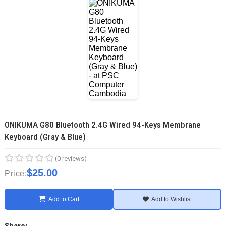
ONIKUMA G80 Bluetooth 2.4G Wired 94-Keys Membrane
Keyboard (Gray & Blue)
(0 reviews)
$25.00
Price:
Add to Cart
Add to Wishlist