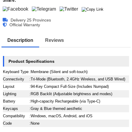
Share:
Delivery 25 Provinces
Official Warranty
Description
Reviews
Product Specifications
Keyboard Type
:
Membrane (Silent and soft-touch)
Connectivity
:
Tri-Mode (Bluetooth, 2.4GHz Wireless, and USB Wired)
Layout
:
94-Key Compact Full-Size (Includes Numpad)
Lighting
:
RGB Backlit (Adjustable brightness and modes)
Battery
:
High-capacity Rechargeable (via Type-C)
Keycaps
:
Gray & Blue themed aesthetic
Compatibility
:
Windows, macOS, Android, and iOS
Code
:
None