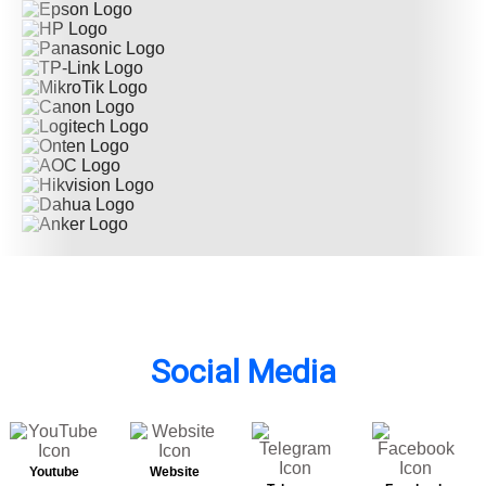
Social Media
Youtube
Website