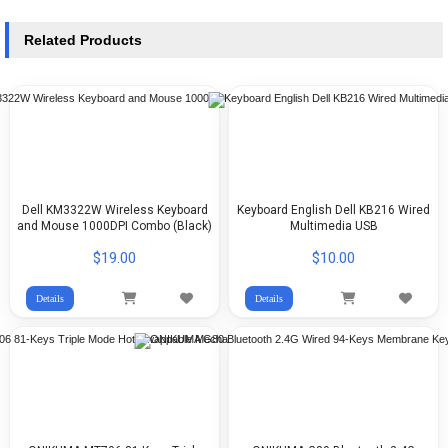
Related Products
Dell KM3322W Wireless Keyboard
Keyboard English Dell KB216 Wired
and Mouse 1000DPI Combo (Black)
Multimedia USB
$19.00
$10.00
Details
Details