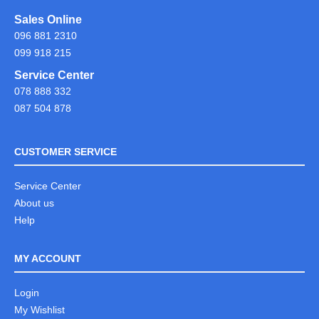
Sales Online
096 881 2310
099 918 215
Service Center
078 888 332
087 504 878
CUSTOMER SERVICE
Service Center
About us
Help
MY ACCOUNT
Login
My Wishlist