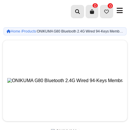
0
0
Home /
Products
ONIKUMA G80 Bluetooth 2.4G Wired 94-Keys Membrane Keyboard (Gray & Blue)
/