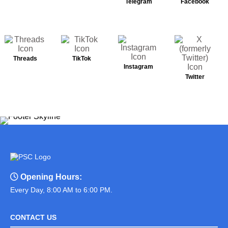
Telegram
Facebook
Threads
TikTok
Instagram
Twitter
Opening Hours:
Every Day, 8:00 AM to 6:00 PM.
CONTACT US