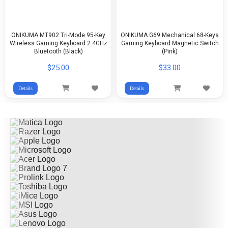
ONIKUMA MT902 Tri-Mode 95-Key
ONIKUMA G69 Mechanical 68-Keys
Wireless Gaming Keyboard 2.4GHz
Gaming Keyboard Magnetic Switch
Bluetooth (Black)
(Pink)
$25.00
$33.00
Details
Details