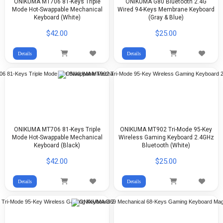
ONIKUMA MT706 81-Keys Triple
ONIKUMA G80 Bluetooth 2.4G
Mode Hot-Swappable Mechanical
Wired 94-Keys Membrane Keyboard
Keyboard (White)
(Gray & Blue)
$42.00
$25.00
Details
Details
ONIKUMA MT706 81-Keys Triple
ONIKUMA MT902 Tri-Mode 95-Key
Mode Hot-Swappable Mechanical
Wireless Gaming Keyboard 2.4GHz
Keyboard (Black)
Bluetooth (White)
$42.00
$25.00
Details
Details