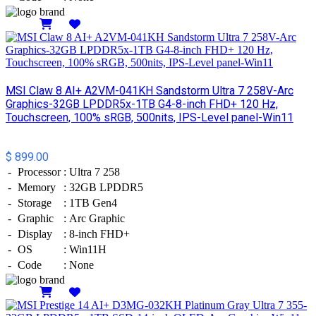
Details
MSI Claw 8 AI+ A2VM-041KH Sandstorm Ultra 7 258V-Arc
Graphics-32GB LPDDR5x-1TB G4-8-inch FHD+ 120 Hz,
Touchscreen, 100% sRGB, 500nits, IPS-Level panel-Win11
$ 899.00
-
Processor
:
Ultra 7 258
-
Memory
:
32GB LPDDR5
-
Storage
:
1TB Gen4
-
Graphic
:
Arc Graphic
-
Display
:
8-inch FHD+
-
OS
:
Win11H
-
Code
:
None
Details