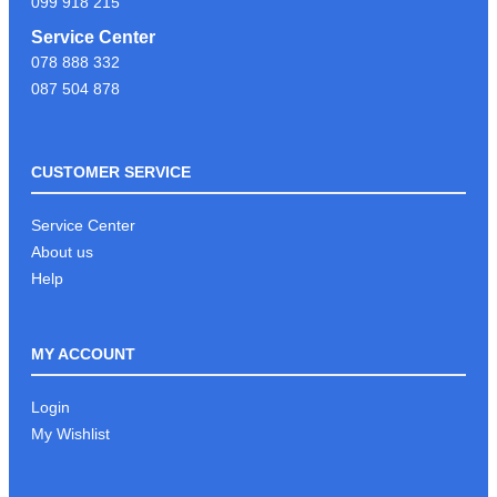
099 918 215
Service Center
078 888 332
087 504 878
CUSTOMER SERVICE
Service Center
About us
Help
MY ACCOUNT
Login
My Wishlist