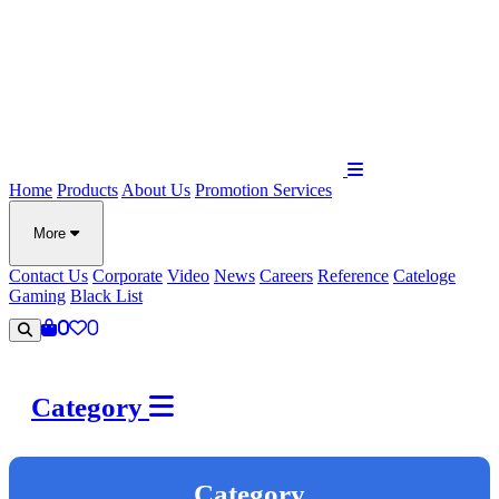
Home
Products
About Us
Promotion
Services
More
Contact Us
Corporate
Video
News
Careers
Reference
Cateloge
Gaming
Black List
0
0
Category
Category