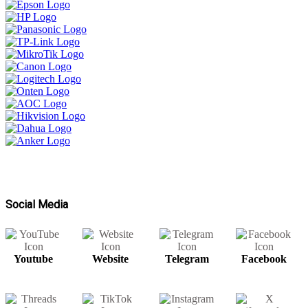
Social Media
Youtube
Website
Telegram
Facebook