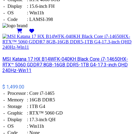
-
Display
:
15.6-inch FH
-
OS
:
Win11h
-
Code
:
LAMSI-398
Details
MSI​ Katana 17 HX B14WFK-040KH Black Core i7-14650HX-
RTX™ 5060 GDDR7 8GB-16GB DDR5-1TB G4-17.3-inch QHD
240Hz-Win11
$ 1,499.00
-
Processor
:
Core i7-1465
-
Memory
:
16GB DDR5
-
Storage
:
1TB G4
-
Graphic
:
RTX™ 5060 GD
-
Display
:
17.3-inch QH
-
OS
:
Win11h
-
Code
:
None