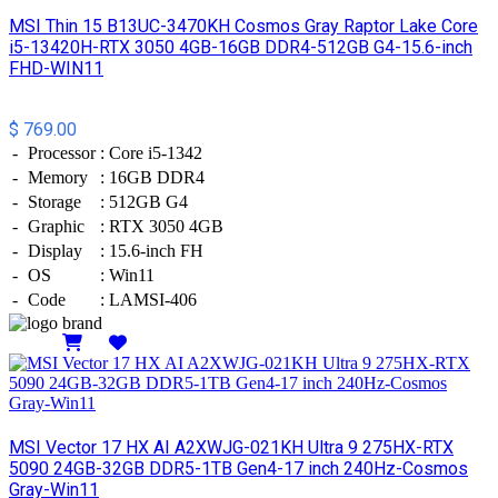
MSI Thin 15 B13UC-3470KH Cosmos Gray Raptor Lake Core
i5-13420H-RTX 3050 4GB-16GB DDR4-512GB G4-15.6-inch
FHD-WIN11
$ 769.00
-
Processor
:
Core i5-1342
-
Memory
:
16GB DDR4
-
Storage
:
512GB G4
-
Graphic
:
RTX 3050 4GB
-
Display
:
15.6-inch FH
-
OS
:
Win11
-
Code
:
LAMSI-406
Details
MSI Vector 17 HX AI A2XWJG-021KH Ultra 9 275HX-RTX
5090 24GB-32GB DDR5-1TB Gen4-17 inch 240Hz-Cosmos
Gray-Win11