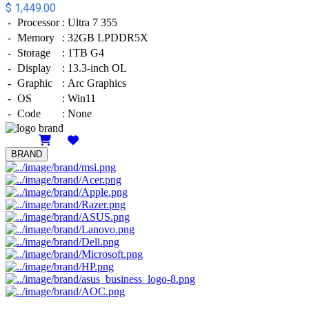
$ 1,449.00
-
Processor
:
Ultra 7 355
-
Memory
:
32GB LPDDR5X
-
Storage
:
1TB G4
-
Display
:
13.3-inch OL
-
Graphic
:
Arc Graphics
-
OS
:
Win11
-
Code
:
None
Details
BRAND