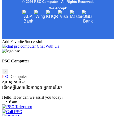
© 2026 PSC Computer - All Rights Reserved.
We Accept:
Add Favorite Successful!
Chat With Us
PSC Computer
×
P
SC
Computer
សូមស្វាគមន៍ 🙏
តើមានអ្វីដែលយើងអាចជួយអ្នកបានដែរ?
Hello! How can we assist you today?
11:16 am