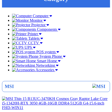
Computer
Monitor
Projector
Components
Printer
Tablets
CCTV
UPS
POS system
System Phone
Smart Home
Networking
Accessories
MSI