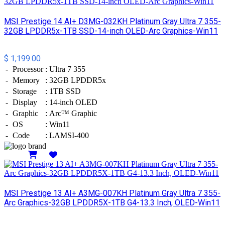
MSI Prestige 14 AI+ D3MG-032KH Platinum Gray Ultra 7 355-
32GB LPDDR5x-1TB SSD-14-inch OLED-Arc Graphics-Win11
$ 1,199.00
-
Processor
:
Ultra 7 355
-
Memory
:
32GB LPDDR5x
-
Storage
:
1TB SSD
-
Display
:
14-inch OLED
-
Graphic
:
Arc™ Graphic
-
OS
:
Win11
-
Code
:
LAMSI-400
Details
MSI Prestige 13 AI+ A3MG-007KH Platinum Gray Ultra 7 355-
Arc Graphics-32GB LPDDR5X-1TB G4-13.3 Inch, OLED-Win11