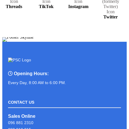
Threads
TikTok
Instagram
Twitter
Opening Hours:
Every Day, 8:00 AM to 6:00 PM.
CONTACT US
Sales Online
096 881 2310