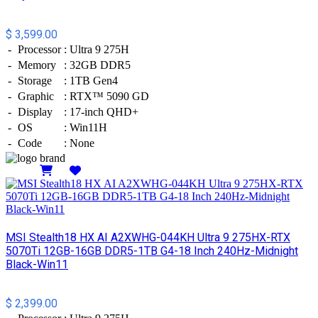
$ 3,599.00
-
Processor
:
Ultra 9 275H
-
Memory
:
32GB DDR5
-
Storage
:
1TB Gen4
-
Graphic
:
RTX™ 5090 GD
-
Display
:
17-inch QHD+
-
OS
:
Win11H
-
Code
:
None
Details
MSI Stealth18 HX AI A2XWHG-044KH Ultra 9 275HX-RTX
5070Ti 12GB-16GB DDR5-1TB G4-18 Inch 240Hz-Midnight
Black-Win11
$ 2,399.00