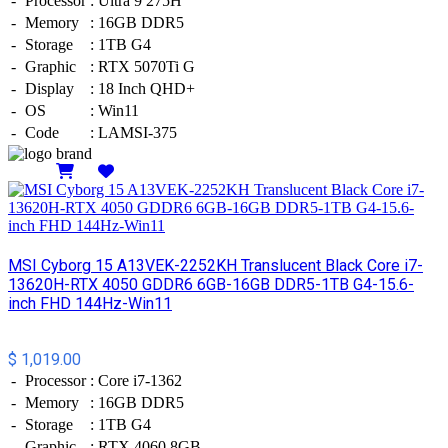
-
Processor
:
Ultra 9 275H
-
Memory
:
16GB DDR5
-
Storage
:
1TB G4
-
Graphic
:
RTX 5070Ti G
-
Display
:
18 Inch QHD+
-
OS
:
Win11
-
Code
:
LAMSI-375
Details
MSI Cyborg 15 A13VEK-2252KH Translucent Black Core i7-
13620H-RTX 4050 GDDR6 6GB-16GB DDR5-1TB G4-15.6-
inch FHD 144Hz-Win11
$ 1,019.00
-
Processor
:
Core i7-1362
-
Memory
:
16GB DDR5
-
Storage
:
1TB G4
-
Graphic
:
RTX 4060 8GB