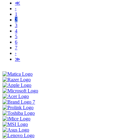
≪
‹
1
2
3
4
5
6
7
›
≫