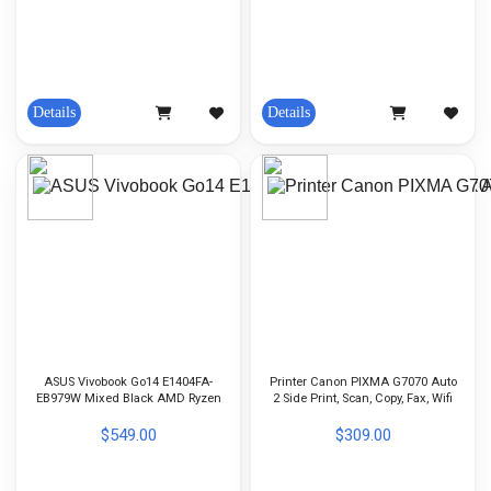
Details
Details
ASUS Vivobook Go14 E1404FA-
Printer Canon PIXMA G7070 Auto
EB979W Mixed Black AMD Ryzen
2 Side Print, Scan, Copy, Fax, Wifi
5 7520U-16GB-512GB-Radeon
ADF Copy
Graphics-14 Inch FHD-Win11
$549.00
$309.00