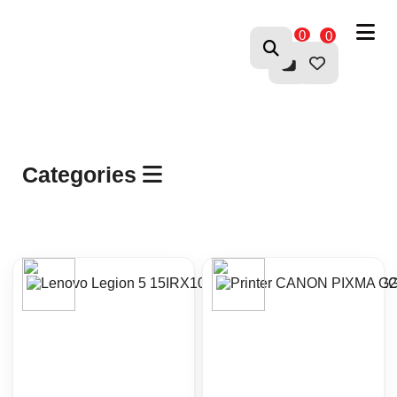
0
0
Categories