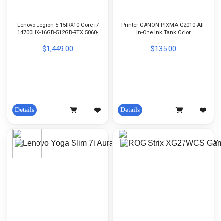
Lenovo Legion 5 15IRX10 Core i7
Printer CANON PIXMA G2010 All-
14700HX-16GB-512GB-RTX 5060-
in-One Ink Tank Color
15-inch OLED-Win11h-Eclipse
Black
$1,449.00
$135.00
Details
Details