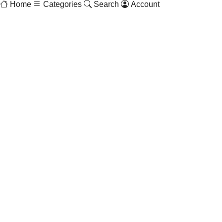
Home
Categories
Search
Account