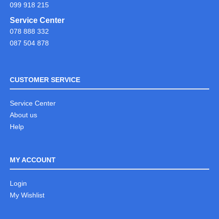
099 918 215
Service Center
078 888 332
087 504 878
CUSTOMER SERVICE
Service Center
About us
Help
MY ACCOUNT
Login
My Wishlist