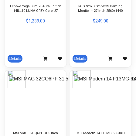
Lenovo Yoga Slim 7i Aura Edition
ROG Strix XG27WCS Gaming
14ILL10 LUNA GREY Core U7
Monitor – 27-inch 2560x1440,
258V-32GB LP5X-1TB SSD-
Curved, 180Hz (Above 144Hz),
Integrated Graphic-14-inch OLED-
1ms (GTG), Fast VA, USB Type-C,
$1,239.00
$249.00
WIN11Home
FreeSync
Details
Details
MSI MAG 32CQ6PF 31.5-inch
MSI Modern 14 F13MG-636XKH