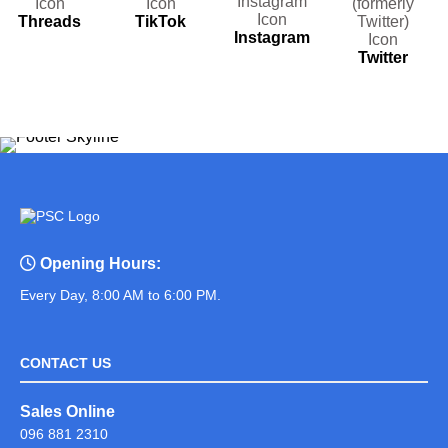
Threads
TikTok
Instagram
Twitter
Opening Hours:
Every Day, 8:00 AM to 6:00 PM.
CONTACT US
Sales Online
096 881 2310