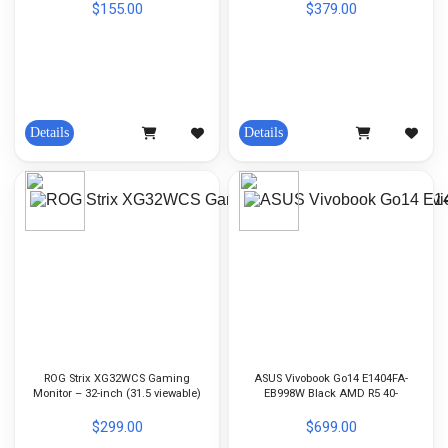
$155.00
$379.00
Details
Details
ROG Strix XG32WCS Gaming
ASUS Vivobook Go14 E1404FA-
Monitor – 32-inch (31.5 viewable)
EB998W Black AMD R5 40-
(2560 x 1440), Curved, 180Hz
8GB(OB)-512GB-AMD Radeon-14-
(Above 144Hz), 1ms (GTG), Fast
inch FHD-Win11H
$299.00
$699.00
VA, USB Type-C, FreeSync