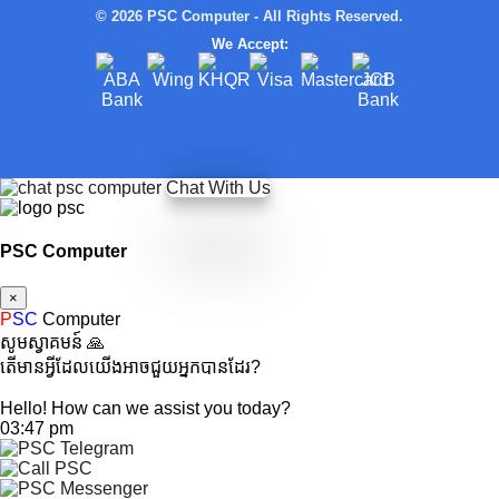
© 2026 PSC Computer - All Rights Reserved.
We Accept:
Chat With Us
PSC Computer
×
P
SC
Computer
សូមស្វាគមន៍ 🙏
តើមានអ្វីដែលយើងអាចជួយអ្នកបានដែរ?
Hello! How can we assist you today?
03:47 pm