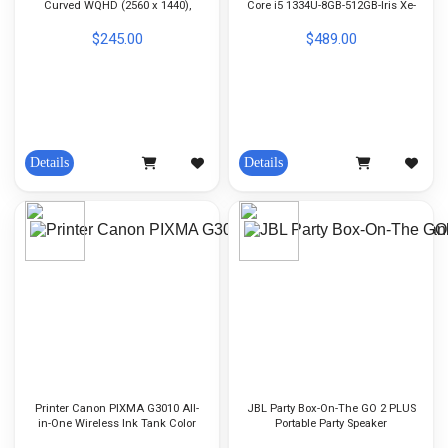
Curved WQHD (2560 x 1440),
Core i5 1334U-8GB-512GB-Iris Xe-
180Hz - (Port: HDMI, DP,
14-inch FHD 60Hz-DOS-Color Gray
Earphone)
$245.00
$489.00
Details
Details
Printer Canon PIXMA G3010 All-
JBL Party Box-On-The GO 2 PLUS
in-One Wireless Ink Tank Color
Portable Party Speaker