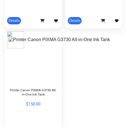
Details
Details
Printer Canon PIXMA G3730 All-
in-One Ink Tank
$150.00