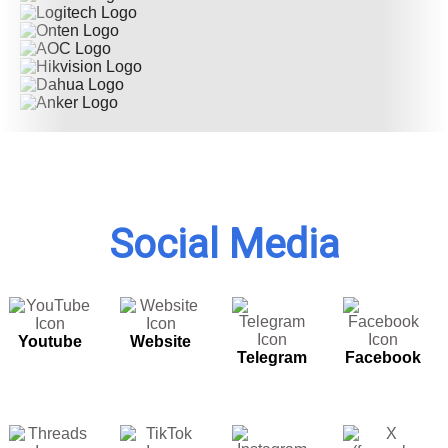
Social Media
Youtube
Website
Telegram
Facebook