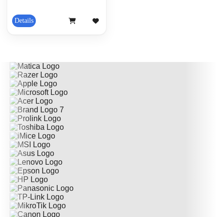
Details