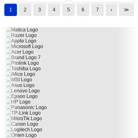
1
2
3
4
5
6
7
›
≫