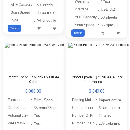
Warranty
:
1Year
ADF Capacity
:
50 sheets
Interface
:
USB 3.2
Scan Speed
:
35 ppm / 7
ADF Capacity
:
50 sheets
Type
:
A4 sheet-fe
Scan Speed
:
35 ppm / 7
Details
Details
Printer Epson EcoTank L6390 A4
Printer Epson LQ-2190 A4 A3 dot
Color
matrix
$ 380.00
$ 649.00
Function
:
Print, Scan,
Printing Met
:
Impact dot m
Draft Speed
:
35 ppm/23ppm
Control Pane
:
6 switches a
Automatic 2-
:
Yes
Number Of Pi
:
24 pins
Wi-Fi & Wi-F
:
Yes
Number Of Co
:
136 columns