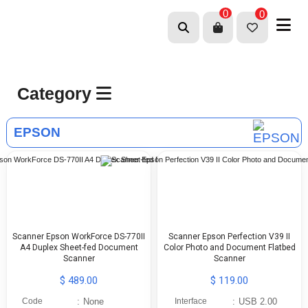
0
0
Category
EPSON
Scanner Epson WorkForce DS-770II
Scanner Epson Perfection V39 II
A4 Duplex Sheet-fed Document
Color Photo and Document Flatbed
Scanner
Scanner
$ 489.00
$ 119.00
Code
:
None
Interface
:
USB 2.00