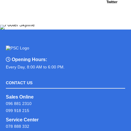
Twitter
Opening Hours:
Every Day, 8:00 AM to 6:00 PM.
CONTACT US
Sales Online
096 881 2310
099 918 215
Service Center
078 888 332