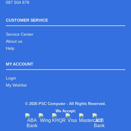
087 504 878
CUSTOMER SERVICE
Service Center
About us
Help
MY ACCOUNT
Login
My Wishlist
© 2026 PSC Computer - All Rights Reserved.
We Accept: