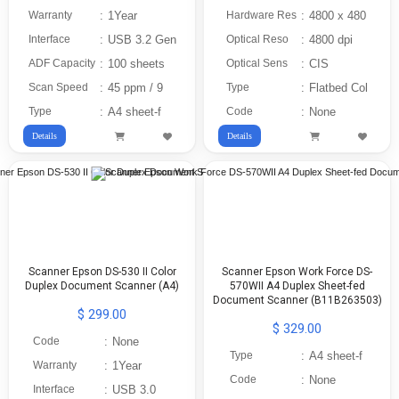
Warranty
:
1Year
Hardware Res
:
4800 x 480
Interface
:
USB 3.2 Gen
Optical Reso
:
4800 dpi
ADF Capacity
:
100 sheets
Optical Sens
:
CIS
Scan Speed
:
45 ppm / 9
Type
:
Flatbed Col
Type
:
A4 sheet-f
Code
:
None
Details
Details
Scanner Epson DS-530 II Color
Scanner Epson Work Force DS-
Duplex Document Scanner (A4)
570WII A4 Duplex Sheet-fed
Document Scanner (B11B263503)
$ 299.00
$ 329.00
Code
:
None
Type
:
A4 sheet-f
Warranty
:
1Year
Code
:
None
Interface
:
USB 3.0