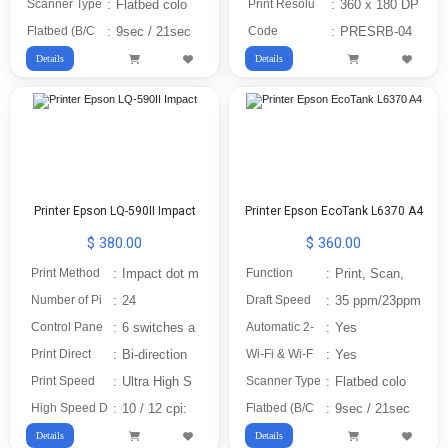
Scanner Type
:
Flatbed colo
Print Resolu
:
360 x 180 DP
Flatbed (B/C
:
9sec / 21sec
Code
:
PRESRB-04
Details
Details
Printer Epson LQ-590II Impact
Printer Epson EcoTank L6370 A4
$ 380.00
$ 360.00
Print Method
:
Impact dot m
Function
:
Print, Scan,
Number of Pi
:
24
Draft Speed
:
35 ppm/23ppm
Control Pane
:
6 switches a
Automatic 2-
:
Yes
Print Direct
:
Bi-direction
Wi-Fi & Wi-F
:
Yes
Print Speed
:
Ultra High S
Scanner Type
:
Flatbed colo
High Speed D
:
10 / 12 cpi:
Flatbed (B/C
:
9sec / 21sec
Details
Details