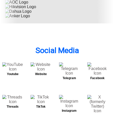
Social Media
Youtube
Website
Telegram
Facebook
Threads
TikTok
Instagram