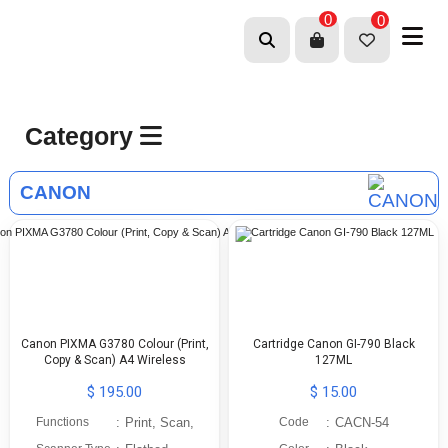
0
0
Category
CANON
Canon PIXMA G3780 Colour (Print,
Cartridge Canon GI-790 Black
Copy & Scan) A4 Wireless
127ML
$ 195.00
$ 15.00
Functions
:
Print, Scan,
Code
:
CACN-54