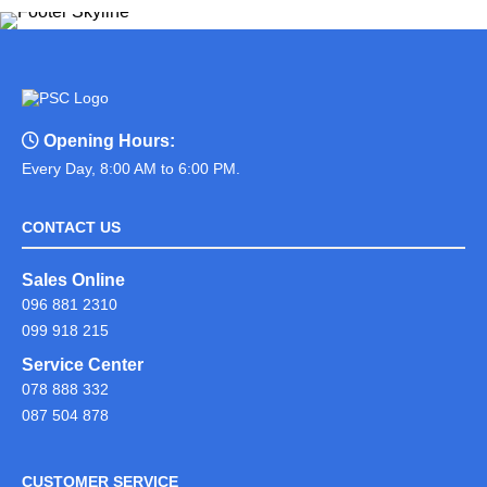
Opening Hours:
Every Day, 8:00 AM to 6:00 PM.
CONTACT US
Sales Online
096 881 2310
099 918 215
Service Center
078 888 332
087 504 878
CUSTOMER SERVICE