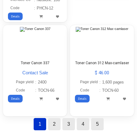
Code
:
PHCN-12
Details
Toner Canon 337
Toner Canon 312 Max-camlaser
Contact Sale
$ 46.00
Page yield
:
2400
Page yield
:
1,600 pages
Code
:
TOCN-66
Code
:
TOCN-60
Details
Details
1
2
3
4
5