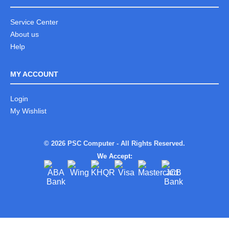
Service Center
About us
Help
MY ACCOUNT
Login
My Wishlist
© 2026 PSC Computer - All Rights Reserved.
We Accept: