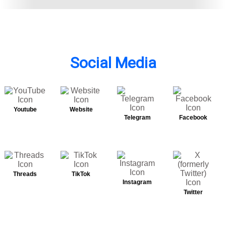
Social Media
Youtube
Website
Telegram
Facebook
Threads
TikTok
Instagram
Twitter