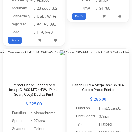
Scanner Type
:
Flatbed
Color
:
Black
Document
:
23 sec / 3.2
Tpye
:
GI-790
Connectivity
:
USB, Wi-Fi
Details
Page size
:
A4, A5, A6,
Code
:
PRCN-73
Details
Printer Canon Laser Mono
Canon PIXMA MegaTank G670 6-
imageCLASS MF244DW (Print ,
Colors Photo Printer
Scan, Copy)-Duplex Print
$ 285.00
$ 325.00
Function
:
Print,Scan,C
Function
:
Monochrome
Print Speed
:
3.9ipm
Speed
:
27ppm
Type
:
Flatbed
Scanner
:
Colour