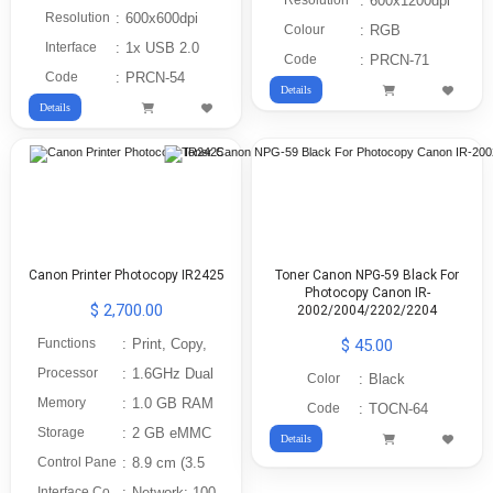
Resolution
:
600x1200dpi
Resolution
:
600x600dpi
Colour
:
RGB
Interface
:
1x USB 2.0
Code
:
PRCN-71
Code
:
PRCN-54
Details
Details
Canon Printer Photocopy IR2425
Toner Canon NPG-59 Black For
Photocopy Canon IR-
$ 2,700.00
2002/2004/2202/2204
Functions
:
Print, Copy,
$ 45.00
Processor
:
1.6GHz Dual
Color
:
Black
Memory
:
1.0 GB RAM
Code
:
TOCN-64
Storage
:
2 GB eMMC
Details
Control Pane
:
8.9 cm (3.5
Interface Co
:
Network: 100