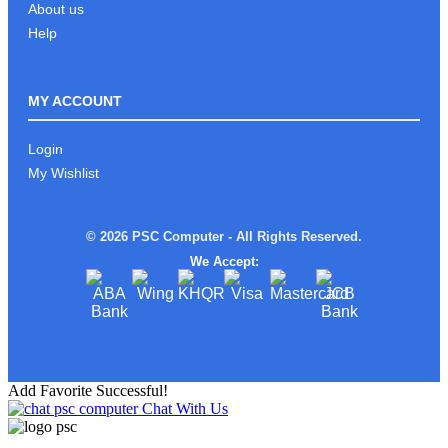
About us
Help
MY ACCOUNT
Login
My Wishlist
© 2026 PSC Computer - All Rights Reserved.
We Accept:
Add Favorite Successful!
Chat With Us