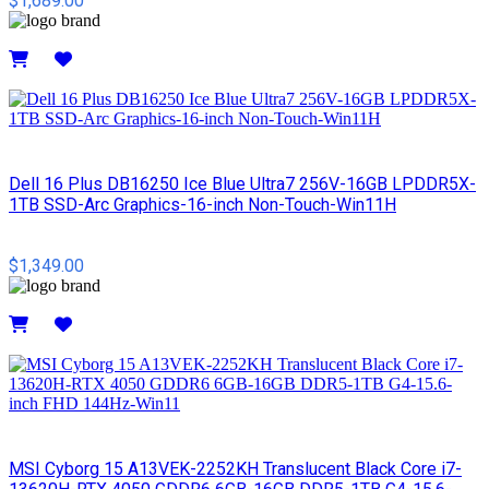
$1,689.00
Details
Dell 16 Plus DB16250 Ice Blue Ultra7 256V-16GB LPDDR5X-
1TB SSD-Arc Graphics-16-inch Non-Touch-Win11H
$1,349.00
Details
MSI Cyborg 15 A13VEK-2252KH Translucent Black Core i7-