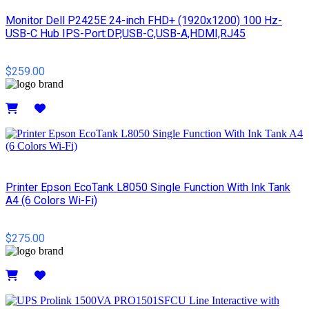
Monitor Dell P2425E 24-inch FHD+ (1920x1200) 100 Hz-
USB-C Hub IPS-Port:DP,USB-C,USB-A,HDMI,RJ45
$259.00
Details
Printer Epson EcoTank L8050 Single Function With Ink Tank
A4 (6 Colors Wi-Fi)
$275.00
Details