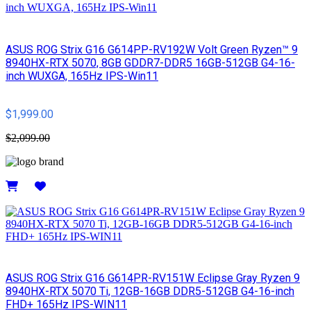
ASUS ROG Strix G16 G614PP-RV192W Volt Green Ryzen™ 9
8940HX-RTX 5070, 8GB GDDR7-DDR5 16GB-512GB G4-16-
inch WUXGA, 165Hz IPS-Win11
$1,999.00
$2,099.00
Details
ASUS ROG Strix G16 G614PR-RV151W Eclipse Gray Ryzen 9
8940HX-RTX 5070 Ti, 12GB-16GB DDR5-512GB G4-16-inch
FHD+ 165Hz IPS-WIN11