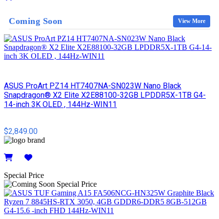
Details
Coming Soon
View More
ASUS ProArt PZ14 HT7407NA-SN023W Nano Black
Snapdragon® X2 Elite X2E88100-32GB LPDDR5X-1TB G4-
14-inch 3K OLED , 144Hz-WIN11
$2,849.00
Details
Special Price