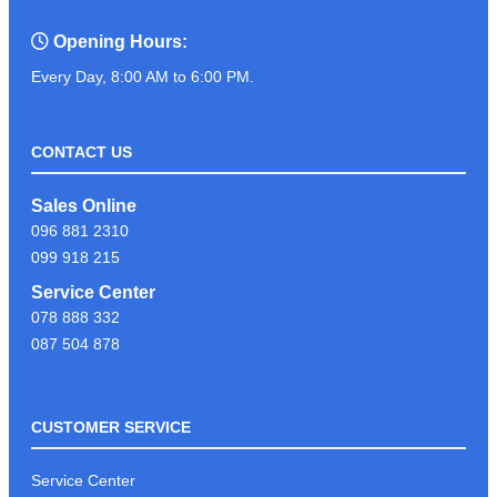
Opening Hours:
Every Day, 8:00 AM to 6:00 PM.
CONTACT US
Sales Online
096 881 2310
099 918 215
Service Center
078 888 332
087 504 878
CUSTOMER SERVICE
Service Center