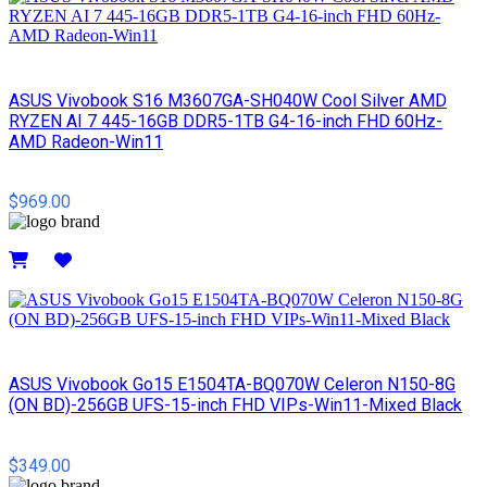
ASUS Vivobook S16 M3607GA-SH040W Cool Silver AMD
RYZEN AI 7 445-16GB DDR5-1TB G4-16-inch FHD 60Hz-
AMD Radeon-Win11
$969.00
Details
ASUS Vivobook Go15 E1504TA-BQ070W Celeron N150-8G
(ON BD)-256GB UFS-15-inch FHD VIPs-Win11-Mixed Black
$349.00