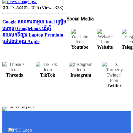
ពុធ-13-ឧសភា-2026 (Views:328)
Social Media
Google សហការជាមួយ Intel ត្រៀម
បញ្ចេញ Googlebook ដើម្បី
វាយលុកទីផ្សារ Laptop Premium
ប្រជែងជាមួយ Apple
Youtube
Website
Tele
Threads
TikTok
Instagram
Twitter