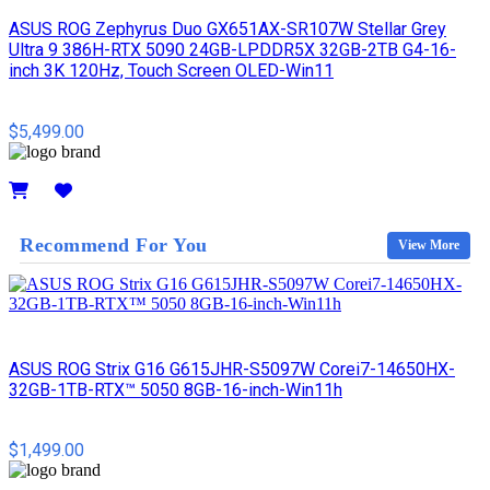
ASUS ROG Zephyrus Duo GX651AX-SR107W Stellar Grey
Ultra 9 386H-RTX 5090 24GB-LPDDR5X 32GB-2TB G4-16-
inch 3K 120Hz, Touch Screen OLED-Win11
$5,499.00
Details
Recommend For You
View More
ASUS ROG Strix G16 G615JHR-S5097W Corei7-14650HX-
32GB-1TB-RTX™ 5050 8GB-16-inch-Win11h
$1,499.00