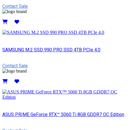
Contact Sale
Details
SAMSUNG M.2 SSD 990 PRO SSD 4TB PCIe 4.0
Contact Sale
Details
ASUS PRIME GeForce RTX™ 5060 Ti 8GB GDDR7 OC Edition