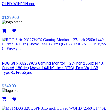
OLED-WIN11Home
$1,239.00
Details
ROG Strix XG27WCS Gaming Monitor – 27-inch 2560x1440,
Curved, 180Hz (Above 144Hz), 1ms (GTG), Fast VA, USB
Type-C, FreeSync
$249.00
Details