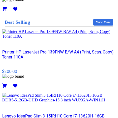
Details
Best Selling
View More
Printer HP LaserJet Pro 139FNW B/W A4 (Print, Scan, Copy)
Toner 110A
$200.00
Details
Lenovo IdeaPad Slim 3 15IRH10 Core i7-13620H-16GB