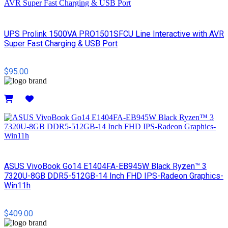
UPS Prolink 1500VA PRO1501SFCU Line Interactive with AVR
Super Fast Charging & USB Port
$95.00
Details
ASUS VivoBook Go14 E1404FA-EB945W Black Ryzen™ 3
7320U-8GB DDR5-512GB-14 Inch FHD IPS-Radeon Graphics-
Win11h
$409.00