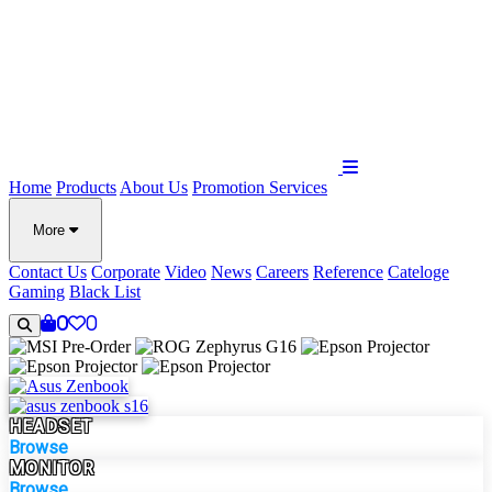
Home
Products
About Us
Promotion
Services
More
Contact Us
Corporate
Video
News
Careers
Reference
Cateloge
Gaming
Black List
0
0
HEADSET
Browse
MONITOR
Browse