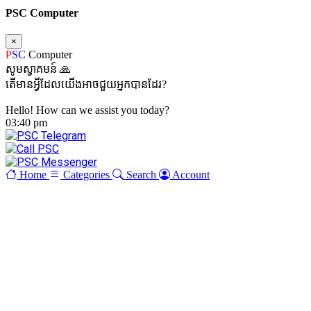
PSC Computer
×
P
SC
Computer
សូមស្វាគមន៍ 🙏
តើមានអ្វីដែលយើងអាចជួយអ្នកបានដែរ?
Hello! How can we assist you today?
03:40 pm
Home
Categories
Search
Account