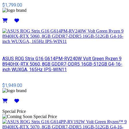
$1,799.00
Details
ASUS ROG Strix G16 G614PM-RV240W Volt Green Ryzen 9
8940HX-RTX 5060, 8GB GDDR7-DDR5 16GB-512GB G4-16-
inch WUXGA, 165Hz IPS-WIN11
$1,949.00
Details
Special Price