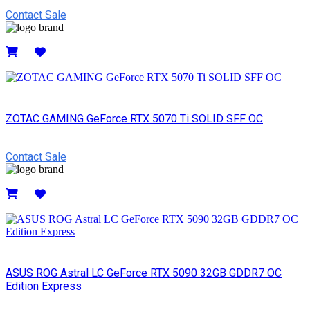
Contact Sale
Details
ZOTAC GAMING GeForce RTX 5070 Ti SOLID SFF OC
Contact Sale
Details
ASUS ROG Astral LC GeForce RTX 5090 32GB GDDR7 OC
Edition Express