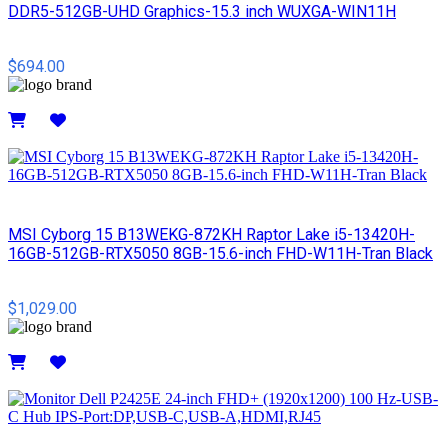
DDR5-512GB-UHD Graphics-15.3 inch WUXGA-WIN11H
$694.00
Details
MSI Cyborg 15 B13WEKG-872KH Raptor Lake i5-13420H-
16GB-512GB-RTX5050 8GB-15.6-inch FHD-W11H-Tran Black
$1,029.00
Details