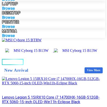
LAPTOP
Browse
DESKTOP
Browse
PRINTER
Browse
MATICA
Browse
BUY NOW
New Arrival
View More
Lenovo Legion 5 15IRX10 Core i7 14700HX-16GB-512GB-
RTX 5060-15-inch OLED-Win11h-Eclipse Black