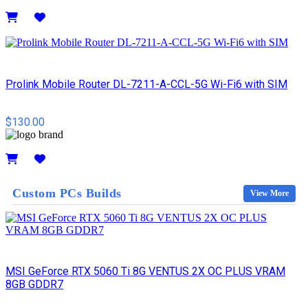
Details
Prolink Mobile Router DL-7211-A-CCL-5G Wi-Fi6 with SIM
$130.00
Details
Custom PCs Builds
View More
MSI GeForce RTX 5060 Ti 8G VENTUS 2X OC PLUS VRAM
8GB GDDR7