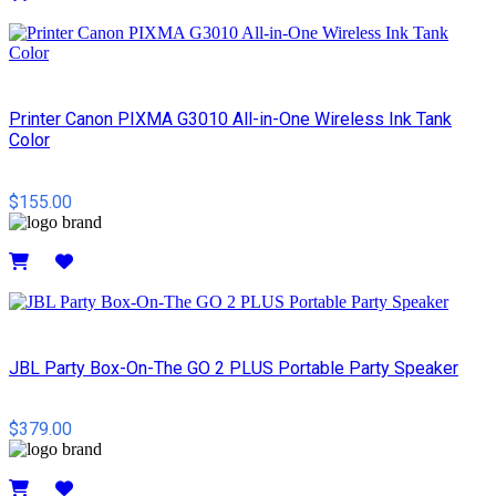
Details
Printer Canon PIXMA G3010 All-in-One Wireless Ink Tank
Color
$155.00
Details
JBL Party Box-On-The GO 2 PLUS Portable Party Speaker
$379.00