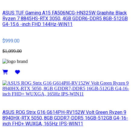
ASUS TUF Gaming A15 FA506NCG-HN325W Graphite Black
Ryzen 7 8845HS-RTX 3050, 4GB GDDR6-DDR5 8GB-512GB
G4-15.6 -inch FHD 144Hz-WIN11
$999.00
$1,099.00
Details
ASUS ROG Strix G16 G614PH-RV152W Volt Green Ryzen 9
8940HX-RTX 5050, 8GB GDDR7-DDR5 16GB-512GB G4-16-
inch FHD+ WUXGA, 165Hz IPS-WIN11