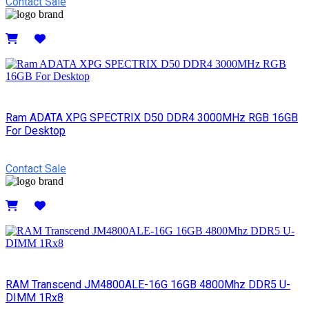
Contact Sale
Details
Ram ADATA XPG SPECTRIX D50 DDR4 3000MHz RGB 16GB
For Desktop
Contact Sale
Details
RAM Transcend JM4800ALE-16G 16GB 4800Mhz DDR5 U-
DIMM 1Rx8