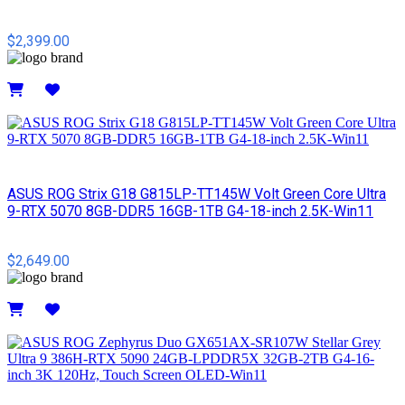
$2,399.00
Details
ASUS ROG Strix G18 G815LP-TT145W Volt Green Core Ultra
9-RTX 5070 8GB-DDR5 16GB-1TB G4-18-inch 2.5K-Win11
$2,649.00
Details