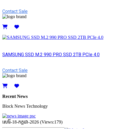
Contact Sale
Details
SAMSUNG SSD M.2 990 PRO SSD 2TB PCIe 4.0
Contact Sale
Details
Recent News
Block News Technology
សៅរ៍-18-កក្ដដា-2026 (Views:179)