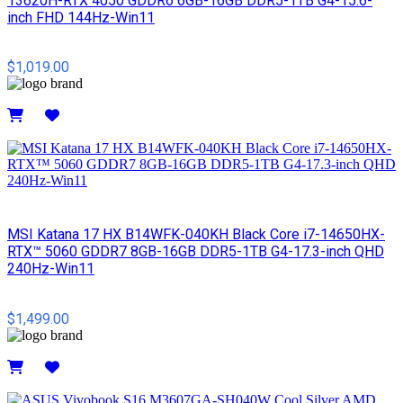
13620H-RTX 4050 GDDR6 6GB-16GB DDR5-1TB G4-15.6-
inch FHD 144Hz-Win11
$1,019.00
Details
MSI​ Katana 17 HX B14WFK-040KH Black Core i7-14650HX-
RTX™ 5060 GDDR7 8GB-16GB DDR5-1TB G4-17.3-inch QHD
240Hz-Win11
$1,499.00
Details