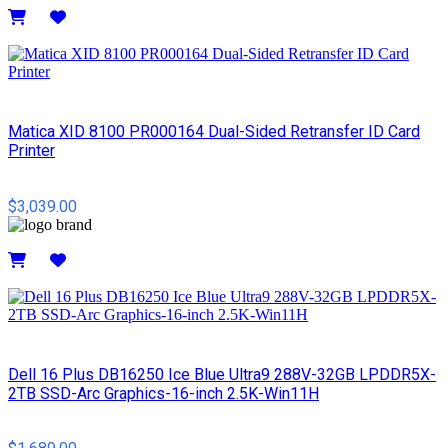
Details
Matica XID 8100 PR000164 Dual-Sided Retransfer ID Card
Printer
$3,039.00
Details
Dell 16 Plus DB16250 Ice Blue Ultra9 288V-32GB LPDDR5X-
2TB SSD-Arc Graphics-16-inch 2.5K-Win11H