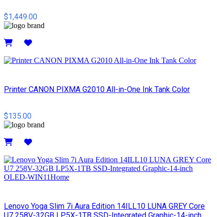
$1,449.00
Details
Printer CANON PIXMA G2010 All-in-One Ink Tank Color
$135.00
Details
Lenovo Yoga Slim 7i Aura Edition 14ILL10 LUNA GREY Core
U7 258V-32GB LP5X-1TB SSD-Integrated Graphic-14-inch