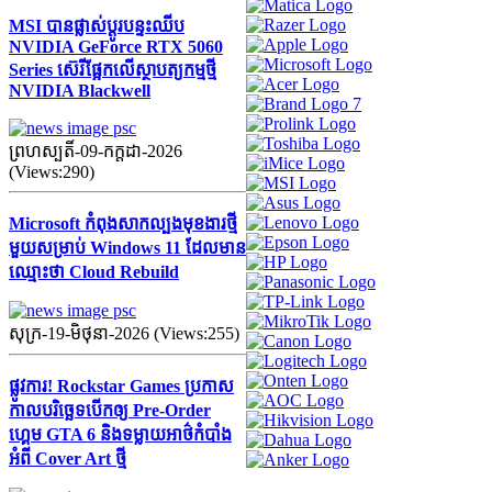
MSI បានផ្លាស់ប្តូរបន្ទះឈីប
NVIDIA GeForce RTX 5060
Series ស៊េរីផ្អែកលើស្ថាបត្យកម្មថ្មី
NVIDIA Blackwell
ព្រហស្បតិ៍-09-កក្ដដា-2026
(Views:290)
Microsoft កំពុងសាកល្បងមុខងារថ្មី
មួយសម្រាប់ Windows 11 ដែលមាន
ឈ្មោះថា Cloud Rebuild
សុក្រ-19-មិថុនា-2026 (Views:255)
ផ្លូវការ! Rockstar Games ប្រកាស
កាលបរិច្ឆេទបើកឲ្យ Pre-Order
ហ្គេម GTA 6 និងទម្លាយអាថ៌កំបាំង
អំពី Cover Art ថ្មី