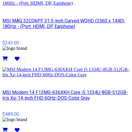
MSI MAG 32CQ6PF 31.5-inch Curved WQHD (2560 x 1440),
180Hz - (Port: HDMI, DP, Earphone)
$245.00
Details
MSI Modern 14 F13MG-636XKH Core i5 1334U-8GB-512GB-
Iris Xe-14-inch FHD 60Hz-DOS-Color Gray
$489.00