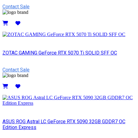
Contact Sale
Details
ZOTAC GAMING GeForce RTX 5070 Ti SOLID SFF OC
Contact Sale
Details
ASUS ROG Astral LC GeForce RTX 5090 32GB GDDR7 OC
Edition Express