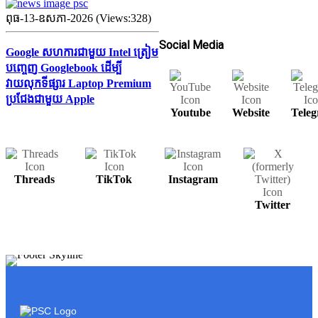
ពុធ-13-ឧសភា-2026 (Views:328)
Social Media
Google សហការជាមួយ Intel ត្រៀម
បញ្ចេញ Googlebook ដើម្បី
វាយលុកទីផ្សារ Laptop Premium
ប្រជែងជាមួយ Apple
Youtube
Website
Tele
Threads
TikTok
Instagram
Twitter