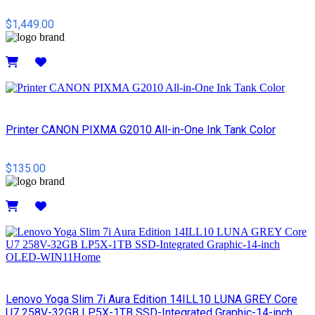
$1,449.00
Details
Printer CANON PIXMA G2010 All-in-One Ink Tank Color
$135.00
Details
Lenovo Yoga Slim 7i Aura Edition 14ILL10 LUNA GREY Core
U7 258V-32GB LP5X-1TB SSD-Integrated Graphic-14-inch