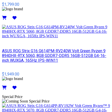
$1,799.00
Details
ASUS ROG Strix G16 G614PM-RV240W Volt Green Ryzen 9
8940HX-RTX 5060, 8GB GDDR7-DDR5 16GB-512GB G4-16-
inch WUXGA, 165Hz IPS-WIN11
$1,949.00
Details
Special Price