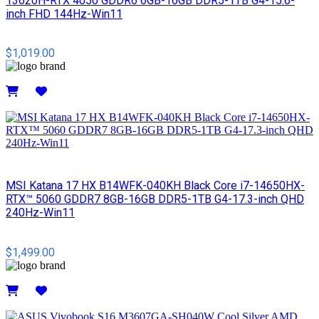
13620H-RTX 4050 GDDR6 6GB-16GB DDR5-1TB G4-15.6-
inch FHD 144Hz-Win11
$1,019.00
Details
MSI​ Katana 17 HX B14WFK-040KH Black Core i7-14650HX-
RTX™ 5060 GDDR7 8GB-16GB DDR5-1TB G4-17.3-inch QHD
240Hz-Win11
$1,499.00
Details