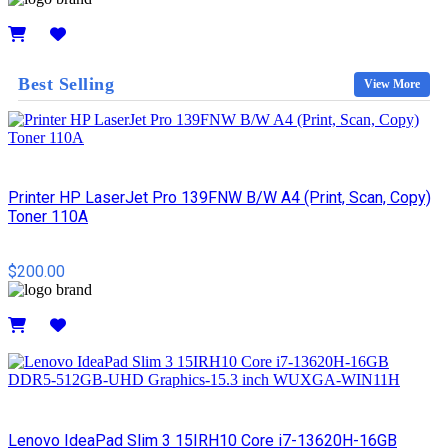
Details
Best Selling
View More
Printer HP LaserJet Pro 139FNW B/W A4 (Print, Scan, Copy)
Toner 110A
$200.00
Details
Lenovo IdeaPad Slim 3 15IRH10 Core i7-13620H-16GB