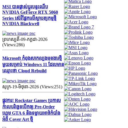
MSI បានផ្លាស់ប្តូរបន្ទះឈីប
NVIDIA GeForce RTX 5060
Series ស៊េរីផ្អែកលើស្ថាបត្យកម្មថ្មី
NVIDIA Blackwell
ព្រហស្បតិ៍-09-កក្ដដា-2026
(Views:286)
Microsoft កំពុងសាកល្បងមុខងារថ្មី
មួយសម្រាប់ Windows 11 ដែលមាន
ឈ្មោះថា Cloud Rebuild
សុក្រ-19-មិថុនា-2026 (Views:251)
ផ្លូវការ! Rockstar Games ប្រកាស
កាលបរិច្ឆេទបើកឲ្យ Pre-Order
ហ្គេម GTA 6 និងទម្លាយអាថ៌កំបាំង
អំពី Cover Art ថ្មី