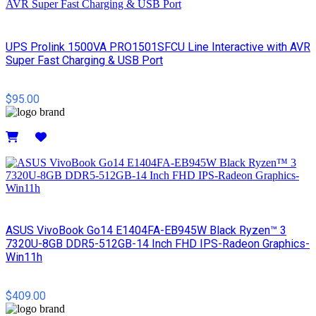
UPS Prolink 1500VA PRO1501SFCU Line Interactive with AVR
Super Fast Charging & USB Port
$95.00
Details
ASUS VivoBook Go14 E1404FA-EB945W Black Ryzen™ 3
7320U-8GB DDR5-512GB-14 Inch FHD IPS-Radeon Graphics-
Win11h
$409.00