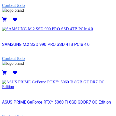
Contact Sale
Details
SAMSUNG M.2 SSD 990 PRO SSD 4TB PCIe 4.0
Contact Sale
Details
ASUS PRIME GeForce RTX™ 5060 Ti 8GB GDDR7 OC Edition