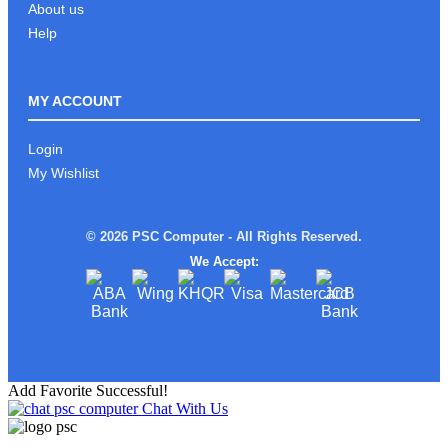
About us
Help
MY ACCOUNT
Login
My Wishlist
© 2026 PSC Computer - All Rights Reserved.
We Accept:
Add Favorite Successful!
Chat With Us