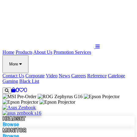
Home
Products
About Us
Promotion
Services
More
Contact Us
Corporate
Video
News
Careers
Reference
Cateloge
Gaming
Black List
0
0
HEADSET
Browse
MONITOR
Browse