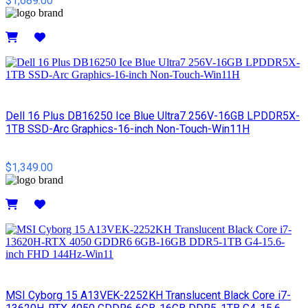
$1,689.00
Details
Dell 16 Plus DB16250 Ice Blue Ultra7 256V-16GB LPDDR5X-
1TB SSD-Arc Graphics-16-inch Non-Touch-Win11H
$1,349.00
Details
MSI Cyborg 15 A13VEK-2252KH Translucent Black Core i7-