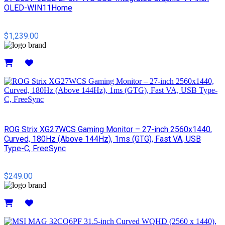
OLED-WIN11Home
$1,239.00
Details
ROG Strix XG27WCS Gaming Monitor – 27-inch 2560x1440,
Curved, 180Hz (Above 144Hz), 1ms (GTG), Fast VA, USB
Type-C, FreeSync
$249.00
Details