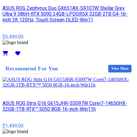
ASUS ROG Zephyrus Duo GX651AX-SR107W Stellar Grey
Ultra 9 386H-RTX 5090 24GB-LPDDR5X 32GB-2TB G4-16-
inch 3K 120Hz, Touch Screen OLED-Win11
$5,499.00
Details
Recommend For You
View More
ASUS ROG Strix G16 G615JHR-S5097W Corei7-14650HX-
32GB-1TB-RTX™ 5050 8GB-16-inch-Win11h
$1,499.00