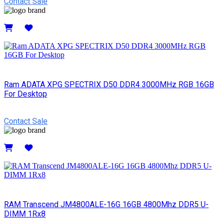
Contact Sale
Details
Ram ADATA XPG SPECTRIX D50 DDR4 3000MHz RGB 16GB
For Desktop
Contact Sale
Details
RAM Transcend JM4800ALE-16G 16GB 4800Mhz DDR5 U-
DIMM 1Rx8