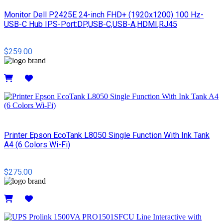
Monitor Dell P2425E 24-inch FHD+ (1920x1200) 100 Hz-
USB-C Hub IPS-Port:DP,USB-C,USB-A,HDMI,RJ45
$259.00
Details
Printer Epson EcoTank L8050 Single Function With Ink Tank
A4 (6 Colors Wi-Fi)
$275.00
Details