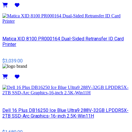
Details
Matica XID 8100 PR000164 Dual-Sided Retransfer ID Card
Printer
$3,039.00
Details
Dell 16 Plus DB16250 Ice Blue Ultra9 288V-32GB LPDDR5X-
2TB SSD-Arc Graphics-16-inch 2.5K-Win11H