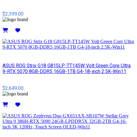
$2,399.00
Details
ASUS ROG Strix G18 G815LP-TT145W Volt Green Core Ultra
9-RTX 5070 8GB-DDR5 16GB-1TB G4-18-inch 2.5K-Win11
$2,649.00
Details