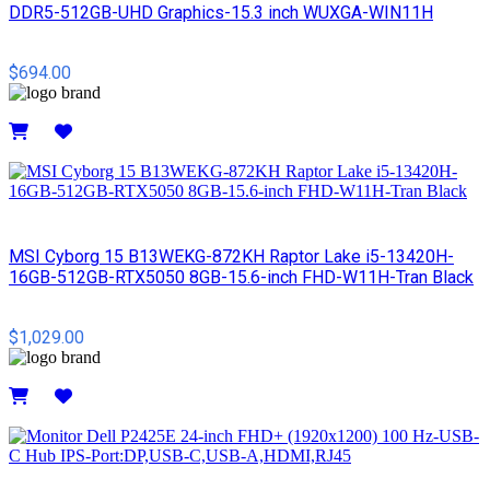
DDR5-512GB-UHD Graphics-15.3 inch WUXGA-WIN11H
$694.00
Details
MSI Cyborg 15 B13WEKG-872KH Raptor Lake i5-13420H-
16GB-512GB-RTX5050 8GB-15.6-inch FHD-W11H-Tran Black
$1,029.00
Details