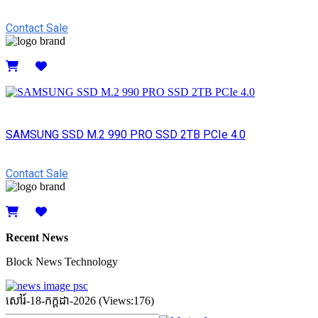
Contact Sale
Details
SAMSUNG SSD M.2 990 PRO SSD 2TB PCIe 4.0
Contact Sale
Details
Recent News
Block News Technology
សៅរ៍-18-កក្ដដា-2026 (Views:176)