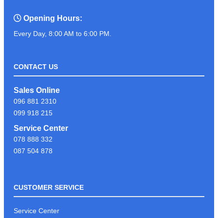
Opening Hours:
Every Day, 8:00 AM to 6:00 PM.
CONTACT US
Sales Online
096 881 2310
099 918 215
Service Center
078 888 332
087 504 878
CUSTOMER SERVICE
Service Center