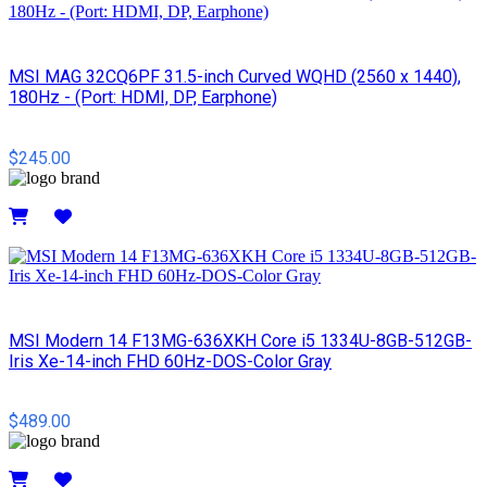
MSI MAG 32CQ6PF 31.5-inch Curved WQHD (2560 x 1440),
180Hz - (Port: HDMI, DP, Earphone)
$245.00
Details
MSI Modern 14 F13MG-636XKH Core i5 1334U-8GB-512GB-
Iris Xe-14-inch FHD 60Hz-DOS-Color Gray
$489.00