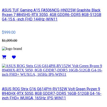
ASUS TUF Gaming A15 FA506NCG-HN325W Graphite Black
Ryzen 7 8845HS-RTX 3050, 4GB GDDR6-DDR5 8GB-512GB
G4-15.6 -inch FHD 144Hz-WIN11
$999.00
$1,099.00
Details
ASUS ROG Strix G16 G614PH-RV152W Volt Green Ryzen 9
8940HX-RTX 5050, 8GB GDDR7-DDR5 16GB-512GB G4-16-
inch FHD+ WUXGA, 165Hz IPS-WIN11