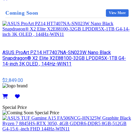
Details
Coming Soon
View More
ASUS ProArt PZ14 HT7407NA-SN023W Nano Black
Snapdragon® X2 Elite X2E88100-32GB LPDDR5X-1TB G4-
14-inch 3K OLED , 144Hz-WIN11
$2,849.00
Details
Special Price