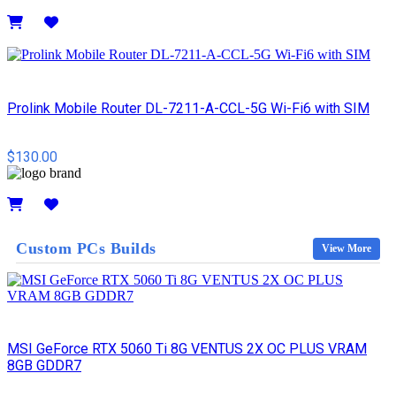
Details
Prolink Mobile Router DL-7211-A-CCL-5G Wi-Fi6 with SIM
$130.00
Details
Custom PCs Builds
View More
MSI GeForce RTX 5060 Ti 8G VENTUS 2X OC PLUS VRAM
8GB GDDR7