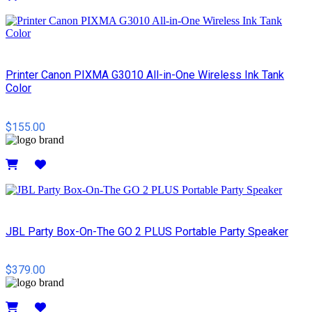
Details
Printer Canon PIXMA G3010 All-in-One Wireless Ink Tank
Color
$155.00
Details
JBL Party Box-On-The GO 2 PLUS Portable Party Speaker
$379.00