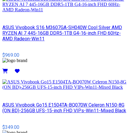
ASUS Vivobook S16 M3607GA-SH040W Cool Silver AMD
RYZEN AI 7 445-16GB DDR5-1TB G4-16-inch FHD 60Hz-
AMD Radeon-Win11
$969.00
Details
ASUS Vivobook Go15 E1504TA-BQ070W Celeron N150-8G
(ON BD)-256GB UFS-15-inch FHD VIPs-Win11-Mixed Black
$349.00