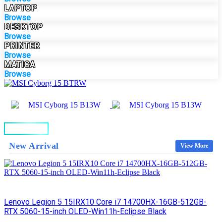
LAPTOP
Browse
DESKTOP
Browse
PRINTER
Browse
MATICA
Browse
BUY NOW
New Arrival
View More
Lenovo Legion 5 15IRX10 Core i7 14700HX-16GB-512GB-
RTX 5060-15-inch OLED-Win11h-Eclipse Black