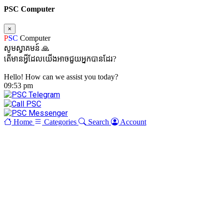
PSC Computer
×
P
SC
Computer
សូមស្វាគមន៍ 🙏
តើមានអ្វីដែលយើងអាចជួយអ្នកបានដែរ?
Hello! How can we assist you today?
09:53 pm
Home
Categories
Search
Account