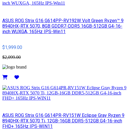
ASUS ROG Strix G16 G614PP-RV192W Volt Green Ryzen™ 9
8940HX-RTX 5070, 8GB GDDR7-DDR5 16GB-512GB G4-16-
inch WUXGA, 165Hz IPS-Win11
$1,999.00
$2,099.00
Details
ASUS ROG Strix G16 G614PR-RV151W Eclipse Gray Ryzen 9
8940HX-RTX 5070 Ti, 12GB-16GB DDR5-512GB G4-16-inch
FHD+ 165Hz IPS-WIN11