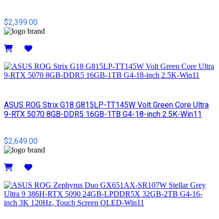
$2,399.00
Details
ASUS ROG Strix G18 G815LP-TT145W Volt Green Core Ultra
9-RTX 5070 8GB-DDR5 16GB-1TB G4-18-inch 2.5K-Win11
$2,649.00
Details