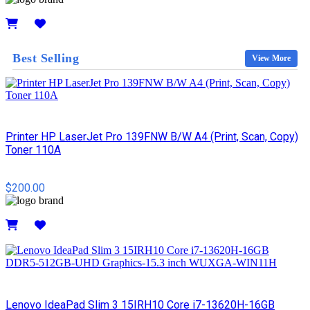
Details
Best Selling
View More
Printer HP LaserJet Pro 139FNW B/W A4 (Print, Scan, Copy)
Toner 110A
$200.00
Details
Lenovo IdeaPad Slim 3 15IRH10 Core i7-13620H-16GB