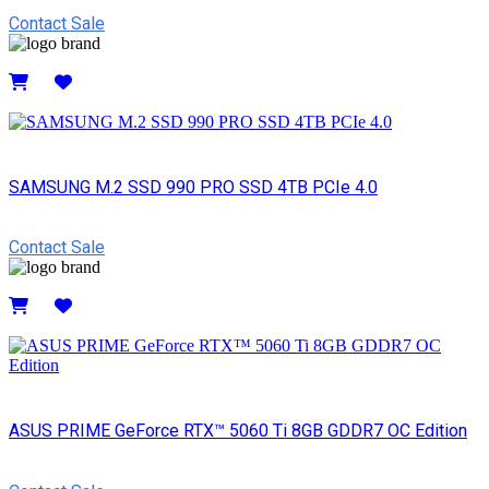
Contact Sale
Details
SAMSUNG M.2 SSD 990 PRO SSD 4TB PCIe 4.0
Contact Sale
Details
ASUS PRIME GeForce RTX™ 5060 Ti 8GB GDDR7 OC Edition