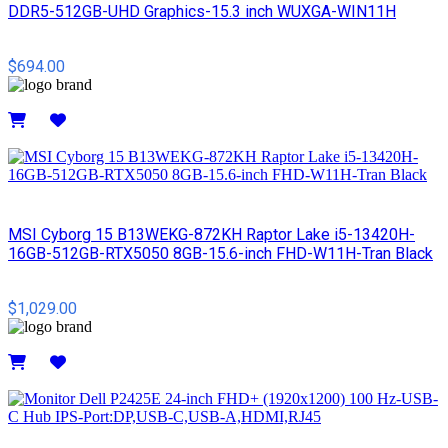
DDR5-512GB-UHD Graphics-15.3 inch WUXGA-WIN11H
$694.00
Details
MSI Cyborg 15 B13WEKG-872KH Raptor Lake i5-13420H-
16GB-512GB-RTX5050 8GB-15.6-inch FHD-W11H-Tran Black
$1,029.00
Details