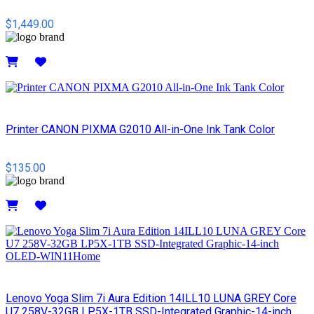
$1,449.00
Details
Printer CANON PIXMA G2010 All-in-One Ink Tank Color
$135.00
Details
Lenovo Yoga Slim 7i Aura Edition 14ILL10 LUNA GREY Core
U7 258V-32GB LP5X-1TB SSD-Integrated Graphic-14-inch