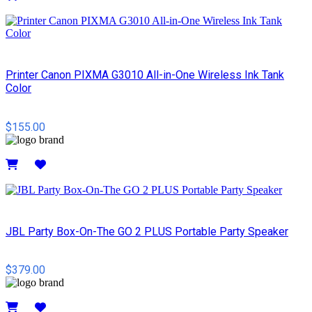
Details
Printer Canon PIXMA G3010 All-in-One Wireless Ink Tank
Color
$155.00
Details
JBL Party Box-On-The GO 2 PLUS Portable Party Speaker
$379.00