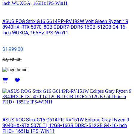
ASUS ROG Strix G16 G614PP-RV192W Volt Green Ryzen™ 9
8940HX-RTX 5070, 8GB GDDR7-DDR5 16GB-512GB G4-16-
inch WUXGA, 165Hz IPS-Win11
$1,999.00
$2,099.00
Details
ASUS ROG Strix G16 G614PR-RV151W Eclipse Gray Ryzen 9
8940HX-RTX 5070 Ti, 12GB-16GB DDR5-512GB G4-16-inch
FHD+ 165Hz IPS-WIN11