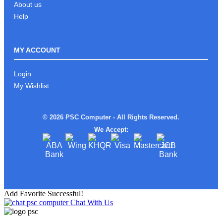
About us
Help
MY ACCOUNT
Login
My Wishlist
© 2026 PSC Computer - All Rights Reserved.
We Accept:
Add Favorite Successful!
Chat With Us