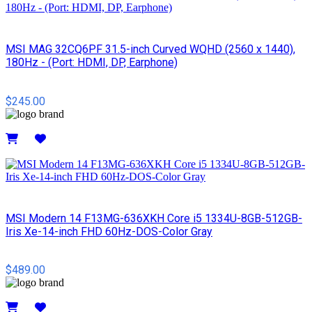
MSI MAG 32CQ6PF 31.5-inch Curved WQHD (2560 x 1440),
180Hz - (Port: HDMI, DP, Earphone)
$245.00
Details
MSI Modern 14 F13MG-636XKH Core i5 1334U-8GB-512GB-
Iris Xe-14-inch FHD 60Hz-DOS-Color Gray
$489.00