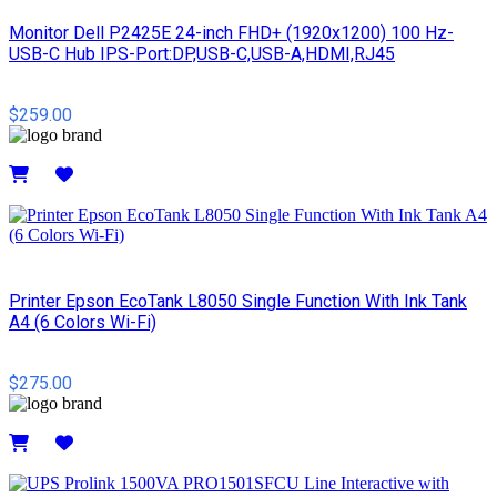
Monitor Dell P2425E 24-inch FHD+ (1920x1200) 100 Hz-
USB-C Hub IPS-Port:DP,USB-C,USB-A,HDMI,RJ45
$259.00
Details
Printer Epson EcoTank L8050 Single Function With Ink Tank
A4 (6 Colors Wi-Fi)
$275.00
Details