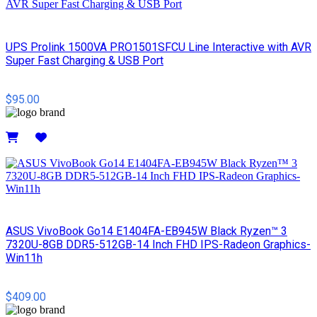
UPS Prolink 1500VA PRO1501SFCU Line Interactive with AVR
Super Fast Charging & USB Port
$95.00
Details
ASUS VivoBook Go14 E1404FA-EB945W Black Ryzen™ 3
7320U-8GB DDR5-512GB-14 Inch FHD IPS-Radeon Graphics-
Win11h
$409.00