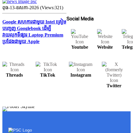
ពុធ-13-ឧសភា-2026 (Views:321)
Social Media
Google សហការជាមួយ Intel ត្រៀម
បញ្ចេញ Googlebook ដើម្បី
វាយលុកទីផ្សារ Laptop Premium
ប្រជែងជាមួយ Apple
Youtube
Website
Tele
Threads
TikTok
Instagram
Twitter