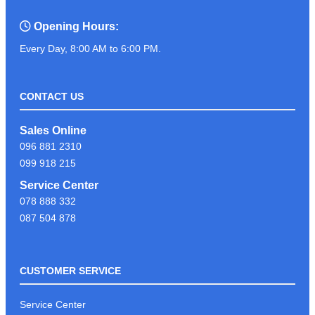
Opening Hours:
Every Day, 8:00 AM to 6:00 PM.
CONTACT US
Sales Online
096 881 2310
099 918 215
Service Center
078 888 332
087 504 878
CUSTOMER SERVICE
Service Center