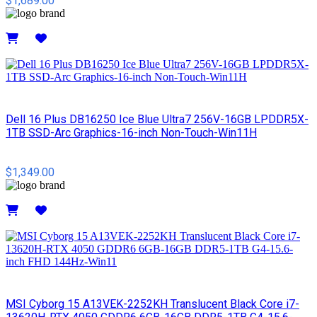
$1,689.00
Details
Dell 16 Plus DB16250 Ice Blue Ultra7 256V-16GB LPDDR5X-
1TB SSD-Arc Graphics-16-inch Non-Touch-Win11H
$1,349.00
Details
MSI Cyborg 15 A13VEK-2252KH Translucent Black Core i7-