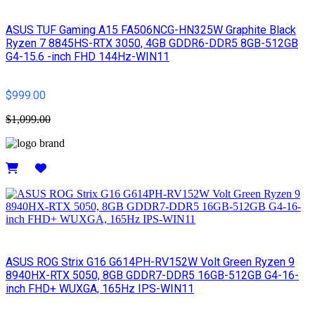
ASUS TUF Gaming A15 FA506NCG-HN325W Graphite Black
Ryzen 7 8845HS-RTX 3050, 4GB GDDR6-DDR5 8GB-512GB
G4-15.6 -inch FHD 144Hz-WIN11
$999.00
$1,099.00
Details
ASUS ROG Strix G16 G614PH-RV152W Volt Green Ryzen 9
8940HX-RTX 5050, 8GB GDDR7-DDR5 16GB-512GB G4-16-
inch FHD+ WUXGA, 165Hz IPS-WIN11