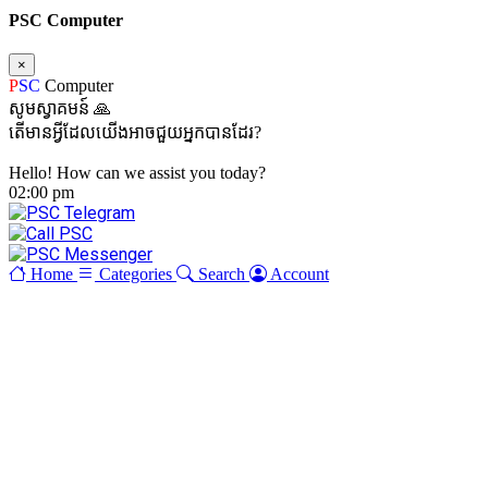
PSC Computer
×
P
SC
Computer
សូមស្វាគមន៍ 🙏
តើមានអ្វីដែលយើងអាចជួយអ្នកបានដែរ?
Hello! How can we assist you today?
02:00 pm
Home
Categories
Search
Account