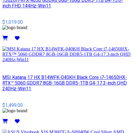
13620H-RTX 4050 GDDR6 6GB-16GB DDR5-1TB G4-15.6-
inch FHD 144Hz-Win11
$1,019.00
Details
MSI​ Katana 17 HX B14WFK-040KH Black Core i7-14650HX-
RTX™ 5060 GDDR7 8GB-16GB DDR5-1TB G4-17.3-inch QHD
240Hz-Win11
$1,499.00
Details