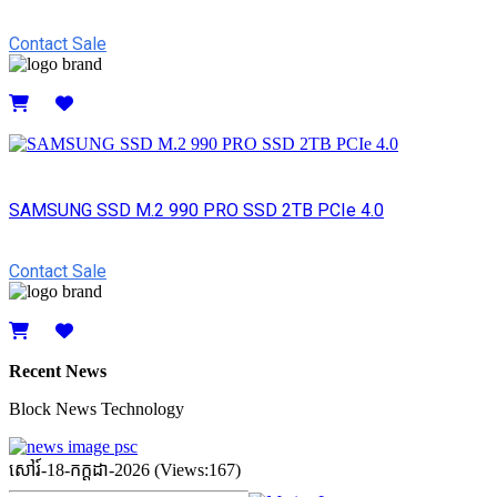
Contact Sale
Details
SAMSUNG SSD M.2 990 PRO SSD 2TB PCIe 4.0
Contact Sale
Details
Recent News
Block News Technology
សៅរ៍-18-កក្ដដា-2026 (Views:167)