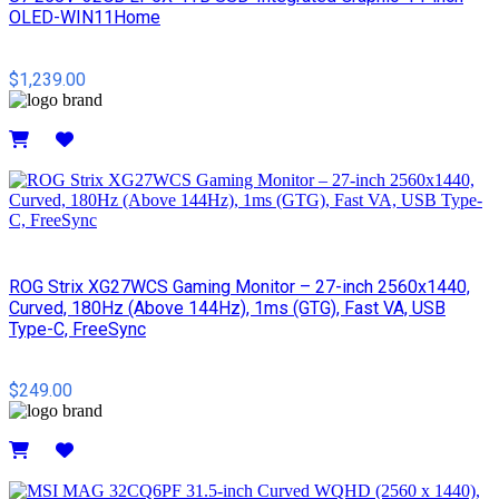
OLED-WIN11Home
$1,239.00
Details
ROG Strix XG27WCS Gaming Monitor – 27-inch 2560x1440,
Curved, 180Hz (Above 144Hz), 1ms (GTG), Fast VA, USB
Type-C, FreeSync
$249.00
Details