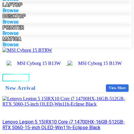
LAPTOP
Browse
DESKTOP
Browse
PRINTER
Browse
MATICA
Browse
BUY NOW
New Arrival
View More
Lenovo Legion 5 15IRX10 Core i7 14700HX-16GB-512GB-
RTX 5060-15-inch OLED-Win11h-Eclipse Black