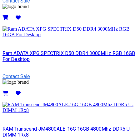
Contact Sale
Details
Ram ADATA XPG SPECTRIX D50 DDR4 3000MHz RGB 16GB
For Desktop
Contact Sale
Details
RAM Transcend JM4800ALE-16G 16GB 4800Mhz DDR5 U-
DIMM 1Rx8