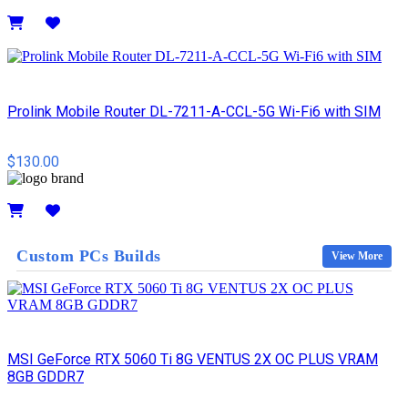
Details
Prolink Mobile Router DL-7211-A-CCL-5G Wi-Fi6 with SIM
$130.00
Details
Custom PCs Builds
View More
MSI GeForce RTX 5060 Ti 8G VENTUS 2X OC PLUS VRAM
8GB GDDR7