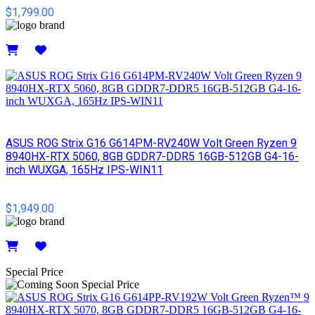
$1,799.00
Details
ASUS ROG Strix G16 G614PM-RV240W Volt Green Ryzen 9
8940HX-RTX 5060, 8GB GDDR7-DDR5 16GB-512GB G4-16-
inch WUXGA, 165Hz IPS-WIN11
$1,949.00
Details
Special Price