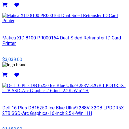
Details
Matica XID 8100 PR000164 Dual-Sided Retransfer ID Card
Printer
$3,039.00
Details
Dell 16 Plus DB16250 Ice Blue Ultra9 288V-32GB LPDDR5X-
2TB SSD-Arc Graphics-16-inch 2.5K-Win11H