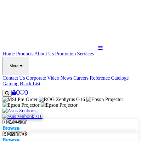
Home
Products
About Us
Promotion
Services
More
Contact Us
Corporate
Video
News
Careers
Reference
Cateloge
Gaming
Black List
0
0
HEADSET
Browse
MONITOR
Browse