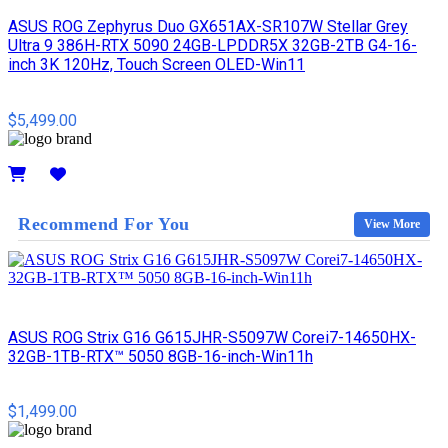
ASUS ROG Zephyrus Duo GX651AX-SR107W Stellar Grey
Ultra 9 386H-RTX 5090 24GB-LPDDR5X 32GB-2TB G4-16-
inch 3K 120Hz, Touch Screen OLED-Win11
$5,499.00
Details
Recommend For You
View More
ASUS ROG Strix G16 G615JHR-S5097W Corei7-14650HX-
32GB-1TB-RTX™ 5050 8GB-16-inch-Win11h
$1,499.00