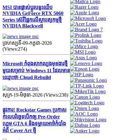
MSI បានផ្លាស់ប្តូរបន្ទះឈីប
NVIDIA GeForce RTX 5060
Series ស៊េរីផ្អែកលើស្ថាបត្យកម្មថ្មី
NVIDIA Blackwell
ព្រហស្បតិ៍-09-កក្ដដា-2026
(Views:274)
Microsoft កំពុងសាកល្បងមុខងារថ្មី
មួយសម្រាប់ Windows 11 ដែលមាន
ឈ្មោះថា Cloud Rebuild
សុក្រ-19-មិថុនា-2026 (Views:238)
ផ្លូវការ! Rockstar Games ប្រកាស
កាលបរិច្ឆេទបើកឲ្យ Pre-Order
ហ្គេម GTA 6 និងទម្លាយអាថ៌កំបាំង
អំពី Cover Art ថ្មី