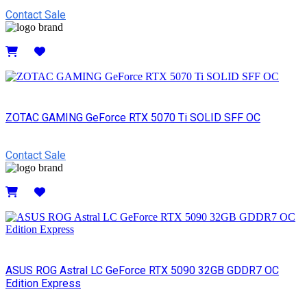
Contact Sale
Details
ZOTAC GAMING GeForce RTX 5070 Ti SOLID SFF OC
Contact Sale
Details
ASUS ROG Astral LC GeForce RTX 5090 32GB GDDR7 OC
Edition Express