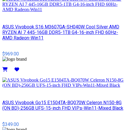
ASUS Vivobook S16 M3607GA-SH040W Cool Silver AMD
RYZEN AI 7 445-16GB DDR5-1TB G4-16-inch FHD 60Hz-
AMD Radeon-Win11
$969.00
Details
ASUS Vivobook Go15 E1504TA-BQ070W Celeron N150-8G
(ON BD)-256GB UFS-15-inch FHD VIPs-Win11-Mixed Black
$349.00