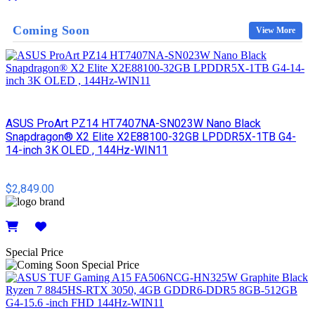
Details
Coming Soon
View More
ASUS ProArt PZ14 HT7407NA-SN023W Nano Black
Snapdragon® X2 Elite X2E88100-32GB LPDDR5X-1TB G4-
14-inch 3K OLED , 144Hz-WIN11
$2,849.00
Details
Special Price