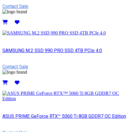
Contact Sale
Details
SAMSUNG M.2 SSD 990 PRO SSD 4TB PCIe 4.0
Contact Sale
Details
ASUS PRIME GeForce RTX™ 5060 Ti 8GB GDDR7 OC Edition