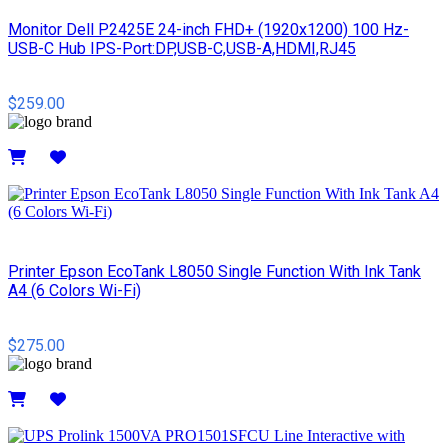
Monitor Dell P2425E 24-inch FHD+ (1920x1200) 100 Hz-
USB-C Hub IPS-Port:DP,USB-C,USB-A,HDMI,RJ45
$259.00
Details
Printer Epson EcoTank L8050 Single Function With Ink Tank
A4 (6 Colors Wi-Fi)
$275.00
Details