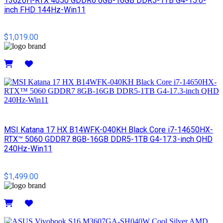
13620H-RTX 4050 GDDR6 6GB-16GB DDR5-1TB G4-15.6-
inch FHD 144Hz-Win11
$1,019.00
Details
MSI​ Katana 17 HX B14WFK-040KH Black Core i7-14650HX-
RTX™ 5060 GDDR7 8GB-16GB DDR5-1TB G4-17.3-inch QHD
240Hz-Win11
$1,499.00
Details