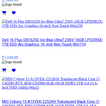
$1,689.00
Details
Dell 16 Plus DB16250 Ice Blue Ultra7 256V-16GB LPDDR5X-
1TB SSD-Arc Graphics-16-inch Non-Touch-Win11H
$1,349.00
Details
MSI Cyborg 15 A13VEK-2252KH Translucent Black Core i7-