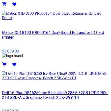
Details
Matica XID 8100 PR000164 Dual-Sided Retransfer ID Card
Printer
$3,039.00
Details
Dell 16 Plus DB16250 Ice Blue Ultra9 288V-32GB LPDDR5X-
2TB SSD-Arc Graphics-16-inch 2.5K-Win11H