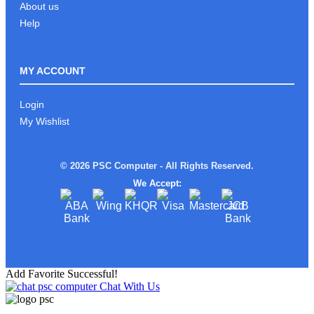
About us
Help
MY ACCOUNT
Login
My Wishlist
© 2026 PSC Computer - All Rights Reserved.
We Accept:
Add Favorite Successful!
Chat With Us