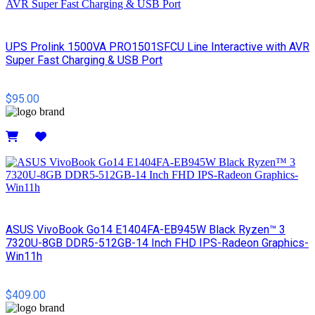
UPS Prolink 1500VA PRO1501SFCU Line Interactive with AVR
Super Fast Charging & USB Port
$95.00
Details
ASUS VivoBook Go14 E1404FA-EB945W Black Ryzen™ 3
7320U-8GB DDR5-512GB-14 Inch FHD IPS-Radeon Graphics-
Win11h
$409.00