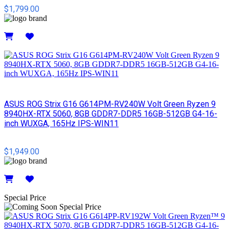
$1,799.00
Details
ASUS ROG Strix G16 G614PM-RV240W Volt Green Ryzen 9
8940HX-RTX 5060, 8GB GDDR7-DDR5 16GB-512GB G4-16-
inch WUXGA, 165Hz IPS-WIN11
$1,949.00
Details
Special Price