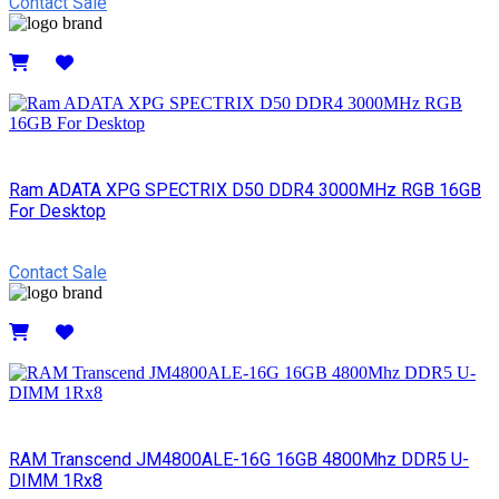
Contact Sale
Details
Ram ADATA XPG SPECTRIX D50 DDR4 3000MHz RGB 16GB
For Desktop
Contact Sale
Details
RAM Transcend JM4800ALE-16G 16GB 4800Mhz DDR5 U-
DIMM 1Rx8