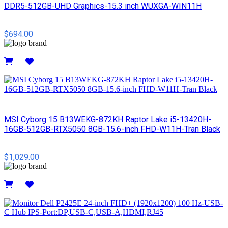
DDR5-512GB-UHD Graphics-15.3 inch WUXGA-WIN11H
$694.00
Details
MSI Cyborg 15 B13WEKG-872KH Raptor Lake i5-13420H-
16GB-512GB-RTX5050 8GB-15.6-inch FHD-W11H-Tran Black
$1,029.00
Details