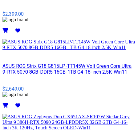
$2,399.00
Details
ASUS ROG Strix G18 G815LP-TT145W Volt Green Core Ultra
9-RTX 5070 8GB-DDR5 16GB-1TB G4-18-inch 2.5K-Win11
$2,649.00
Details