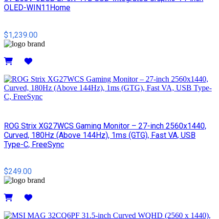
OLED-WIN11Home
$1,239.00
Details
ROG Strix XG27WCS Gaming Monitor – 27-inch 2560x1440,
Curved, 180Hz (Above 144Hz), 1ms (GTG), Fast VA, USB
Type-C, FreeSync
$249.00
Details