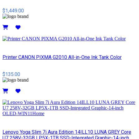
$1,449.00
Details
Printer CANON PIXMA G2010 All-in-One Ink Tank Color
$135.00
Details
Lenovo Yoga Slim 7i Aura Edition 14ILL10 LUNA GREY Core
U7 258V-32GB LP5X-1TB SSD-Integrated Graphic-14-inch