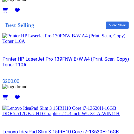
Details
Best Selling
View More
Printer HP LaserJet Pro 139FNW B/W A4 (Print, Scan, Copy)
Toner 110A
$200.00
Details
Lenovo IdeaPad Slim 3 15IRH10 Core i7-13620H-16GB