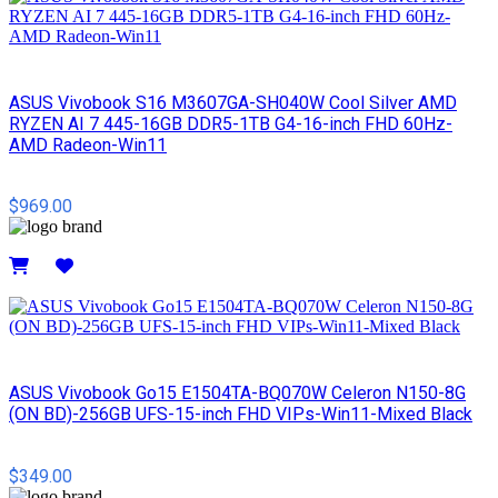
ASUS Vivobook S16 M3607GA-SH040W Cool Silver AMD
RYZEN AI 7 445-16GB DDR5-1TB G4-16-inch FHD 60Hz-
AMD Radeon-Win11
$969.00
Details
ASUS Vivobook Go15 E1504TA-BQ070W Celeron N150-8G
(ON BD)-256GB UFS-15-inch FHD VIPs-Win11-Mixed Black
$349.00