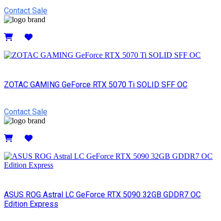
Contact Sale
Details
ZOTAC GAMING GeForce RTX 5070 Ti SOLID SFF OC
Contact Sale
Details
ASUS ROG Astral LC GeForce RTX 5090 32GB GDDR7 OC
Edition Express