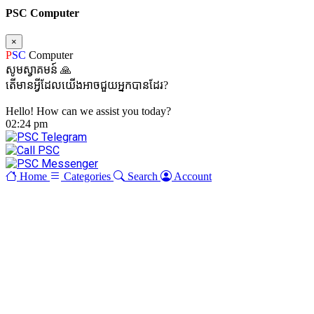
PSC Computer
×
P
SC
Computer
សូមស្វាគមន៍ 🙏
តើមានអ្វីដែលយើងអាចជួយអ្នកបានដែរ?
Hello! How can we assist you today?
02:24 pm
Home
Categories
Search
Account