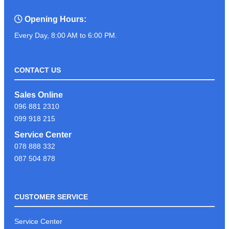
Opening Hours:
Every Day, 8:00 AM to 6:00 PM.
CONTACT US
Sales Online
096 881 2310
099 918 215
Service Center
078 888 332
087 504 878
CUSTOMER SERVICE
Service Center