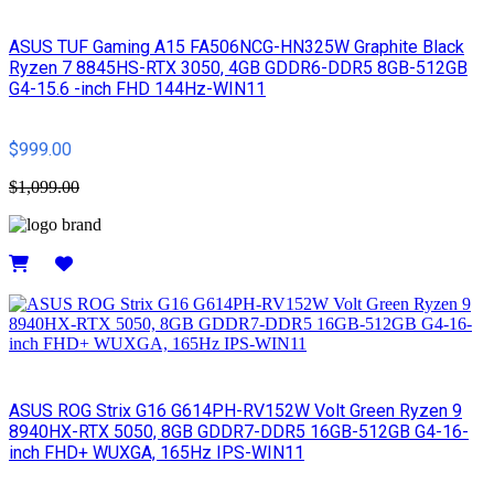
ASUS TUF Gaming A15 FA506NCG-HN325W Graphite Black
Ryzen 7 8845HS-RTX 3050, 4GB GDDR6-DDR5 8GB-512GB
G4-15.6 -inch FHD 144Hz-WIN11
$999.00
$1,099.00
Details
ASUS ROG Strix G16 G614PH-RV152W Volt Green Ryzen 9
8940HX-RTX 5050, 8GB GDDR7-DDR5 16GB-512GB G4-16-
inch FHD+ WUXGA, 165Hz IPS-WIN11