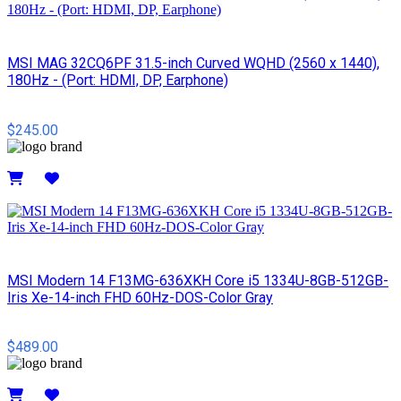
MSI MAG 32CQ6PF 31.5-inch Curved WQHD (2560 x 1440),
180Hz - (Port: HDMI, DP, Earphone)
$245.00
Details
MSI Modern 14 F13MG-636XKH Core i5 1334U-8GB-512GB-
Iris Xe-14-inch FHD 60Hz-DOS-Color Gray
$489.00