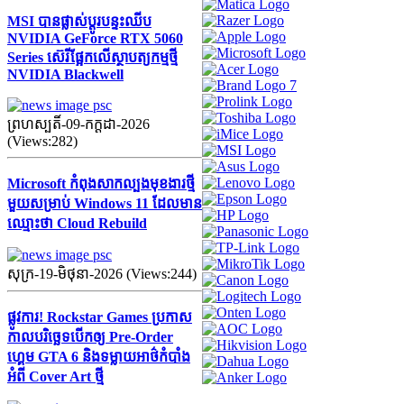
MSI បានផ្លាស់ប្តូរបន្ទះឈីប
NVIDIA GeForce RTX 5060
Series ស៊េរីផ្អែកលើស្ថាបត្យកម្មថ្មី
NVIDIA Blackwell
ព្រហស្បតិ៍-09-កក្ដដា-2026
(Views:282)
Microsoft កំពុងសាកល្បងមុខងារថ្មី
មួយសម្រាប់ Windows 11 ដែលមាន
ឈ្មោះថា Cloud Rebuild
សុក្រ-19-មិថុនា-2026 (Views:244)
ផ្លូវការ! Rockstar Games ប្រកាស
កាលបរិច្ឆេទបើកឲ្យ Pre-Order
ហ្គេម GTA 6 និងទម្លាយអាថ៌កំបាំង
អំពី Cover Art ថ្មី