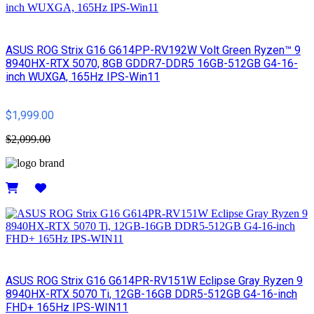
ASUS ROG Strix G16 G614PP-RV192W Volt Green Ryzen™ 9
8940HX-RTX 5070, 8GB GDDR7-DDR5 16GB-512GB G4-16-
inch WUXGA, 165Hz IPS-Win11
$1,999.00
$2,099.00
Details
ASUS ROG Strix G16 G614PR-RV151W Eclipse Gray Ryzen 9
8940HX-RTX 5070 Ti, 12GB-16GB DDR5-512GB G4-16-inch
FHD+ 165Hz IPS-WIN11