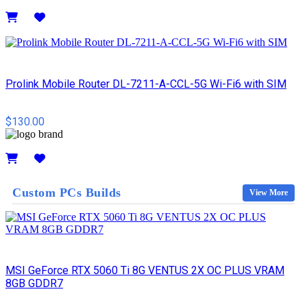
Details
Prolink Mobile Router DL-7211-A-CCL-5G Wi-Fi6 with SIM
$130.00
Details
Custom PCs Builds
View More
MSI GeForce RTX 5060 Ti 8G VENTUS 2X OC PLUS VRAM
8GB GDDR7