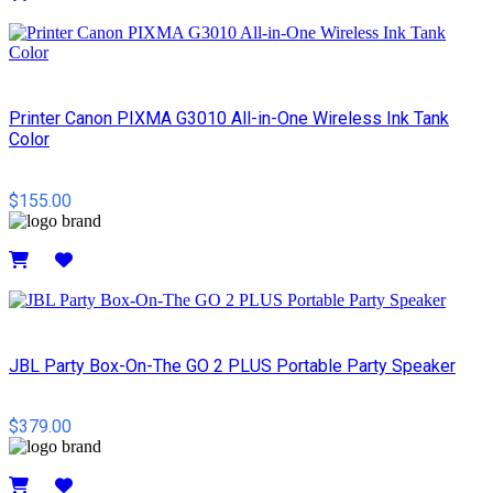
Details
Printer Canon PIXMA G3010 All-in-One Wireless Ink Tank
Color
$155.00
Details
JBL Party Box-On-The GO 2 PLUS Portable Party Speaker
$379.00