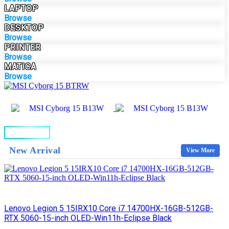
LAPTOP
Browse
DESKTOP
Browse
PRINTER
Browse
MATICA
Browse
BUY NOW
New Arrival
View More
Lenovo Legion 5 15IRX10 Core i7 14700HX-16GB-512GB-
RTX 5060-15-inch OLED-Win11h-Eclipse Black