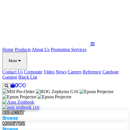
Home
Products
About Us
Promotion
Services
More
Contact Us
Corporate
Video
News
Careers
Reference
Cateloge
Gaming
Black List
0
0
HEADSET
Browse
MONITOR
Browse