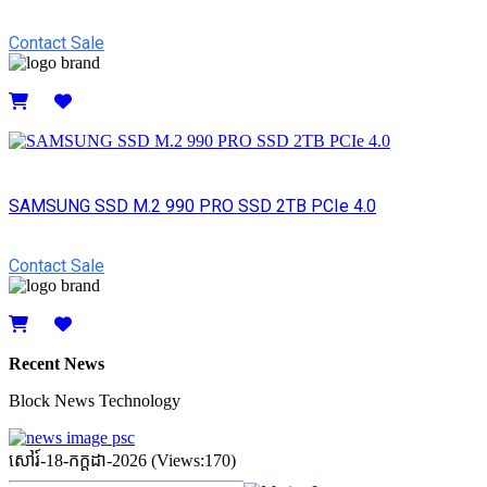
Contact Sale
Details
SAMSUNG SSD M.2 990 PRO SSD 2TB PCIe 4.0
Contact Sale
Details
Recent News
Block News Technology
សៅរ៍-18-កក្ដដា-2026 (Views:170)