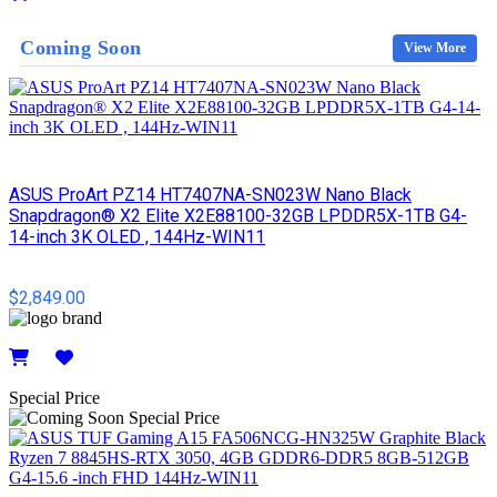
Details
Coming Soon
View More
ASUS ProArt PZ14 HT7407NA-SN023W Nano Black
Snapdragon® X2 Elite X2E88100-32GB LPDDR5X-1TB G4-
14-inch 3K OLED , 144Hz-WIN11
$2,849.00
Details
Special Price