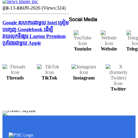
ពុធ-13-ឧសភា-2026 (Views:324)
Social Media
Google សហការជាមួយ Intel ត្រៀម
បញ្ចេញ Googlebook ដើម្បី
វាយលុកទីផ្សារ Laptop Premium
ប្រជែងជាមួយ Apple
Youtube
Website
Tele
Threads
TikTok
Instagram
Twitter