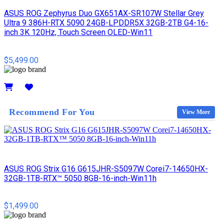
ASUS ROG Zephyrus Duo GX651AX-SR107W Stellar Grey
Ultra 9 386H-RTX 5090 24GB-LPDDR5X 32GB-2TB G4-16-
inch 3K 120Hz, Touch Screen OLED-Win11
$5,499.00
Details
Recommend For You
View More
ASUS ROG Strix G16 G615JHR-S5097W Corei7-14650HX-
32GB-1TB-RTX™ 5050 8GB-16-inch-Win11h
$1,499.00