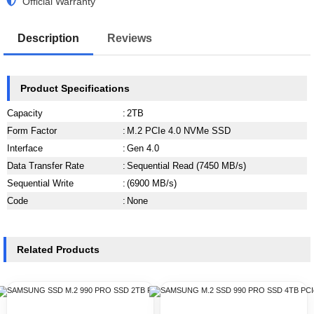
Official Warranty
Description
Reviews
Product Specifications
Capacity
:
2TB
Form Factor
:
M.2 PCIe 4.0 NVMe SSD
Interface
:
Gen 4.0
Data Transfer Rate
:
Sequential Read (7450 MB/s)
Sequential Write
:
(6900 MB/s)
Code
:
None
Related Products