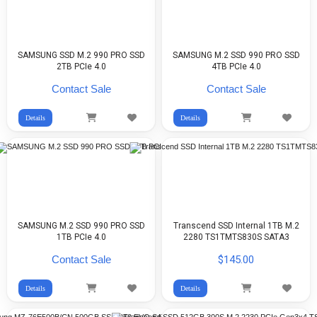
SAMSUNG SSD M.2 990 PRO SSD
SAMSUNG M.2 SSD 990 PRO SSD
2TB PCIe 4.0
4TB PCIe 4.0
Contact Sale
Contact Sale
Details
Details
SAMSUNG M.2 SSD 990 PRO SSD
Transcend SSD Internal 1TB M.2
1TB PCIe 4.0
2280 TS1TMTS830S SATA3
Contact Sale
$145.00
Details
Details