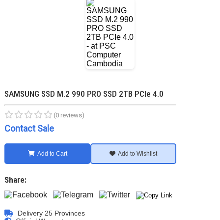
SAMSUNG SSD M.2 990 PRO SSD 2TB PCIe 4.0
(0 reviews)
Contact Sale
Add to Cart
Add to Wishlist
Share:
Delivery 25 Provinces