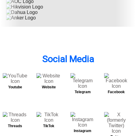
Social Media
Youtube
Website
Telegram
Facebook
Threads
TikTok
Instagram