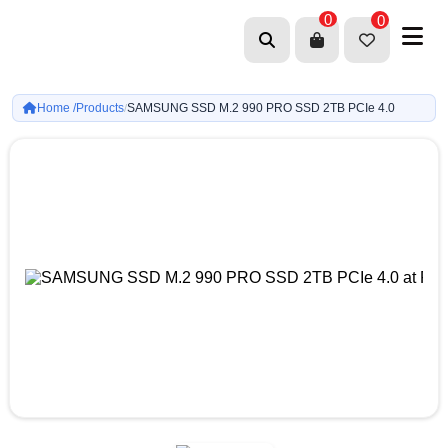
0
0
Home /
Products
SAMSUNG SSD M.2 990 PRO SSD 2TB PCIe 4.0
/