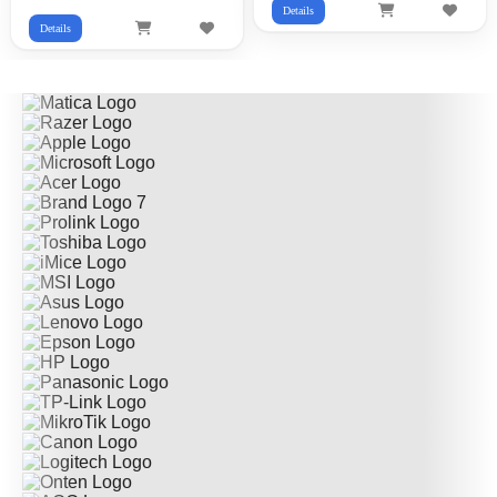
Details
Details