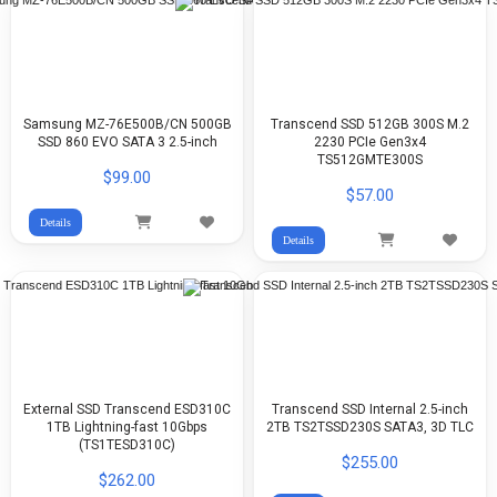
Samsung MZ-76E500B/CN 500GB
Transcend SSD 512GB 300S M.2
SSD 860 EVO SATA 3 2.5-inch
2230 PCIe Gen3x4
TS512GMTE300S
$99.00
$57.00
Details
Details
External SSD Transcend ESD310C
Transcend SSD Internal 2.5-inch
1TB Lightning-fast 10Gbps
2TB TS2TSSD230S SATA3, 3D TLC
(TS1TESD310C)
$255.00
$262.00