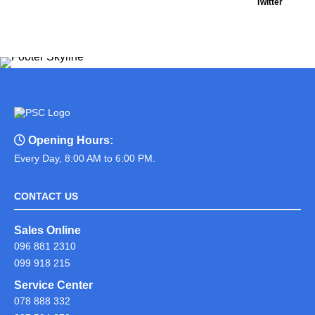
Twitter
Opening Hours:
Every Day, 8:00 AM to 6:00 PM.
CONTACT US
Sales Online
096 881 2310
099 918 215
Service Center
078 888 332