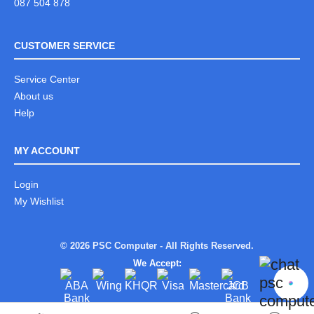
087 504 878
CUSTOMER SERVICE
Service Center
About us
Help
MY ACCOUNT
Login
My Wishlist
© 2026 PSC Computer - All Rights Reserved.
We Accept: