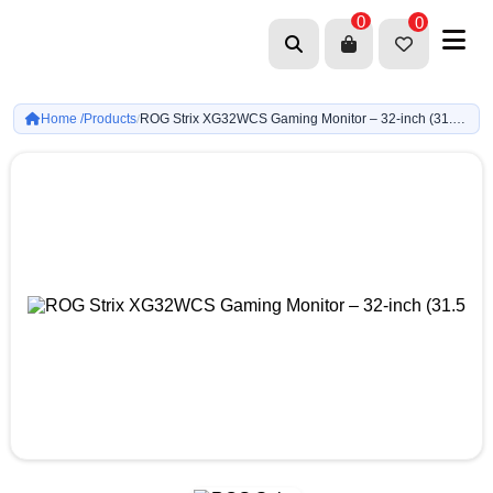
0
0
Home /
Products
ROG Strix XG32WCS Gaming Monitor – 32-inch (31.5 viewable) (2560 x 1440), Curved, 180Hz (Above 144Hz), 1ms (GTG), Fast VA, USB Type-C, FreeSync
/