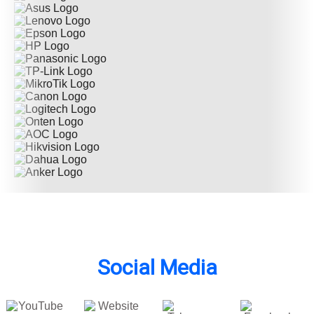
Social Media