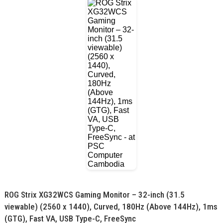
ROG Strix XG32WCS Gaming Monitor – 32-inch (31.5
viewable) (2560 x 1440), Curved, 180Hz (Above 144Hz), 1ms
(GTG), Fast VA, USB Type-C, FreeSync