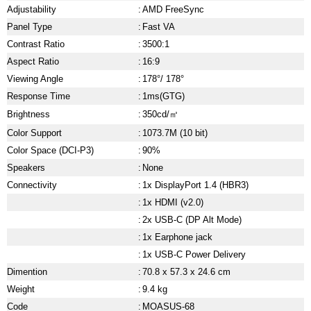
Adjustability
:
AMD FreeSync
Panel Type
:
Fast VA
Contrast Ratio
:
3500:1
Aspect Ratio
:
16:9
Viewing Angle
:
178°/ 178°
Response Time
:
1ms(GTG)
Brightness
:
350cd/㎡
Color Support
:
1073.7M (10 bit)
Color Space (DCI-P3)
:
90%
Speakers
:
None
Connectivity
:
1x DisplayPort 1.4 (HBR3)
:
1x HDMI (v2.0)
:
2x USB-C (DP Alt Mode)
:
1x Earphone jack
:
1x USB-C Power Delivery
Dimention
:
70.8 x 57.3 x 24.6 cm
Weight
:
9.4 kg
Code
:
MOASUS-68