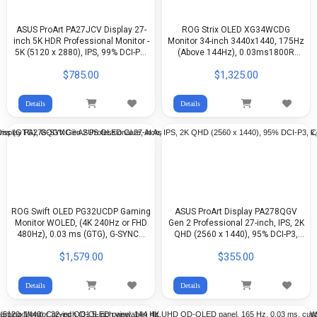
ASUS ProArt PA27JCV Display 27-
ROG Strix OLED XG34WCDG
inch 5K HDR Professional Monitor -
Monitor 34-inch 3440x1440, 175Hz
5K (5120 x 2880), IPS, 99% DCI-P3,
(Above 144Hz), 0.03ms1800R
100% sRGB, ΔE < 2, USB-C PD 96W,
(GTG), ASUS OLED Care Pro, Neo
$785.00
$1,325.00
Calman Verified
Proximity Sensor, 99.3% DCI-P3,
true 10-bit color, G-Sync
Details
Details
ROG Swift OLED PG32UCDP Gaming
ASUS ProArt Display PA278QGV
Monitor WOLED, (4K 240Hz or FHD
Gen 2 Professional 27-inch, IPS, 2K
480Hz), 0.03 ms (GTG), G-SYNC®
QHD (2560 x 1440), 95% DCI-P3,
ASUS OLED Care, AI Assistant,
Color Accuracy ΔE < 2, Calman
$1,579.00
$355.00
VESA DisplayHDR™ 400 True Black,
Verified, 120Hz, HDR-10, Light Sync
99% DCI-P3, true 10-bit color, Type-
C® (90 W PD)
Details
Details