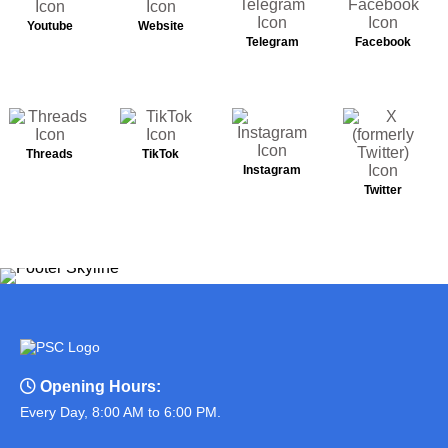
Youtube
Website
Telegram
Facebook
Threads
TikTok
Instagram
Twitter
Opening Hours:
Every Day, 8:00 AM to 6:00 PM.