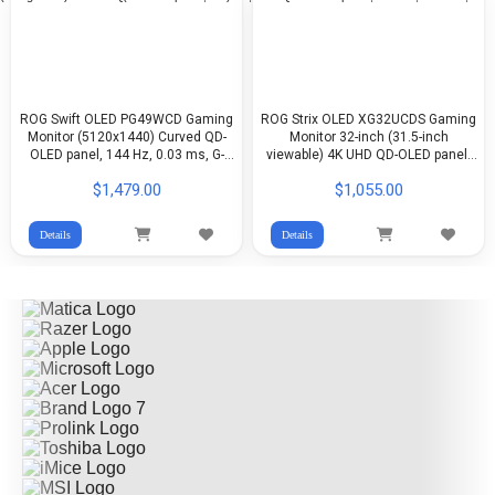
ROG Swift OLED PG49WCD Gaming
ROG Strix OLED XG32UCDS Gaming
Monitor (5120x1440) Curved QD-
Monitor 32-inch (31.5-inch
OLED panel, 144 Hz, 0.03 ms, G-
viewable) 4K UHD QD-OLED panel,
SYNC®, ROG Smart KVM, 90 W
165 Hz, 0.03 ms, custom heatsink,
$1,479.00
$1,055.00
Type-C
Neo Proximity Sensor, ASUS OLED
Care Pro, G-SYNC®, 99% DCI-P3
Details
Details