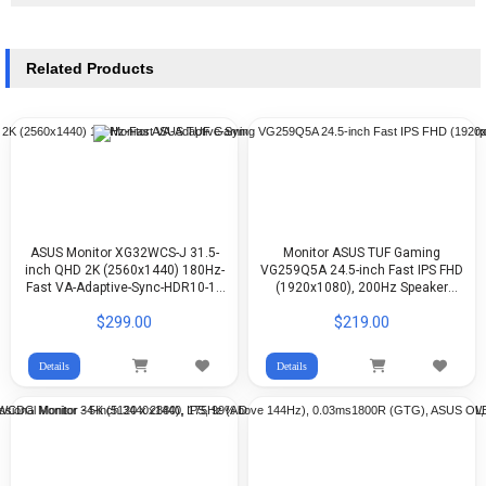
Related Products
ASUS Monitor XG32WCS-J 31.5-
Monitor ASUS TUF Gaming
inch QHD 2K (2560x1440) 180Hz-
VG259Q5A 24.5-inch Fast IPS FHD
Fast VA-Adaptive-Sync-HDR10-1x
(1920x1080), 200Hz Speaker
DP-1x HDMI-1x USB-C-1x Earphone
(2Wx2)
$299.00
$219.00
Details
Details