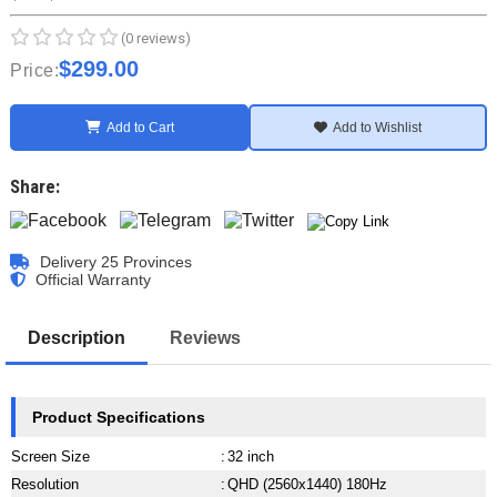
(0 reviews)
$299.00
Price:
Add to Cart
Add to Wishlist
Share:
Delivery 25 Provinces
Official Warranty
Description
Reviews
Product Specifications
Screen Size
:
32 inch
Resolution
:
QHD (2560x1440) 180Hz