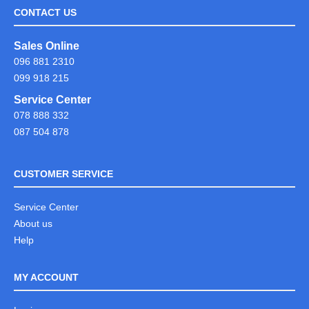
CONTACT US
Sales Online
096 881 2310
099 918 215
Service Center
078 888 332
087 504 878
CUSTOMER SERVICE
Service Center
About us
Help
MY ACCOUNT