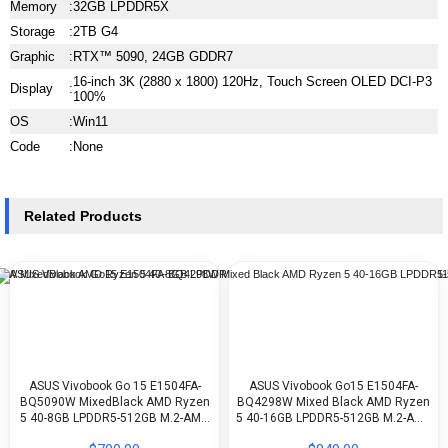
Memory
:
32GB LPDDR5X
Storage
:
2TB G4
Graphic
:
RTX™ 5090, 24GB GDDR7
16-inch 3K (2880 x 1800) 120Hz, Touch Screen OLED DCI-P3
Display
:
100%
OS
:
Win11
Code
:
None
Related Products
ASUS Vivobook Go 15 E1504FA-
ASUS Vivobook Go15 E1504FA-
BQ5090W MixedBlack AMD Ryzen
BQ4298W Mixed Black AMD Ryzen
5 40-8GB LPDDR5-512GB M.2-AMD
5 40-16GB LPDDR5-512GB M.2-AMD
Radeon-15.6 FHD-WIN11H
Radeon-15.6-inch FHD-WIN11H