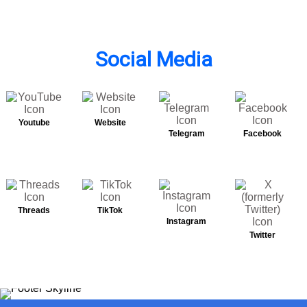
Social Media
Youtube
Website
Telegram
Facebook
Threads
TikTok
Instagram
Twitter