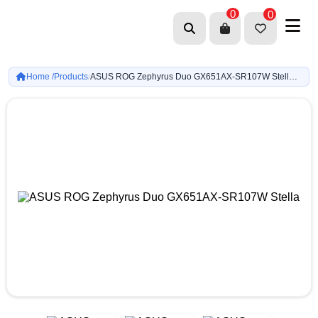
0
0
Home /
Products
ASUS ROG Zephyrus Duo GX651AX-SR107W Stellar Grey Ultra 9 386H-RTX 5090 24GB-LPDDR5X 32GB-2TB G4-16-inch 3K 120Hz, Touch Screen OLED-Win11
/