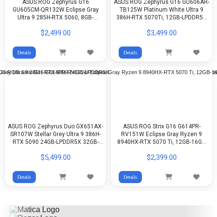
ASUS ROG Zephyrus G16
ASUS ROG Zephyrus G16 GU606AR-
GU605CM-QR132W Eclipse Gray
TB125W Platinum White Ultra 9
Ultra 9 285H-RTX 5060, 8GB-
386H-RTX 5070Ti, 12GB-LPDDR5X
LPDDR5X 16GB-512GB G4-16-inch
32GB-1TB G4-16-inch 2.5K 240Hz
$2,499.00
$3,499.00
2.5K OLED-WIN11
OLED-WIN11
Details
Details
ASUS ROG Zephyrus Duo GX651AX-
ASUS ROG Strix G16 G614PR-
SR107W Stellar Grey Ultra 9 386H-
RV151W Eclipse Gray Ryzen 9
RTX 5090 24GB-LPDDR5X 32GB-
8940HX-RTX 5070 Ti, 12GB-16GB
2TB G4-16-inch 3K 120Hz, Touch
DDR5-512GB G4-16-inch FHD+
$5,499.00
$2,399.00
Screen OLED-Win11
165Hz IPS-WIN11
Details
Details