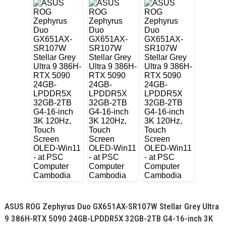
ASUS ROG Zephyrus Duo GX651AX-SR107W Stellar Grey Ultra
9 386H-RTX 5090 24GB-LPDDR5X 32GB-2TB G4-16-inch 3K