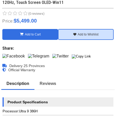
120Hz, Touch Screen OLED-Win11
(0 reviews)
$5,499.00
Price:
Add to Cart
Add to Wishlist
Share:
Delivery 25 Provinces
Official Warranty
Description
Reviews
Product Specifications
Processor
:
Ultra 9 386H