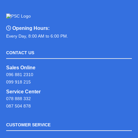
Opening Hours:
Every Day, 8:00 AM to 6:00 PM.
CONTACT US
Sales Online
096 881 2310
099 918 215
Service Center
078 888 332
087 504 878
CUSTOMER SERVICE