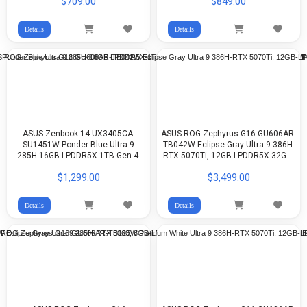
$709.00
$849.00
Details
Details
ASUS Zenbook 14 UX3405CA-
ASUS ROG Zephyrus G16 GU606AR-
SU1451W Ponder Blue Ultra 9
TB042W Eclipse Gray Ultra 9 386H-
285H-16GB LPDDR5X-1TB Gen 4-
RTX 5070Ti, 12GB-LPDDR5X 32GB-
Arc Graphics-14-inch 3K OLED-
1TB G4-16-inch 2.5K 240Hz OLED-
$1,299.00
$3,499.00
WIN11
WIn11
Details
Details