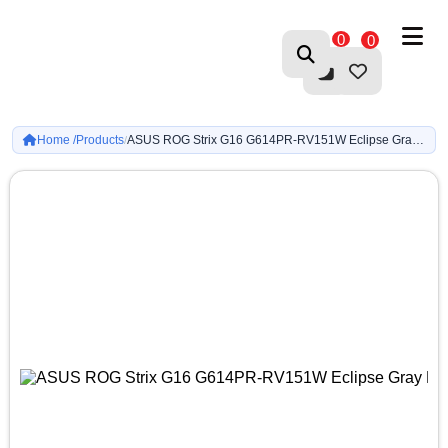
0
0
Home /
Products
ASUS ROG Strix G16 G614PR-RV151W Eclipse Gray Ryzen 9 8940HX-RTX 5070 Ti, 12GB-16GB DDR5-512GB G4-16-inch FHD+ 165Hz IPS-WIN11
/