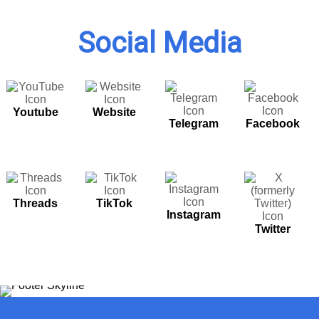
Social Media
Youtube
Website
Telegram
Facebook
Threads
TikTok
Instagram
Twitter