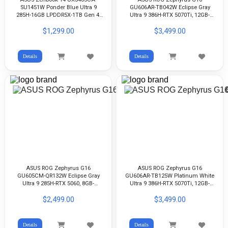
SU1451W Ponder Blue Ultra 9
GU606AR-TB042W Eclipse Gray
285H-16GB LPDDR5X-1TB Gen 4-
Ultra 9 386H-RTX 5070Ti, 12GB-
Arc Graphics-14-inch 3K OLED-
LPDDR5X 32GB-1TB G4-16-inch
$1,299.00
$3,499.00
WIN11
2.5K 240Hz OLED-WIn11
Details
Details
ASUS ROG Zephyrus G16
ASUS ROG Zephyrus G16
GU605CM-QR132W Eclipse Gray
GU606AR-TB125W Platinum White
Ultra 9 285H-RTX 5060, 8GB-
Ultra 9 386H-RTX 5070Ti, 12GB-
LPDDR5X 16GB-512GB G4-16-inch
LPDDR5X 32GB-1TB G4-16-inch
$2,499.00
$3,499.00
2.5K OLED-WIN11
2.5K 240Hz OLED-WIN11
Details
Details