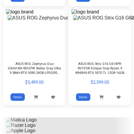
ASUS ROG Zephyrus Duo
ASUS ROG Strix G16 G614PR-
GX651AX-SR107W Stellar Grey Ultra
RV151W Eclipse Gray Ryzen 9
9 386H-RTX 5090 24GB-LPDDR5X
8940HX-RTX 5070 Ti, 12GB-16GB
32GB-2TB G4-16-inch 3K 120Hz,
DDR5-512GB G4-16-inch FHD+
$5,499.00
$2,399.00
Touch Screen OLED-Win11
165Hz IPS-WIN11
Details
Details