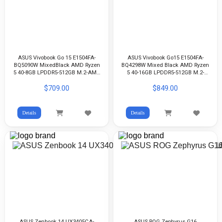
ASUS Vivobook Go 15 E1504FA-
ASUS Vivobook Go15 E1504FA-
BQ5090W MixedBlack AMD Ryzen
BQ4298W Mixed Black AMD Ryzen
5 40-8GB LPDDR5-512GB M.2-AMD
5 40-16GB LPDDR5-512GB M.2-
Radeon-15.6 FHD-WIN11H
AMD Radeon-15.6-inch FHD-
$709.00
$849.00
WIN11H
Details
Details
ASUS Zenbook 14 UX3405CA-
ASUS ROG Zephyrus G16