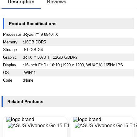
Description
Reviews
Product Specifications
Processor
:
Ryzen™ 9 8940HX
Memory
:
16GB DDR5
Storage
:
512GB G4
Graphic
:
RTX™ 5070 Ti, 12GB GDDR7
Display
:
16-inch FHD+ 16:10 (1920 x 1200, WUXGA) 165Hz IPS
OS
:
WIN11
Code
:
None
Related Products