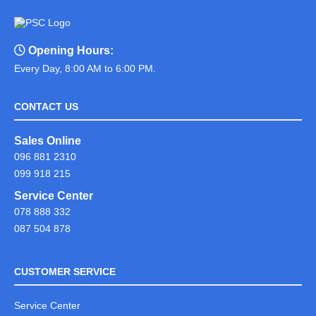
Opening Hours:
Every Day, 8:00 AM to 6:00 PM.
CONTACT US
Sales Online
096 881 2310
099 918 215
Service Center
078 888 332
087 504 878
CUSTOMER SERVICE
Service Center