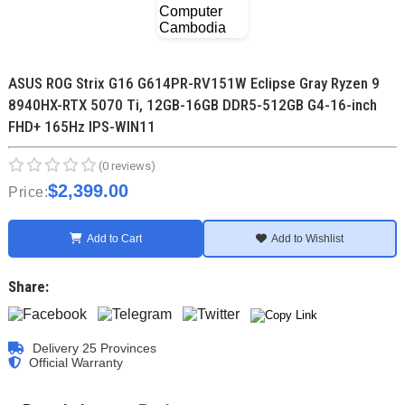
ASUS ROG Strix G16 G614PR-RV151W Eclipse Gray Ryzen 9
8940HX-RTX 5070 Ti, 12GB-16GB DDR5-512GB G4-16-inch
FHD+ 165Hz IPS-WIN11
(0 reviews)
$2,399.00
Price:
Add to Cart
Add to Wishlist
Share:
Delivery 25 Provinces
Official Warranty