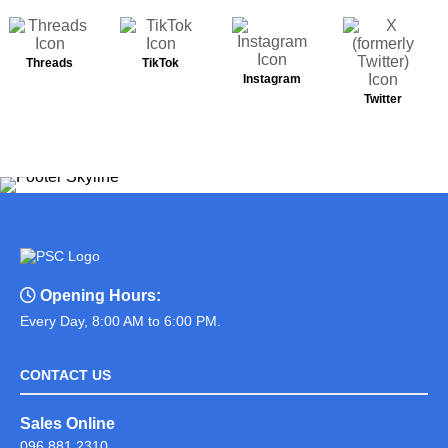
Threads
TikTok
Instagram
Twitter
Opening Hours:
Every Day, 8:00 AM to 6:00 PM.
CONTACT US
Sales Online
096 881 2310