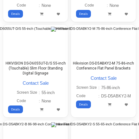
Code
:
None
Code
:
None
Details
Details
HIKVISION DS-D6055UT-D/S 55-inch
Hikvision DS-D5ABKY2-M 75-86-inch
(Touchable) Slim Floor Standing
Conference Flat Panel Brackets
Digital Signage
Contact Sale
Contact Sale
Screen Size
:
75-86-inch
Screen Size
:
55-inch
Code
:
DS-D5ABKY2-M
Code
:
None
Details
Details