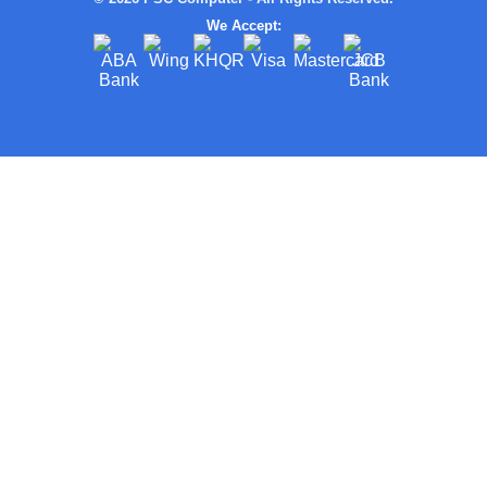
We Accept: