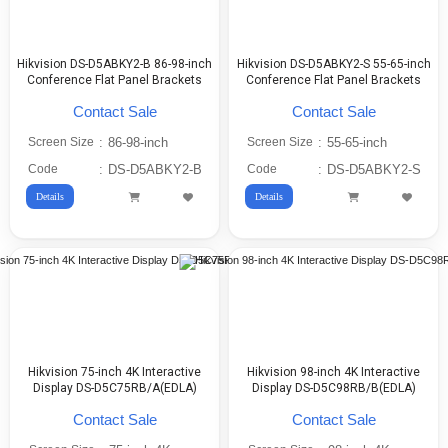
Hikvision DS-D5ABKY2-B 86-98-inch
Hikvision DS-D5ABKY2-S 55-65-inch
Conference Flat Panel Brackets
Conference Flat Panel Brackets
Contact Sale
Contact Sale
Screen Size
:
86-98-inch
Screen Size
:
55-65-inch
Code
:
DS-D5ABKY2-B
Code
:
DS-D5ABKY2-S
Details
Details
Hikvision 75-inch 4K Interactive
Hikvision 98-inch 4K Interactive
Display DS-D5C75RB/A(EDLA)
Display DS-D5C98RB/B(EDLA)
Contact Sale
Contact Sale