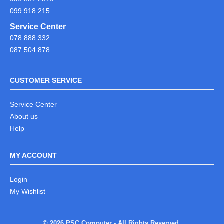
099 918 215
Service Center
078 888 332
087 504 878
CUSTOMER SERVICE
Service Center
About us
Help
MY ACCOUNT
Login
My Wishlist
© 2026 PSC Computer - All Rights Reserved.