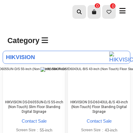
0
0
Category
HIKVISION
HIKVISION DS-D6055UN-D/S 55-inch
HIKVISION DS-D6043UL-B/S 43-inch
(Non-Touch) Slim Floor Standing
(Non-Touch) Floor Standing Digital
Digital Signage
Signage
Contact Sale
Contact Sale
Screen Size
:
55-inch
Screen Size
:
43-inch