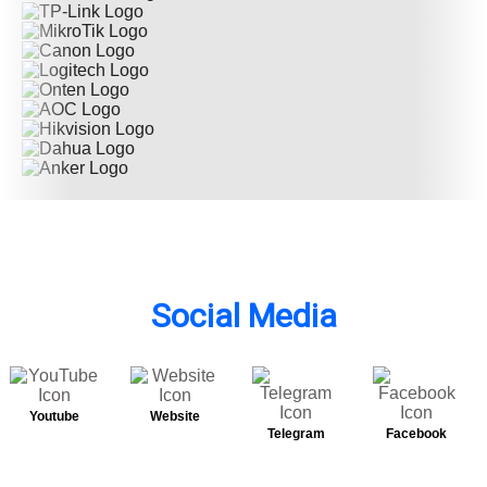
Social Media
Youtube
Website
Telegram
Facebook