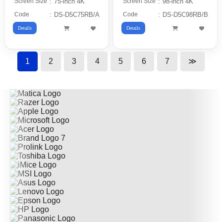
Screen Size
:
75-inch 4K
Screen Size
:
98-inch 4K
Code
:
DS-D5C75RB/A
Code
:
DS-D5C98RB/B
Details
Details
1
2
3
4
5
6
7
≫