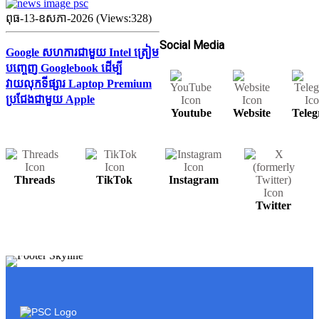
ពុធ-13-ឧសភា-2026 (Views:328)
Social Media
Google សហការជាមួយ Intel ត្រៀម
បញ្ចេញ Googlebook ដើម្បី
វាយលុកទីផ្សារ Laptop Premium
ប្រជែងជាមួយ Apple
Youtube
Website
Tele
Threads
TikTok
Instagram
Twitter