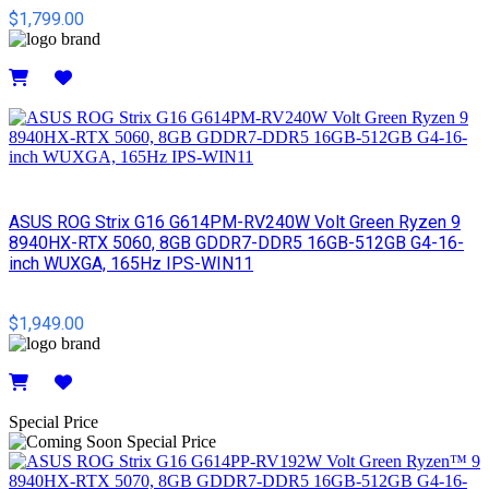
$1,799.00
Details
ASUS ROG Strix G16 G614PM-RV240W Volt Green Ryzen 9
8940HX-RTX 5060, 8GB GDDR7-DDR5 16GB-512GB G4-16-
inch WUXGA, 165Hz IPS-WIN11
$1,949.00
Details
Special Price