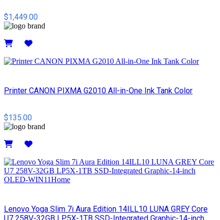
$1,449.00
Details
Printer CANON PIXMA G2010 All-in-One Ink Tank Color
$135.00
Details
Lenovo Yoga Slim 7i Aura Edition 14ILL10 LUNA GREY Core
U7 258V-32GB LP5X-1TB SSD-Integrated Graphic-14-inch