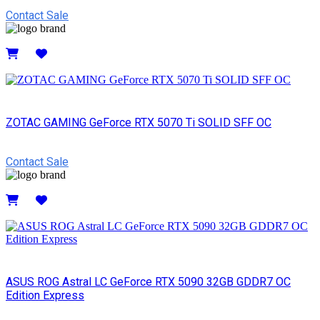
Contact Sale
Details
ZOTAC GAMING GeForce RTX 5070 Ti SOLID SFF OC
Contact Sale
Details
ASUS ROG Astral LC GeForce RTX 5090 32GB GDDR7 OC
Edition Express