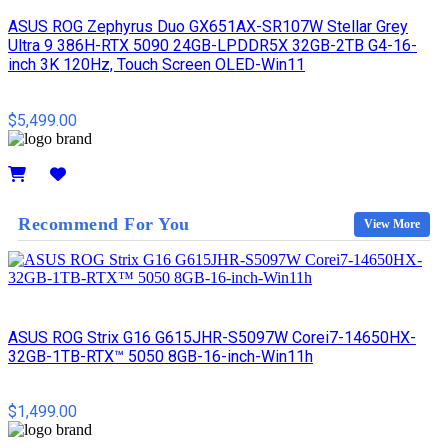
ASUS ROG Zephyrus Duo GX651AX-SR107W Stellar Grey
Ultra 9 386H-RTX 5090 24GB-LPDDR5X 32GB-2TB G4-16-
inch 3K 120Hz, Touch Screen OLED-Win11
$5,499.00
Details
Recommend For You
View More
ASUS ROG Strix G16 G615JHR-S5097W Corei7-14650HX-
32GB-1TB-RTX™ 5050 8GB-16-inch-Win11h
$1,499.00