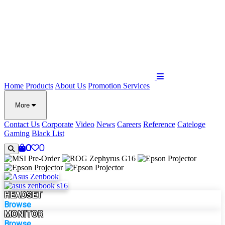
Home
Products
About Us
Promotion
Services
More
Contact Us
Corporate
Video
News
Careers
Reference
Cateloge
Gaming
Black List
0
0
HEADSET
Browse
MONITOR
Browse