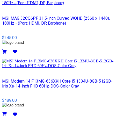
MSI MAG 32CQ6PF 31.5-inch Curved WQHD (2560 x 1440),
180Hz - (Port: HDMI, DP, Earphone)
$245.00
Details
MSI Modern 14 F13MG-636XKH Core i5 1334U-8GB-512GB-
Iris Xe-14-inch FHD 60Hz-DOS-Color Gray
$489.00