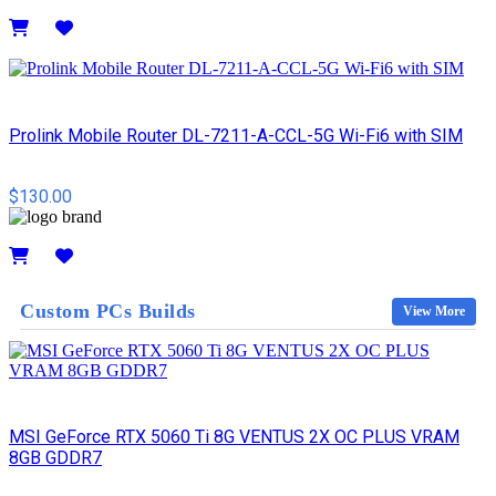
Details
Prolink Mobile Router DL-7211-A-CCL-5G Wi-Fi6 with SIM
$130.00
Details
Custom PCs Builds
View More
MSI GeForce RTX 5060 Ti 8G VENTUS 2X OC PLUS VRAM
8GB GDDR7