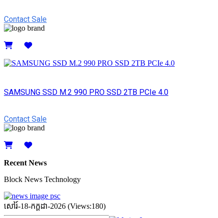
Contact Sale
Details
SAMSUNG SSD M.2 990 PRO SSD 2TB PCIe 4.0
Contact Sale
Details
Recent News
Block News Technology
សៅរ៍-18-កក្ដដា-2026 (Views:180)