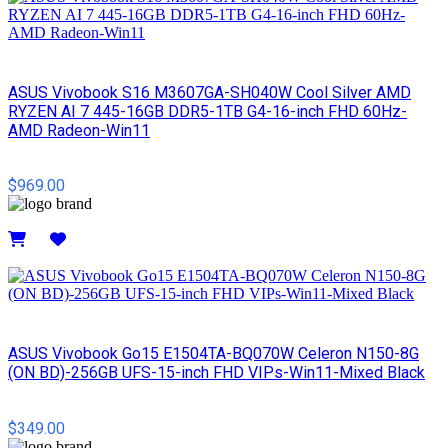
ASUS Vivobook S16 M3607GA-SH040W Cool Silver AMD
RYZEN AI 7 445-16GB DDR5-1TB G4-16-inch FHD 60Hz-
AMD Radeon-Win11
$969.00
Details
ASUS Vivobook Go15 E1504TA-BQ070W Celeron N150-8G
(ON BD)-256GB UFS-15-inch FHD VIPs-Win11-Mixed Black
$349.00