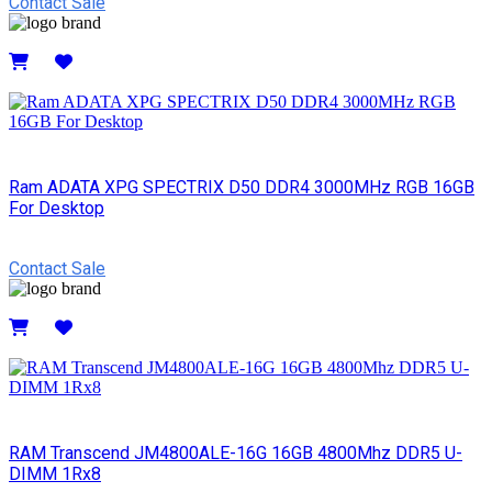
Contact Sale
Details
Ram ADATA XPG SPECTRIX D50 DDR4 3000MHz RGB 16GB
For Desktop
Contact Sale
Details
RAM Transcend JM4800ALE-16G 16GB 4800Mhz DDR5 U-
DIMM 1Rx8