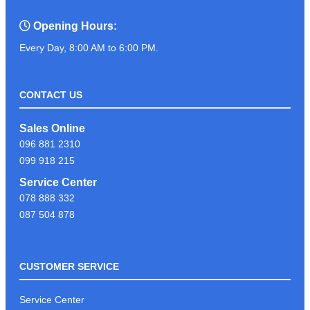
Opening Hours:
Every Day, 8:00 AM to 6:00 PM.
CONTACT US
Sales Online
096 881 2310
099 918 215
Service Center
078 888 332
087 504 878
CUSTOMER SERVICE
Service Center