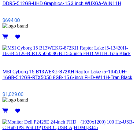
DDR5-512GB-UHD Graphics-15.3 inch WUXGA-WIN11H
$694.00
Details
MSI Cyborg 15 B13WEKG-872KH Raptor Lake i5-13420H-
16GB-512GB-RTX5050 8GB-15.6-inch FHD-W11H-Tran Black
$1,029.00
Details