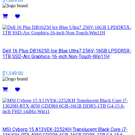
$1,689.00
Details
Dell 16 Plus DB16250 Ice Blue Ultra7 256V-16GB LPDDR5X-
1TB SSD-Arc Graphics-16-inch Non-Touch-Win11H
$1,349.00
Details
MSI Cyborg 15 A13VEK-2252KH Translucent Black Core i7-