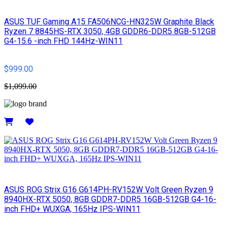
ASUS TUF Gaming A15 FA506NCG-HN325W Graphite Black
Ryzen 7 8845HS-RTX 3050, 4GB GDDR6-DDR5 8GB-512GB
G4-15.6 -inch FHD 144Hz-WIN11
$999.00
$1,099.00
Details
ASUS ROG Strix G16 G614PH-RV152W Volt Green Ryzen 9
8940HX-RTX 5050, 8GB GDDR7-DDR5 16GB-512GB G4-16-
inch FHD+ WUXGA, 165Hz IPS-WIN11