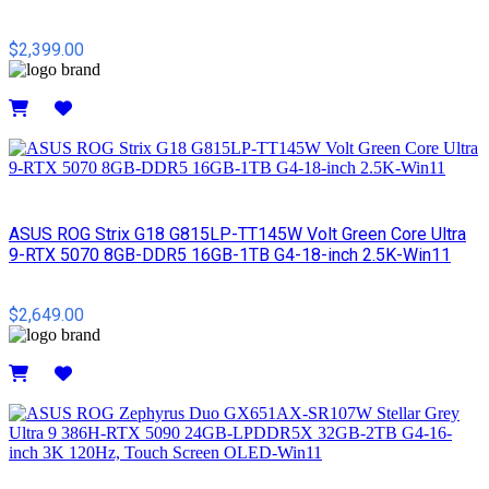
$2,399.00
Details
ASUS ROG Strix G18 G815LP-TT145W Volt Green Core Ultra
9-RTX 5070 8GB-DDR5 16GB-1TB G4-18-inch 2.5K-Win11
$2,649.00
Details