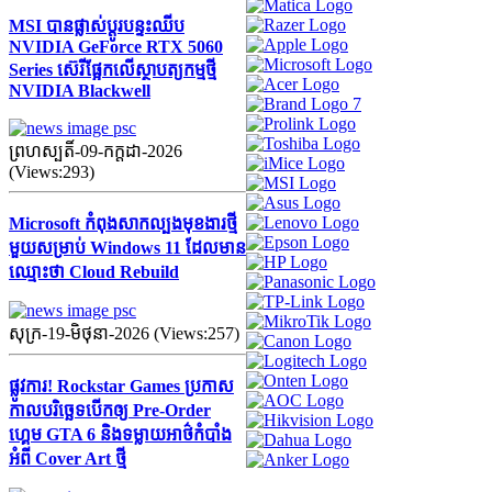
MSI បានផ្លាស់ប្តូរបន្ទះឈីប
NVIDIA GeForce RTX 5060
Series ស៊េរីផ្អែកលើស្ថាបត្យកម្មថ្មី
NVIDIA Blackwell
ព្រហស្បតិ៍-09-កក្ដដា-2026
(Views:293)
Microsoft កំពុងសាកល្បងមុខងារថ្មី
មួយសម្រាប់ Windows 11 ដែលមាន
ឈ្មោះថា Cloud Rebuild
សុក្រ-19-មិថុនា-2026 (Views:257)
ផ្លូវការ! Rockstar Games ប្រកាស
កាលបរិច្ឆេទបើកឲ្យ Pre-Order
ហ្គេម GTA 6 និងទម្លាយអាថ៌កំបាំង
អំពី Cover Art ថ្មី