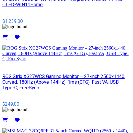
OLED-WIN11Home
$1,239.00
Details
ROG Strix XG27WCS Gaming Monitor – 27-inch 2560x1440,
Curved, 180Hz (Above 144Hz), 1ms (GTG), Fast VA, USB
Type-C, FreeSync
$249.00
Details