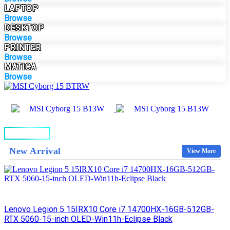
LAPTOP
Browse
DESKTOP
Browse
PRINTER
Browse
MATICA
Browse
BUY NOW
New Arrival
View More
Lenovo Legion 5 15IRX10 Core i7 14700HX-16GB-512GB-
RTX 5060-15-inch OLED-Win11h-Eclipse Black