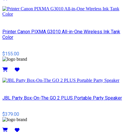
Details
Printer Canon PIXMA G3010 All-in-One Wireless Ink Tank
Color
$155.00
Details
JBL Party Box-On-The GO 2 PLUS Portable Party Speaker
$379.00