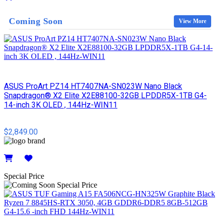
Details
Coming Soon
View More
ASUS ProArt PZ14 HT7407NA-SN023W Nano Black
Snapdragon® X2 Elite X2E88100-32GB LPDDR5X-1TB G4-
14-inch 3K OLED , 144Hz-WIN11
$2,849.00
Details
Special Price