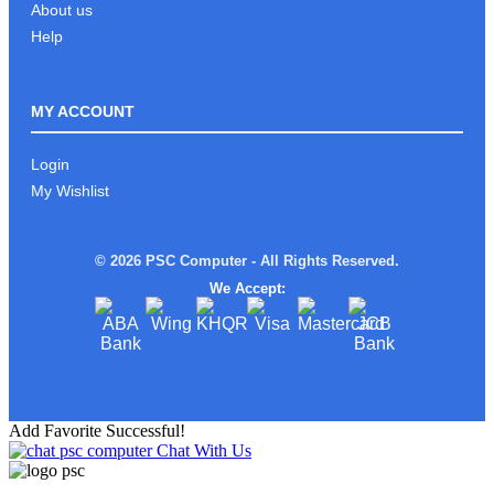
About us
Help
MY ACCOUNT
Login
My Wishlist
© 2026 PSC Computer - All Rights Reserved.
We Accept:
Add Favorite Successful!
Chat With Us