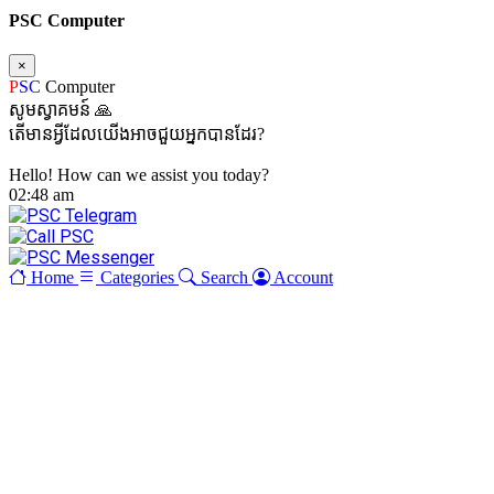
PSC Computer
×
P
SC
Computer
សូមស្វាគមន៍ 🙏
តើមានអ្វីដែលយើងអាចជួយអ្នកបានដែរ?
Hello! How can we assist you today?
02:48 am
Home
Categories
Search
Account