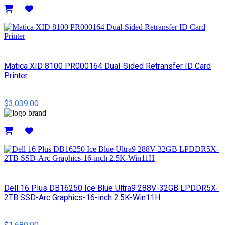
Details
Matica XID 8100 PR000164 Dual-Sided Retransfer ID Card
Printer
$3,039.00
Details
Dell 16 Plus DB16250 Ice Blue Ultra9 288V-32GB LPDDR5X-
2TB SSD-Arc Graphics-16-inch 2.5K-Win11H