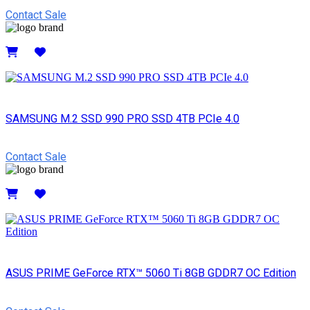
Contact Sale
Details
SAMSUNG M.2 SSD 990 PRO SSD 4TB PCIe 4.0
Contact Sale
Details
ASUS PRIME GeForce RTX™ 5060 Ti 8GB GDDR7 OC Edition