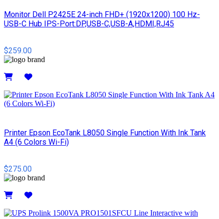
Monitor Dell P2425E 24-inch FHD+ (1920x1200) 100 Hz-
USB-C Hub IPS-Port:DP,USB-C,USB-A,HDMI,RJ45
$259.00
Details
Printer Epson EcoTank L8050 Single Function With Ink Tank
A4 (6 Colors Wi-Fi)
$275.00
Details