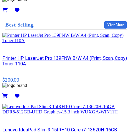
Details
Best Selling
View More
Printer HP LaserJet Pro 139FNW B/W A4 (Print, Scan, Copy)
Toner 110A
$200.00
Details
Lenovo IdeaPad Slim 3 15IRH10 Core i7-13620H-16GB