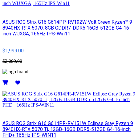
ASUS ROG Strix G16 G614PP-RV192W Volt Green Ryzen™ 9
8940HX-RTX 5070, 8GB GDDR7-DDR5 16GB-512GB G4-16-
inch WUXGA, 165Hz IPS-Win11
$1,999.00
$2,099.00
Details
ASUS ROG Strix G16 G614PR-RV151W Eclipse Gray Ryzen 9
8940HX-RTX 5070 Ti, 12GB-16GB DDR5-512GB G4-16-inch
FHD+ 165Hz IPS-WIN11