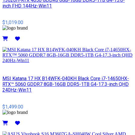
13620H-RTX 4050 GDDR6 6GB-16GB DDR5-1TB G4-15.6-
inch FHD 144Hz-Win11
$1,019.00
Details
MSI​ Katana 17 HX B14WFK-040KH Black Core i7-14650HX-
RTX™ 5060 GDDR7 8GB-16GB DDR5-1TB G4-17.3-inch QHD
240Hz-Win11
$1,499.00
Details