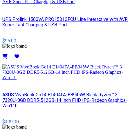
UPS Prolink 1500VA PRO1501SFCU Line Interactive with AVR
Super Fast Charging & USB Port
$95.00
Details
ASUS VivoBook Go14 E1404FA-EB945W Black Ryzen™ 3
7320U-8GB DDR5-512GB-14 Inch FHD IPS-Radeon Graphics-
Win11h
$409.00