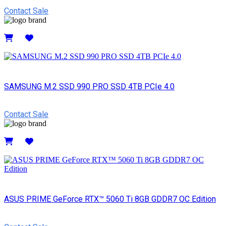
Contact Sale
Details
SAMSUNG M.2 SSD 990 PRO SSD 4TB PCIe 4.0
Contact Sale
Details
ASUS PRIME GeForce RTX™ 5060 Ti 8GB GDDR7 OC Edition