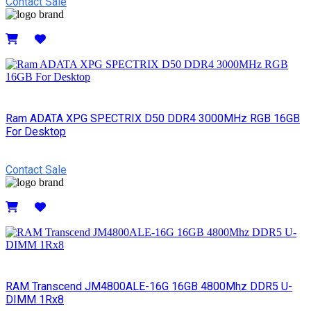
Contact Sale
Details
Ram ADATA XPG SPECTRIX D50 DDR4 3000MHz RGB 16GB
For Desktop
Contact Sale
Details
RAM Transcend JM4800ALE-16G 16GB 4800Mhz DDR5 U-
DIMM 1Rx8