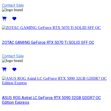
Contact Sale
Details
ZOTAC GAMING GeForce RTX 5070 Ti SOLID SFF OC
Contact Sale
Details
ASUS ROG Astral LC GeForce RTX 5090 32GB GDDR7 OC
Edition Express