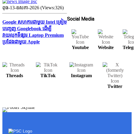
ពុធ-13-ឧសភា-2026 (Views:326)
Social Media
Google សហការជាមួយ Intel ត្រៀម
បញ្ចេញ Googlebook ដើម្បី
វាយលុកទីផ្សារ Laptop Premium
ប្រជែងជាមួយ Apple
Youtube
Website
Tele
Threads
TikTok
Instagram
Twitter