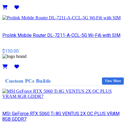
Details
Prolink Mobile Router DL-7211-A-CCL-5G Wi-Fi6 with SIM
$130.00
Details
Custom PCs Builds
View More
MSI GeForce RTX 5060 Ti 8G VENTUS 2X OC PLUS VRAM
8GB GDDR7