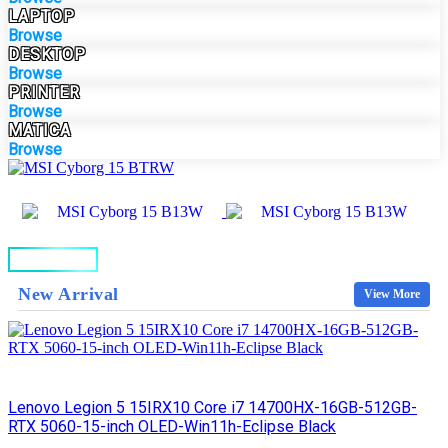
LAPTOP
Browse
DESKTOP
Browse
PRINTER
Browse
MATICA
Browse
BUY NOW
New Arrival
View More
Lenovo Legion 5 15IRX10 Core i7 14700HX-16GB-512GB-
RTX 5060-15-inch OLED-Win11h-Eclipse Black