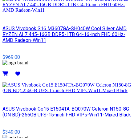
ASUS Vivobook S16 M3607GA-SH040W Cool Silver AMD
RYZEN AI 7 445-16GB DDR5-1TB G4-16-inch FHD 60Hz-
AMD Radeon-Win11
$969.00
Details
ASUS Vivobook Go15 E1504TA-BQ070W Celeron N150-8G
(ON BD)-256GB UFS-15-inch FHD VIPs-Win11-Mixed Black
$349.00