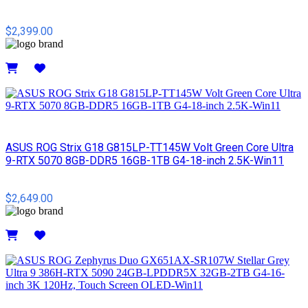
$2,399.00
Details
ASUS ROG Strix G18 G815LP-TT145W Volt Green Core Ultra
9-RTX 5070 8GB-DDR5 16GB-1TB G4-18-inch 2.5K-Win11
$2,649.00
Details