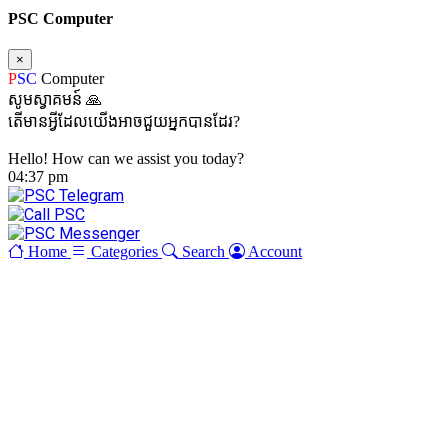
PSC Computer
×
P
SC
Computer
សូមស្វាគមន៍ 🙏
តើមានអ្វីដែលយើងអាចជួយអ្នកបានដែរ?
Hello! How can we assist you today?
04:37 pm
Home
Categories
Search
Account