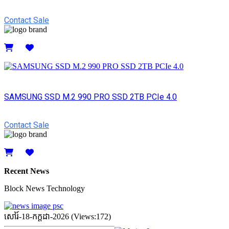
Contact Sale
Details
SAMSUNG SSD M.2 990 PRO SSD 2TB PCIe 4.0
Contact Sale
Details
Recent News
Block News Technology
សៅរ៍-18-កក្ដដា-2026 (Views:172)