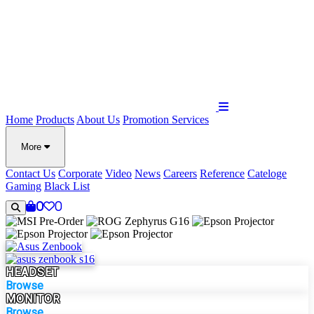
Home
Products
About Us
Promotion
Services
More
Contact Us
Corporate
Video
News
Careers
Reference
Cateloge
Gaming
Black List
0
0
HEADSET
Browse
MONITOR
Browse