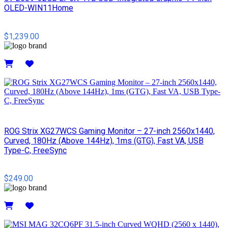
OLED-WIN11Home
$1,239.00
Details
ROG Strix XG27WCS Gaming Monitor – 27-inch 2560x1440,
Curved, 180Hz (Above 144Hz), 1ms (GTG), Fast VA, USB
Type-C, FreeSync
$249.00
Details