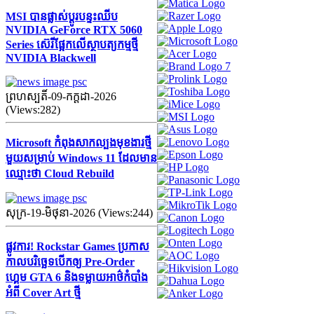
MSI បានផ្លាស់ប្តូរបន្ទះឈីប
NVIDIA GeForce RTX 5060
Series ស៊េរីផ្អែកលើស្ថាបត្យកម្មថ្មី
NVIDIA Blackwell
ព្រហស្បតិ៍-09-កក្ដដា-2026
(Views:282)
Microsoft កំពុងសាកល្បងមុខងារថ្មី
មួយសម្រាប់ Windows 11 ដែលមាន
ឈ្មោះថា Cloud Rebuild
សុក្រ-19-មិថុនា-2026 (Views:244)
ផ្លូវការ! Rockstar Games ប្រកាស
កាលបរិច្ឆេទបើកឲ្យ Pre-Order
ហ្គេម GTA 6 និងទម្លាយអាថ៌កំបាំង
អំពី Cover Art ថ្មី