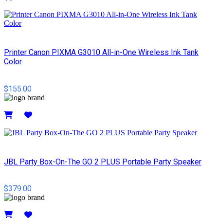
Details
Printer Canon PIXMA G3010 All-in-One Wireless Ink Tank
Color
$155.00
Details
JBL Party Box-On-The GO 2 PLUS Portable Party Speaker
$379.00