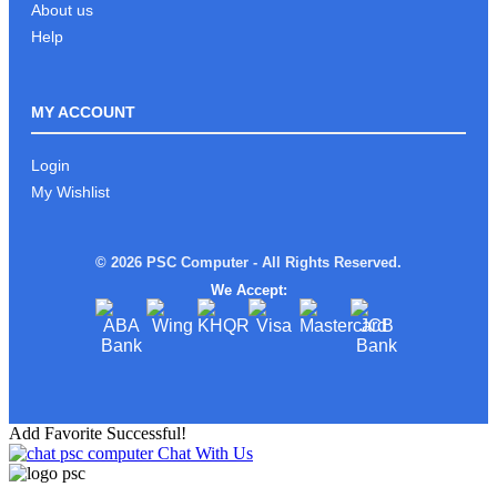
About us
Help
MY ACCOUNT
Login
My Wishlist
© 2026 PSC Computer - All Rights Reserved.
We Accept:
Add Favorite Successful!
Chat With Us