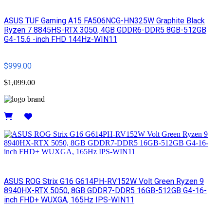
ASUS TUF Gaming A15 FA506NCG-HN325W Graphite Black
Ryzen 7 8845HS-RTX 3050, 4GB GDDR6-DDR5 8GB-512GB
G4-15.6 -inch FHD 144Hz-WIN11
$999.00
$1,099.00
Details
ASUS ROG Strix G16 G614PH-RV152W Volt Green Ryzen 9
8940HX-RTX 5050, 8GB GDDR7-DDR5 16GB-512GB G4-16-
inch FHD+ WUXGA, 165Hz IPS-WIN11