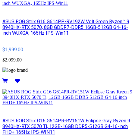
ASUS ROG Strix G16 G614PP-RV192W Volt Green Ryzen™ 9
8940HX-RTX 5070, 8GB GDDR7-DDR5 16GB-512GB G4-16-
inch WUXGA, 165Hz IPS-Win11
$1,999.00
$2,099.00
Details
ASUS ROG Strix G16 G614PR-RV151W Eclipse Gray Ryzen 9
8940HX-RTX 5070 Ti, 12GB-16GB DDR5-512GB G4-16-inch
FHD+ 165Hz IPS-WIN11