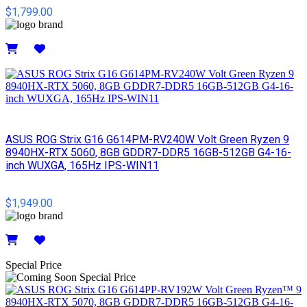
$1,799.00
Details
ASUS ROG Strix G16 G614PM-RV240W Volt Green Ryzen 9
8940HX-RTX 5060, 8GB GDDR7-DDR5 16GB-512GB G4-16-
inch WUXGA, 165Hz IPS-WIN11
$1,949.00
Details
Special Price