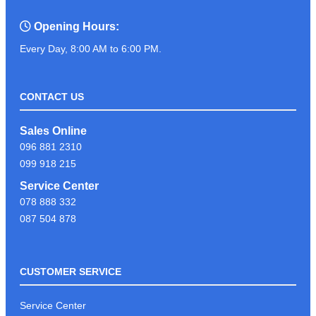
Opening Hours:
Every Day, 8:00 AM to 6:00 PM.
CONTACT US
Sales Online
096 881 2310
099 918 215
Service Center
078 888 332
087 504 878
CUSTOMER SERVICE
Service Center