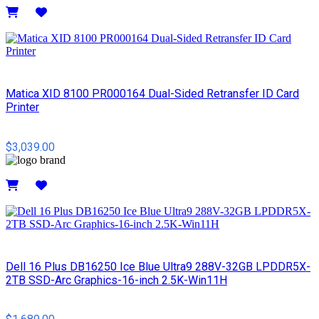
Details
Matica XID 8100 PR000164 Dual-Sided Retransfer ID Card
Printer
$3,039.00
Details
Dell 16 Plus DB16250 Ice Blue Ultra9 288V-32GB LPDDR5X-
2TB SSD-Arc Graphics-16-inch 2.5K-Win11H