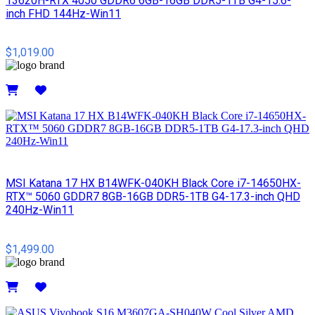
13620H-RTX 4050 GDDR6 6GB-16GB DDR5-1TB G4-15.6-
inch FHD 144Hz-Win11
$1,019.00
Details
MSI​ Katana 17 HX B14WFK-040KH Black Core i7-14650HX-
RTX™ 5060 GDDR7 8GB-16GB DDR5-1TB G4-17.3-inch QHD
240Hz-Win11
$1,499.00
Details