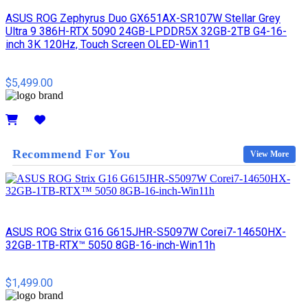
ASUS ROG Zephyrus Duo GX651AX-SR107W Stellar Grey
Ultra 9 386H-RTX 5090 24GB-LPDDR5X 32GB-2TB G4-16-
inch 3K 120Hz, Touch Screen OLED-Win11
$5,499.00
Details
Recommend For You
View More
ASUS ROG Strix G16 G615JHR-S5097W Corei7-14650HX-
32GB-1TB-RTX™ 5050 8GB-16-inch-Win11h
$1,499.00