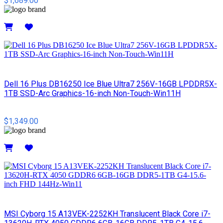
$1,689.00
Details
Dell 16 Plus DB16250 Ice Blue Ultra7 256V-16GB LPDDR5X-
1TB SSD-Arc Graphics-16-inch Non-Touch-Win11H
$1,349.00
Details
MSI Cyborg 15 A13VEK-2252KH Translucent Black Core i7-