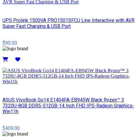
UPS Prolink 1500VA PRO1501SFCU Line Interactive with AVR
Super Fast Charging & USB Port
$95.00
Details
ASUS VivoBook Go14 E1404FA-EB945W Black Ryzen™ 3
7320U-8GB DDR5-512GB-14 Inch FHD IPS-Radeon Graphics-
Win11h
$409.00