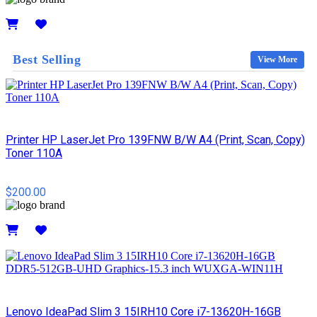
Details
Best Selling
View More
Printer HP LaserJet Pro 139FNW B/W A4 (Print, Scan, Copy)
Toner 110A
$200.00
Details
Lenovo IdeaPad Slim 3 15IRH10 Core i7-13620H-16GB