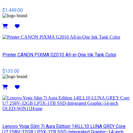
$1,449.00
Details
Printer CANON PIXMA G2010 All-in-One Ink Tank Color
$135.00
Details
Lenovo Yoga Slim 7i Aura Edition 14ILL10 LUNA GREY Core
U7 258V-32GB LP5X-1TB SSD-Integrated Graphic-14-inch