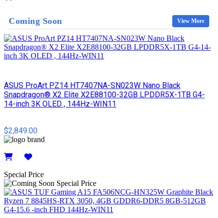
Details
Coming Soon
View More
ASUS ProArt PZ14 HT7407NA-SN023W Nano Black
Snapdragon® X2 Elite X2E88100-32GB LPDDR5X-1TB G4-
14-inch 3K OLED , 144Hz-WIN11
$2,849.00
Details
Special Price