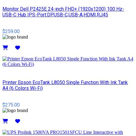
Monitor Dell P2425E 24-inch FHD+ (1920x1200) 100 Hz-
USB-C Hub IPS-Port:DP,USB-C,USB-A,HDMI,RJ45
$259.00
Details
Printer Epson EcoTank L8050 Single Function With Ink Tank
A4 (6 Colors Wi-Fi)
$275.00
Details