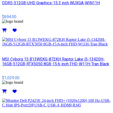
DDR5-512GB-UHD Graphics-15.3 inch WUXGA-WIN11H
$694.00
Details
MSI Cyborg 15 B13WEKG-872KH Raptor Lake i5-13420H-
16GB-512GB-RTX5050 8GB-15.6-inch FHD-W11H-Tran Black
$1,029.00
Details