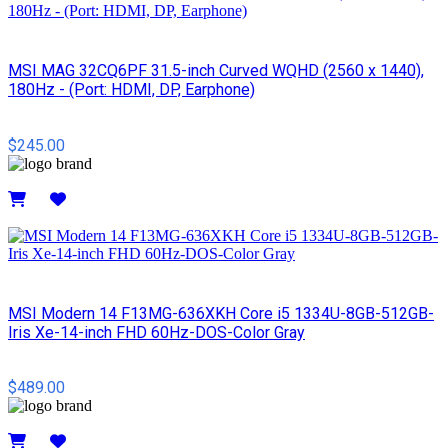
MSI MAG 32CQ6PF 31.5-inch Curved WQHD (2560 x 1440),
180Hz - (Port: HDMI, DP, Earphone)
$245.00
Details
MSI Modern 14 F13MG-636XKH Core i5 1334U-8GB-512GB-
Iris Xe-14-inch FHD 60Hz-DOS-Color Gray
$489.00