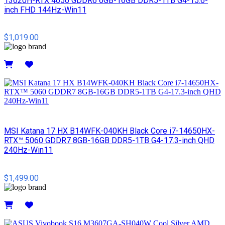
13620H-RTX 4050 GDDR6 6GB-16GB DDR5-1TB G4-15.6-
inch FHD 144Hz-Win11
$1,019.00
Details
MSI​ Katana 17 HX B14WFK-040KH Black Core i7-14650HX-
RTX™ 5060 GDDR7 8GB-16GB DDR5-1TB G4-17.3-inch QHD
240Hz-Win11
$1,499.00
Details