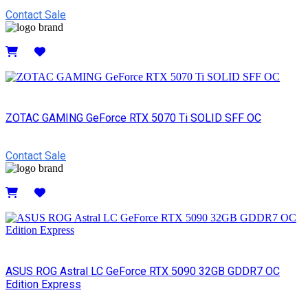
Contact Sale
Details
ZOTAC GAMING GeForce RTX 5070 Ti SOLID SFF OC
Contact Sale
Details
ASUS ROG Astral LC GeForce RTX 5090 32GB GDDR7 OC
Edition Express