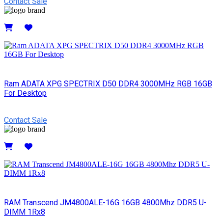
Contact Sale
Details
Ram ADATA XPG SPECTRIX D50 DDR4 3000MHz RGB 16GB
For Desktop
Contact Sale
Details
RAM Transcend JM4800ALE-16G 16GB 4800Mhz DDR5 U-
DIMM 1Rx8