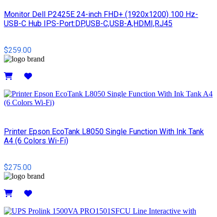
Monitor Dell P2425E 24-inch FHD+ (1920x1200) 100 Hz-
USB-C Hub IPS-Port:DP,USB-C,USB-A,HDMI,RJ45
$259.00
Details
Printer Epson EcoTank L8050 Single Function With Ink Tank
A4 (6 Colors Wi-Fi)
$275.00
Details