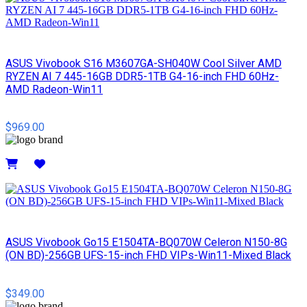
ASUS Vivobook S16 M3607GA-SH040W Cool Silver AMD
RYZEN AI 7 445-16GB DDR5-1TB G4-16-inch FHD 60Hz-
AMD Radeon-Win11
$969.00
Details
ASUS Vivobook Go15 E1504TA-BQ070W Celeron N150-8G
(ON BD)-256GB UFS-15-inch FHD VIPs-Win11-Mixed Black
$349.00