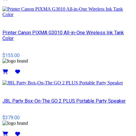
Details
Printer Canon PIXMA G3010 All-in-One Wireless Ink Tank
Color
$155.00
Details
JBL Party Box-On-The GO 2 PLUS Portable Party Speaker
$379.00