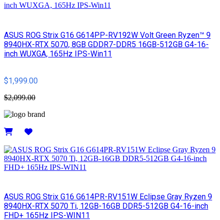
ASUS ROG Strix G16 G614PP-RV192W Volt Green Ryzen™ 9
8940HX-RTX 5070, 8GB GDDR7-DDR5 16GB-512GB G4-16-
inch WUXGA, 165Hz IPS-Win11
$1,999.00
$2,099.00
Details
ASUS ROG Strix G16 G614PR-RV151W Eclipse Gray Ryzen 9
8940HX-RTX 5070 Ti, 12GB-16GB DDR5-512GB G4-16-inch
FHD+ 165Hz IPS-WIN11