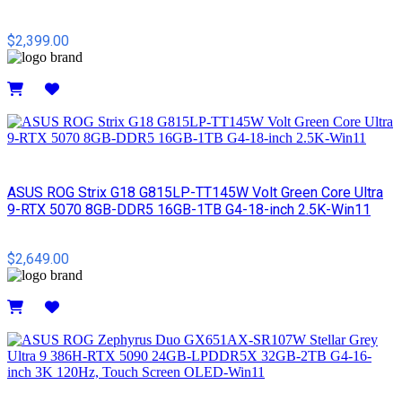
$2,399.00
Details
ASUS ROG Strix G18 G815LP-TT145W Volt Green Core Ultra
9-RTX 5070 8GB-DDR5 16GB-1TB G4-18-inch 2.5K-Win11
$2,649.00
Details