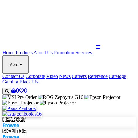
Home
Products
About Us
Promotion
Services
More
Contact Us
Corporate
Video
News
Careers
Reference
Cateloge
Gaming
Black List
0
0
HEADSET
Browse
MONITOR
Browse