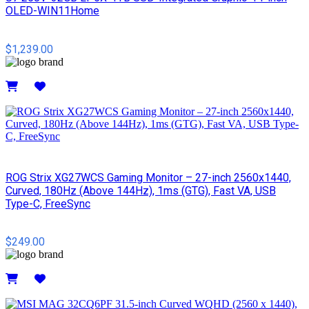
OLED-WIN11Home
$1,239.00
Details
ROG Strix XG27WCS Gaming Monitor – 27-inch 2560x1440,
Curved, 180Hz (Above 144Hz), 1ms (GTG), Fast VA, USB
Type-C, FreeSync
$249.00
Details