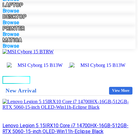
LAPTOP
Browse
DESKTOP
Browse
PRINTER
Browse
MATICA
Browse
BUY NOW
New Arrival
View More
Lenovo Legion 5 15IRX10 Core i7 14700HX-16GB-512GB-
RTX 5060-15-inch OLED-Win11h-Eclipse Black