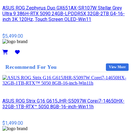
ASUS ROG Zephyrus Duo GX651AX-SR107W Stellar Grey
Ultra 9 386H-RTX 5090 24GB-LPDDR5X 32GB-2TB G4-16-
inch 3K 120Hz, Touch Screen OLED-Win11
$5,499.00
Details
Recommend For You
View More
ASUS ROG Strix G16 G615JHR-S5097W Corei7-14650HX-
32GB-1TB-RTX™ 5050 8GB-16-inch-Win11h
$1,499.00