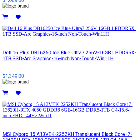
$1,689.00
Details
Dell 16 Plus DB16250 Ice Blue Ultra7 256V-16GB LPDDR5X-
1TB SSD-Arc Graphics-16-inch Non-Touch-Win11H
$1,349.00
Details
MSI Cyborg 15 A13VEK-2252KH Translucent Black Core i7-