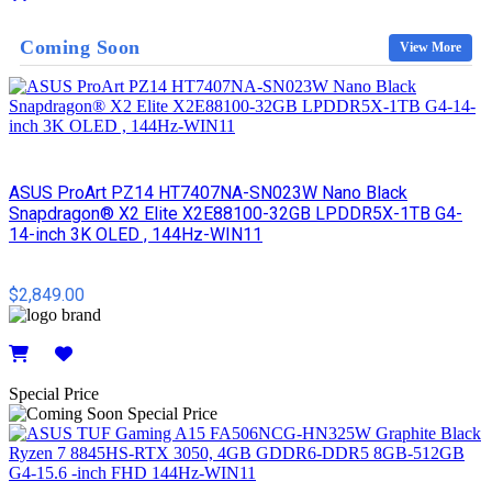
Details
Coming Soon
View More
ASUS ProArt PZ14 HT7407NA-SN023W Nano Black
Snapdragon® X2 Elite X2E88100-32GB LPDDR5X-1TB G4-
14-inch 3K OLED , 144Hz-WIN11
$2,849.00
Details
Special Price