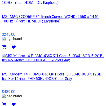
MSI MAG 32CQ6PF 31.5-inch Curved WQHD (2560 x 1440),
180Hz - (Port: HDMI, DP, Earphone)
$245.00
Details
MSI Modern 14 F13MG-636XKH Core i5 1334U-8GB-512GB-
Iris Xe-14-inch FHD 60Hz-DOS-Color Gray
$489.00