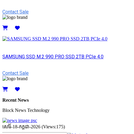
Contact Sale
Details
SAMSUNG SSD M.2 990 PRO SSD 2TB PCIe 4.0
Contact Sale
Details
Recent News
Block News Technology
សៅរ៍-18-កក្ដដា-2026 (Views:175)