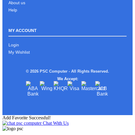
About us
Help
MY ACCOUNT
Login
My Wishlist
© 2026 PSC Computer - All Rights Reserved.
We Accept:
Add Favorite Successful!
Chat With Us