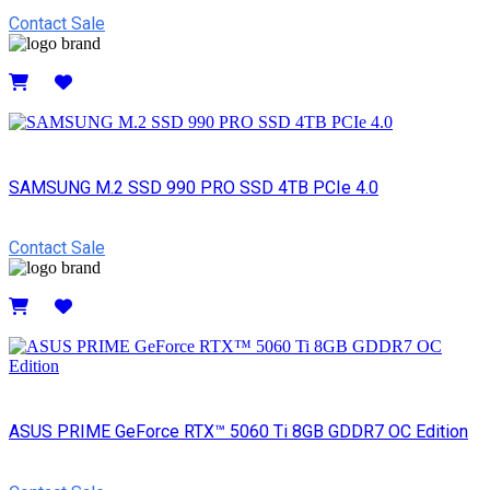
Contact Sale
Details
SAMSUNG M.2 SSD 990 PRO SSD 4TB PCIe 4.0
Contact Sale
Details
ASUS PRIME GeForce RTX™ 5060 Ti 8GB GDDR7 OC Edition