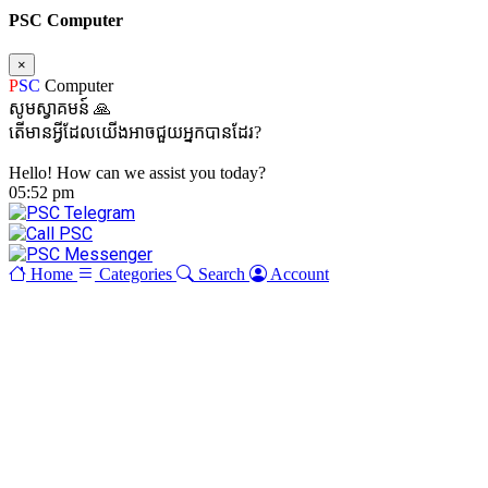
PSC Computer
×
P
SC
Computer
សូមស្វាគមន៍ 🙏
តើមានអ្វីដែលយើងអាចជួយអ្នកបានដែរ?
Hello! How can we assist you today?
05:52 pm
Home
Categories
Search
Account