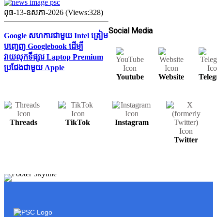
ពុធ-13-ឧសភា-2026 (Views:328)
Social Media
Google សហការជាមួយ Intel ត្រៀម
បញ្ចេញ Googlebook ដើម្បី
វាយលុកទីផ្សារ Laptop Premium
ប្រជែងជាមួយ Apple
Youtube
Website
Tele
Threads
TikTok
Instagram
Twitter