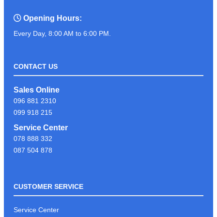
Opening Hours:
Every Day, 8:00 AM to 6:00 PM.
CONTACT US
Sales Online
096 881 2310
099 918 215
Service Center
078 888 332
087 504 878
CUSTOMER SERVICE
Service Center