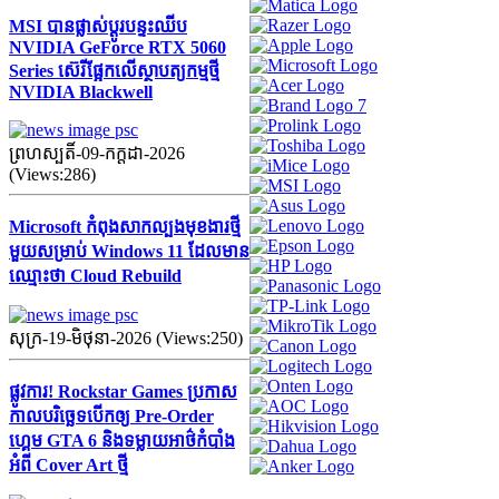
MSI បានផ្លាស់ប្តូរបន្ទះឈីប
NVIDIA GeForce RTX 5060
Series ស៊េរីផ្អែកលើស្ថាបត្យកម្មថ្មី
NVIDIA Blackwell
ព្រហស្បតិ៍-09-កក្ដដា-2026
(Views:286)
Microsoft កំពុងសាកល្បងមុខងារថ្មី
មួយសម្រាប់ Windows 11 ដែលមាន
ឈ្មោះថា Cloud Rebuild
សុក្រ-19-មិថុនា-2026 (Views:250)
ផ្លូវការ! Rockstar Games ប្រកាស
កាលបរិច្ឆេទបើកឲ្យ Pre-Order
ហ្គេម GTA 6 និងទម្លាយអាថ៌កំបាំង
អំពី Cover Art ថ្មី