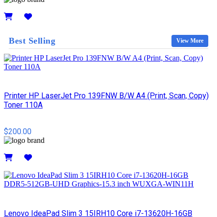
Details
Best Selling
View More
Printer HP LaserJet Pro 139FNW B/W A4 (Print, Scan, Copy)
Toner 110A
$200.00
Details
Lenovo IdeaPad Slim 3 15IRH10 Core i7-13620H-16GB