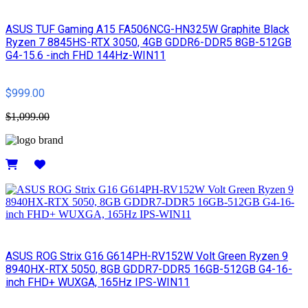
ASUS TUF Gaming A15 FA506NCG-HN325W Graphite Black
Ryzen 7 8845HS-RTX 3050, 4GB GDDR6-DDR5 8GB-512GB
G4-15.6 -inch FHD 144Hz-WIN11
$999.00
$1,099.00
Details
ASUS ROG Strix G16 G614PH-RV152W Volt Green Ryzen 9
8940HX-RTX 5050, 8GB GDDR7-DDR5 16GB-512GB G4-16-
inch FHD+ WUXGA, 165Hz IPS-WIN11