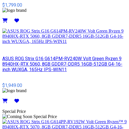
$1,799.00
Details
ASUS ROG Strix G16 G614PM-RV240W Volt Green Ryzen 9
8940HX-RTX 5060, 8GB GDDR7-DDR5 16GB-512GB G4-16-
inch WUXGA, 165Hz IPS-WIN11
$1,949.00
Details
Special Price