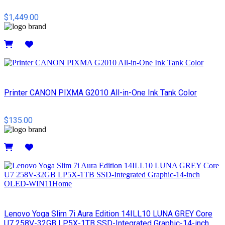
$1,449.00
Details
Printer CANON PIXMA G2010 All-in-One Ink Tank Color
$135.00
Details
Lenovo Yoga Slim 7i Aura Edition 14ILL10 LUNA GREY Core
U7 258V-32GB LP5X-1TB SSD-Integrated Graphic-14-inch