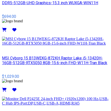
DDR5-512GB-UHD Graphics-15.3 inch WUXGA-WIN11H
$694.00
Details
MSI Cyborg 15 B13WEKG-872KH Raptor Lake i5-13420H-
16GB-512GB-RTX5050 8GB-15.6-inch FHD-W11H-Tran Black
$1,029.00
Details