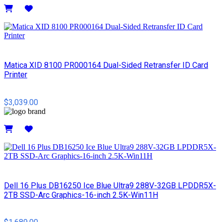
Details
Matica XID 8100 PR000164 Dual-Sided Retransfer ID Card
Printer
$3,039.00
Details
Dell 16 Plus DB16250 Ice Blue Ultra9 288V-32GB LPDDR5X-
2TB SSD-Arc Graphics-16-inch 2.5K-Win11H