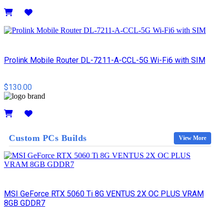
Details
Prolink Mobile Router DL-7211-A-CCL-5G Wi-Fi6 with SIM
$130.00
Details
Custom PCs Builds
View More
MSI GeForce RTX 5060 Ti 8G VENTUS 2X OC PLUS VRAM
8GB GDDR7