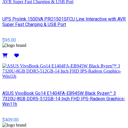
UPS Prolink 1500VA PRO1501SFCU Line Interactive with AVR
Super Fast Charging & USB Port
$95.00
Details
ASUS VivoBook Go14 E1404FA-EB945W Black Ryzen™ 3
7320U-8GB DDR5-512GB-14 Inch FHD IPS-Radeon Graphics-
Win11h
$409.00