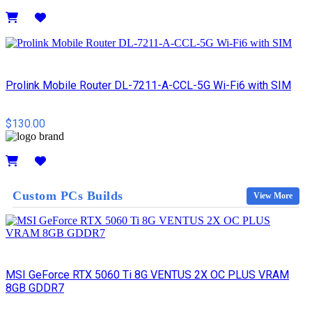
Details
Prolink Mobile Router DL-7211-A-CCL-5G Wi-Fi6 with SIM
$130.00
Details
Custom PCs Builds
View More
MSI GeForce RTX 5060 Ti 8G VENTUS 2X OC PLUS VRAM
8GB GDDR7