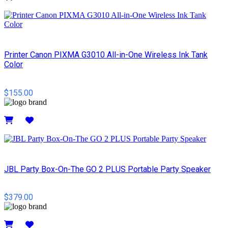
Details
Printer Canon PIXMA G3010 All-in-One Wireless Ink Tank
Color
$155.00
Details
JBL Party Box-On-The GO 2 PLUS Portable Party Speaker
$379.00