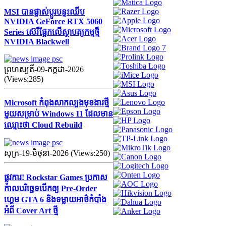
MSI បានផ្លាស់ប្តូរបន្ទះឈីប
NVIDIA GeForce RTX 5060
Series ស៊េរីផ្អែកលើស្ថាបត្យកម្មថ្មី
NVIDIA Blackwell
ព្រហស្បតិ៍-09-កក្ដដា-2026
(Views:285)
Microsoft កំពុងសាកល្បងមុខងារថ្មី
មួយសម្រាប់ Windows 11 ដែលមាន
ឈ្មោះថា Cloud Rebuild
សុក្រ-19-មិថុនា-2026 (Views:250)
ផ្លូវការ! Rockstar Games ប្រកាស
កាលបរិច្ឆេទបើកឲ្យ Pre-Order
ហ្គេម GTA 6 និងទម្លាយអាថ៌កំបាំង
អំពី Cover Art ថ្មី