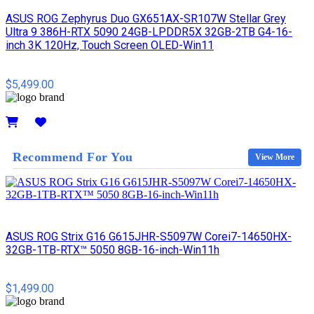
ASUS ROG Zephyrus Duo GX651AX-SR107W Stellar Grey
Ultra 9 386H-RTX 5090 24GB-LPDDR5X 32GB-2TB G4-16-
inch 3K 120Hz, Touch Screen OLED-Win11
$5,499.00
Details
Recommend For You
View More
ASUS ROG Strix G16 G615JHR-S5097W Corei7-14650HX-
32GB-1TB-RTX™ 5050 8GB-16-inch-Win11h
$1,499.00