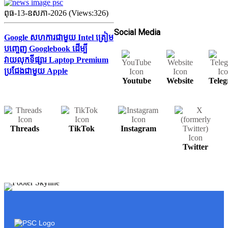
ពុធ-13-ឧសភា-2026 (Views:326)
Social Media
Google សហការជាមួយ Intel ត្រៀម
បញ្ចេញ Googlebook ដើម្បី
វាយលុកទីផ្សារ Laptop Premium
ប្រជែងជាមួយ Apple
Youtube
Website
Tele
Threads
TikTok
Instagram
Twitter