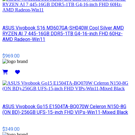
ASUS Vivobook S16 M3607GA-SH040W Cool Silver AMD
RYZEN AI 7 445-16GB DDR5-1TB G4-16-inch FHD 60Hz-
AMD Radeon-Win11
$969.00
Details
ASUS Vivobook Go15 E1504TA-BQ070W Celeron N150-8G
(ON BD)-256GB UFS-15-inch FHD VIPs-Win11-Mixed Black
$349.00