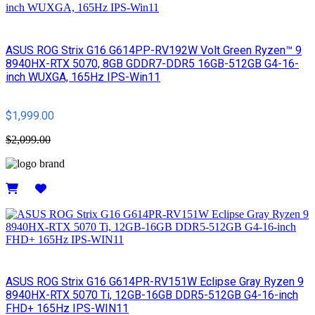
ASUS ROG Strix G16 G614PP-RV192W Volt Green Ryzen™ 9
8940HX-RTX 5070, 8GB GDDR7-DDR5 16GB-512GB G4-16-
inch WUXGA, 165Hz IPS-Win11
$1,999.00
$2,099.00
Details
ASUS ROG Strix G16 G614PR-RV151W Eclipse Gray Ryzen 9
8940HX-RTX 5070 Ti, 12GB-16GB DDR5-512GB G4-16-inch
FHD+ 165Hz IPS-WIN11