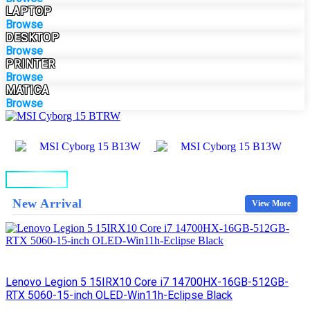
LAPTOP
Browse
DESKTOP
Browse
PRINTER
Browse
MATICA
Browse
BUY NOW
New Arrival
View More
Lenovo Legion 5 15IRX10 Core i7 14700HX-16GB-512GB-
RTX 5060-15-inch OLED-Win11h-Eclipse Black