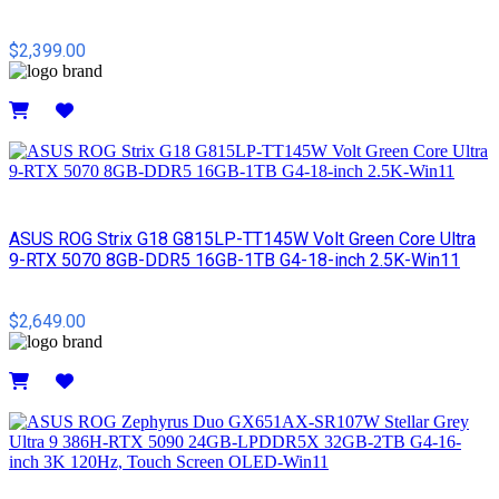
$2,399.00
Details
ASUS ROG Strix G18 G815LP-TT145W Volt Green Core Ultra
9-RTX 5070 8GB-DDR5 16GB-1TB G4-18-inch 2.5K-Win11
$2,649.00
Details