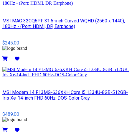
MSI MAG 32CQ6PF 31.5-inch Curved WQHD (2560 x 1440),
180Hz - (Port: HDMI, DP, Earphone)
$245.00
Details
MSI Modern 14 F13MG-636XKH Core i5 1334U-8GB-512GB-
Iris Xe-14-inch FHD 60Hz-DOS-Color Gray
$489.00