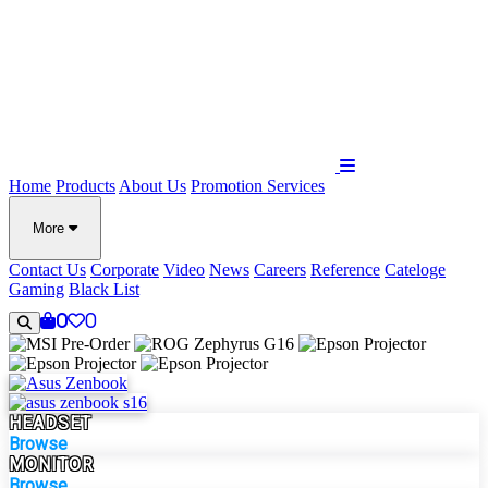
Home
Products
About Us
Promotion
Services
More
Contact Us
Corporate
Video
News
Careers
Reference
Cateloge
Gaming
Black List
0
0
HEADSET
Browse
MONITOR
Browse