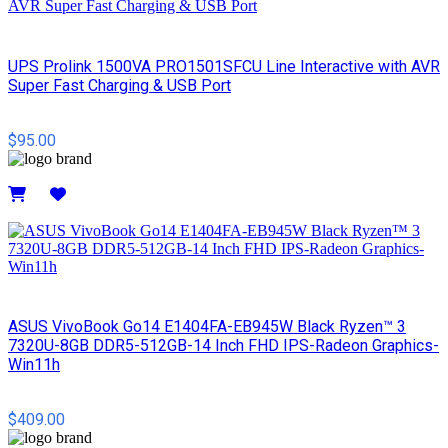
UPS Prolink 1500VA PRO1501SFCU Line Interactive with AVR
Super Fast Charging & USB Port
$95.00
Details
ASUS VivoBook Go14 E1404FA-EB945W Black Ryzen™ 3
7320U-8GB DDR5-512GB-14 Inch FHD IPS-Radeon Graphics-
Win11h
$409.00