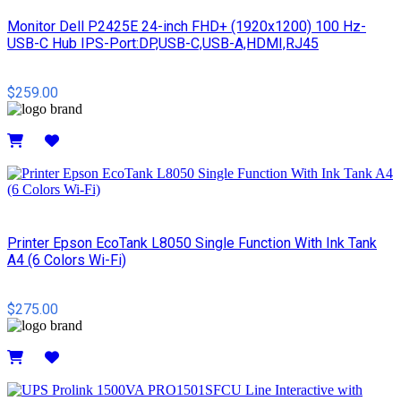
Monitor Dell P2425E 24-inch FHD+ (1920x1200) 100 Hz-
USB-C Hub IPS-Port:DP,USB-C,USB-A,HDMI,RJ45
$259.00
Details
Printer Epson EcoTank L8050 Single Function With Ink Tank
A4 (6 Colors Wi-Fi)
$275.00
Details