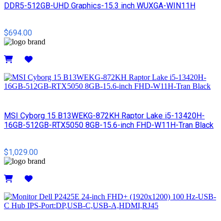
DDR5-512GB-UHD Graphics-15.3 inch WUXGA-WIN11H
$694.00
Details
MSI Cyborg 15 B13WEKG-872KH Raptor Lake i5-13420H-
16GB-512GB-RTX5050 8GB-15.6-inch FHD-W11H-Tran Black
$1,029.00
Details