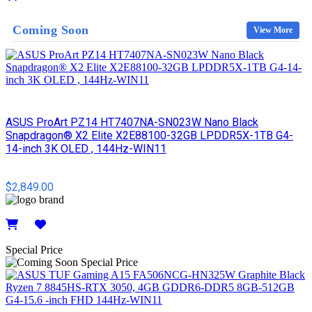
Details
Coming Soon
View More
ASUS ProArt PZ14 HT7407NA-SN023W Nano Black
Snapdragon® X2 Elite X2E88100-32GB LPDDR5X-1TB G4-
14-inch 3K OLED , 144Hz-WIN11
$2,849.00
Details
Special Price