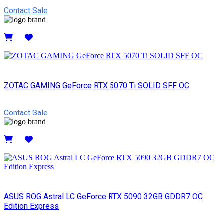
Contact Sale
Details
ZOTAC GAMING GeForce RTX 5070 Ti SOLID SFF OC
Contact Sale
Details
ASUS ROG Astral LC GeForce RTX 5090 32GB GDDR7 OC
Edition Express