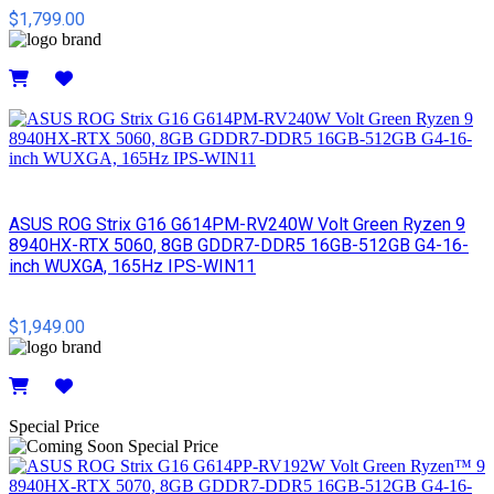
$1,799.00
Details
ASUS ROG Strix G16 G614PM-RV240W Volt Green Ryzen 9
8940HX-RTX 5060, 8GB GDDR7-DDR5 16GB-512GB G4-16-
inch WUXGA, 165Hz IPS-WIN11
$1,949.00
Details
Special Price