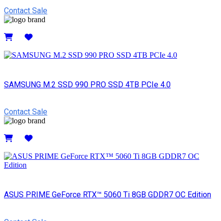
Contact Sale
Details
SAMSUNG M.2 SSD 990 PRO SSD 4TB PCIe 4.0
Contact Sale
Details
ASUS PRIME GeForce RTX™ 5060 Ti 8GB GDDR7 OC Edition