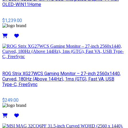
OLED-WIN11Home
$1,239.00
Details
ROG Strix XG27WCS Gaming Monitor – 27-inch 2560x1440,
Curved, 180Hz (Above 144Hz), 1ms (GTG), Fast VA, USB
Type-C, FreeSync
$249.00
Details