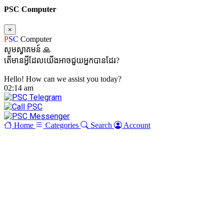
PSC Computer
×
P
SC
Computer
សូមស្វាគមន៍ 🙏
តើមានអ្វីដែលយើងអាចជួយអ្នកបានដែរ?
Hello! How can we assist you today?
02:14 am
Home
Categories
Search
Account