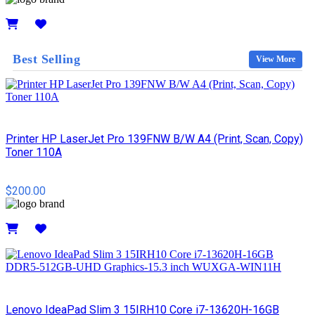
Details
Best Selling
View More
Printer HP LaserJet Pro 139FNW B/W A4 (Print, Scan, Copy)
Toner 110A
$200.00
Details
Lenovo IdeaPad Slim 3 15IRH10 Core i7-13620H-16GB