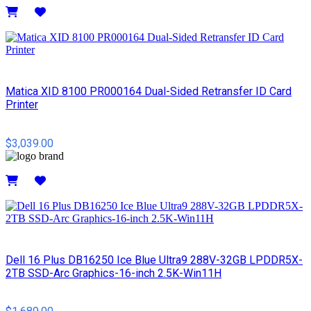
Details
Matica XID 8100 PR000164 Dual-Sided Retransfer ID Card
Printer
$3,039.00
Details
Dell 16 Plus DB16250 Ice Blue Ultra9 288V-32GB LPDDR5X-
2TB SSD-Arc Graphics-16-inch 2.5K-Win11H