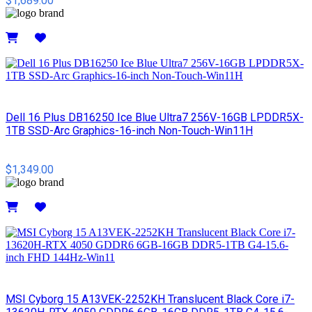
$1,689.00
Details
Dell 16 Plus DB16250 Ice Blue Ultra7 256V-16GB LPDDR5X-
1TB SSD-Arc Graphics-16-inch Non-Touch-Win11H
$1,349.00
Details
MSI Cyborg 15 A13VEK-2252KH Translucent Black Core i7-