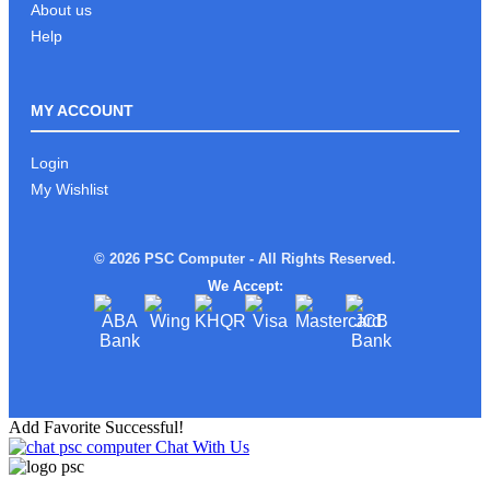
About us
Help
MY ACCOUNT
Login
My Wishlist
© 2026 PSC Computer - All Rights Reserved.
We Accept:
Add Favorite Successful!
Chat With Us