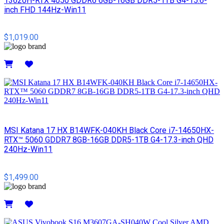
13620H-RTX 4050 GDDR6 6GB-16GB DDR5-1TB G4-15.6-
inch FHD 144Hz-Win11
$1,019.00
Details
MSI​ Katana 17 HX B14WFK-040KH Black Core i7-14650HX-
RTX™ 5060 GDDR7 8GB-16GB DDR5-1TB G4-17.3-inch QHD
240Hz-Win11
$1,499.00
Details