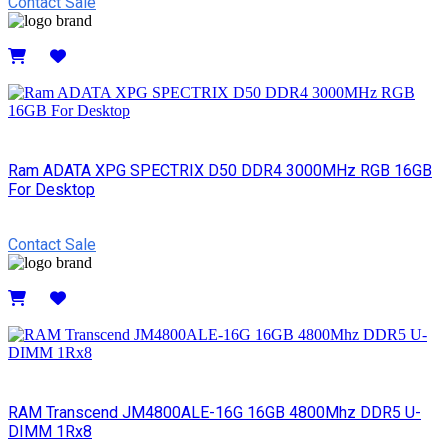
Contact Sale
Details
Ram ADATA XPG SPECTRIX D50 DDR4 3000MHz RGB 16GB
For Desktop
Contact Sale
Details
RAM Transcend JM4800ALE-16G 16GB 4800Mhz DDR5 U-
DIMM 1Rx8