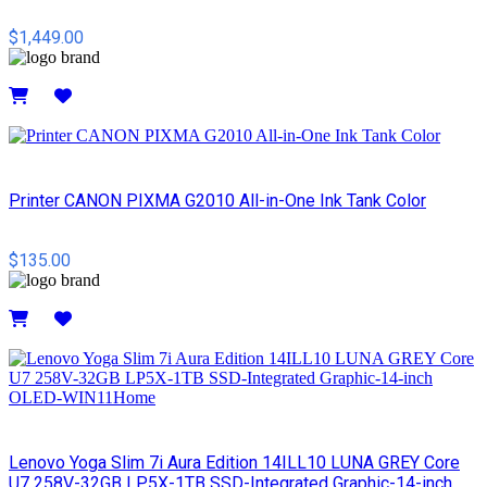
$1,449.00
Details
Printer CANON PIXMA G2010 All-in-One Ink Tank Color
$135.00
Details
Lenovo Yoga Slim 7i Aura Edition 14ILL10 LUNA GREY Core
U7 258V-32GB LP5X-1TB SSD-Integrated Graphic-14-inch