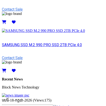
Contact Sale
Details
SAMSUNG SSD M.2 990 PRO SSD 2TB PCIe 4.0
Contact Sale
Details
Recent News
Block News Technology
សៅរ៍-18-កក្ដដា-2026 (Views:175)