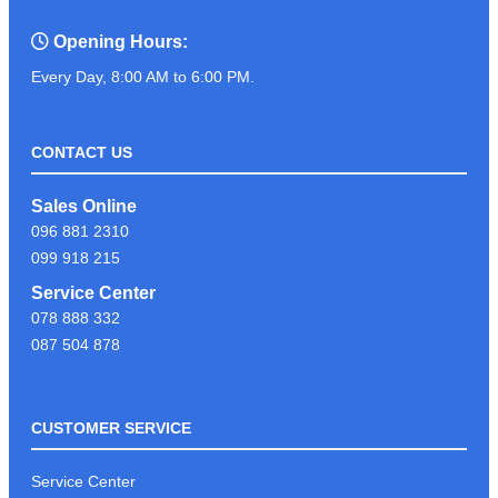
Opening Hours:
Every Day, 8:00 AM to 6:00 PM.
CONTACT US
Sales Online
096 881 2310
099 918 215
Service Center
078 888 332
087 504 878
CUSTOMER SERVICE
Service Center