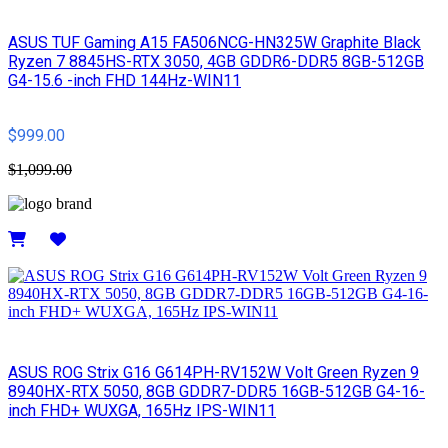
ASUS TUF Gaming A15 FA506NCG-HN325W Graphite Black
Ryzen 7 8845HS-RTX 3050, 4GB GDDR6-DDR5 8GB-512GB
G4-15.6 -inch FHD 144Hz-WIN11
$999.00
$1,099.00
Details
ASUS ROG Strix G16 G614PH-RV152W Volt Green Ryzen 9
8940HX-RTX 5050, 8GB GDDR7-DDR5 16GB-512GB G4-16-
inch FHD+ WUXGA, 165Hz IPS-WIN11